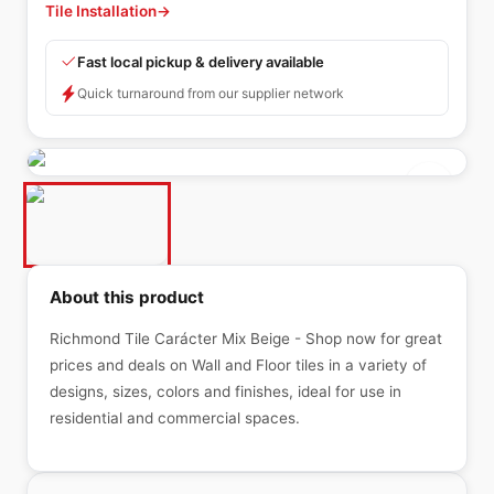
Tile Installation
→
Fast local pickup & delivery available
Quick turnaround from our supplier network
About this product
Richmond Tile Carácter Mix Beige - Shop now for great
prices and deals on Wall and Floor tiles in a variety of
designs, sizes, colors and finishes, ideal for use in
residential and commercial spaces.