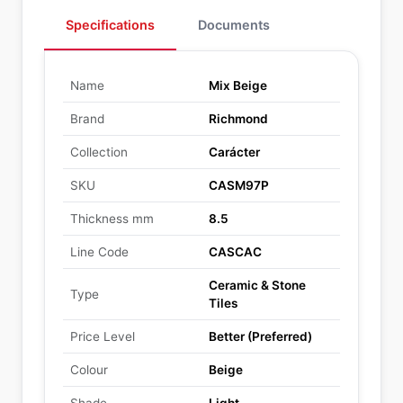
Specifications
Documents
Name
Mix Beige
Brand
Richmond
Collection
Carácter
SKU
CASM97P
Thickness mm
8.5
Line Code
CASCAC
Ceramic & Stone
Type
Tiles
Price Level
Better (Preferred)
Colour
Beige