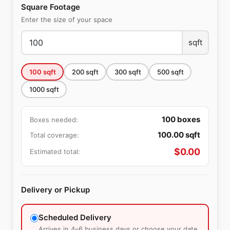
Square Footage
Enter the size of your space
sqft
100
sqft
200
sqft
300
sqft
500
sqft
1000
sqft
100
boxes
Boxes needed:
100.00
sqft
Total coverage:
$
0.00
Estimated total:
Delivery or Pickup
Scheduled Delivery
Arrives in 4–6 business days or choose your date