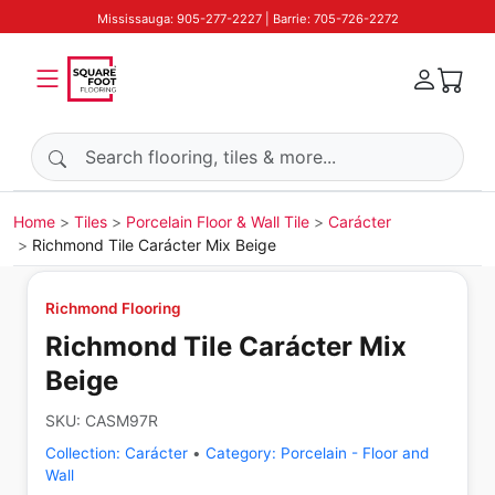
Mississauga: 905-277-2227 | Barrie: 705-726-2272
Search products
Home
Tiles
Porcelain Floor & Wall Tile
Carácter
Richmond Tile Carácter Mix Beige
Richmond Flooring
Richmond Tile Carácter Mix
Beige
SKU:
CASM97R
Collection:
Carácter
•
Category:
Porcelain - Floor and
Wall