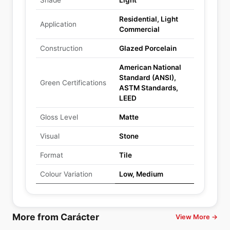
Shade
Light
Residential, Light
Application
Commercial
Construction
Glazed Porcelain
American National
Standard (ANSI),
Green Certifications
ASTM Standards,
LEED
Gloss Level
Matte
Visual
Stone
Format
Tile
Colour Variation
Low, Medium
More from Carácter
View More →