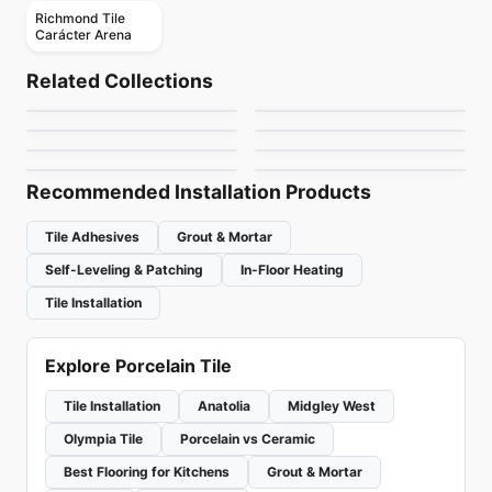
Richmond Tile
Carácter Arena
Porcelain Floor & Wall Tile
Porcelain Floor & Wall Tile
Whites
Regen
Porcelain Floor & Wall Tile
Porcelain Floor & Wall Tile
Related Collections
Amstel
1867 Tile Kayak
Porcelain Floor & Wall Tile
Porcelain Floor & Wall Tile
by
Ciot Tiles
by
Ciot Tiles
1867 Tile Napa
Coastal Keystones
Porcelain Floor & Wall Tile
Porcelain Floor & Wall Tile
by
Ceratec Tiles
by
1867 Floors
Altezza Porcelain
Pietra Divina
by
1867 Floors
by
Daltile
by
Anatolia Tile & Stone
by
Daltile
Recommended Installation Products
Tile Adhesives
Grout & Mortar
Self-Leveling & Patching
In-Floor Heating
Tile Installation
Explore Porcelain Tile
Tile Installation
Anatolia
Midgley West
Olympia Tile
Porcelain vs Ceramic
Best Flooring for Kitchens
Grout & Mortar