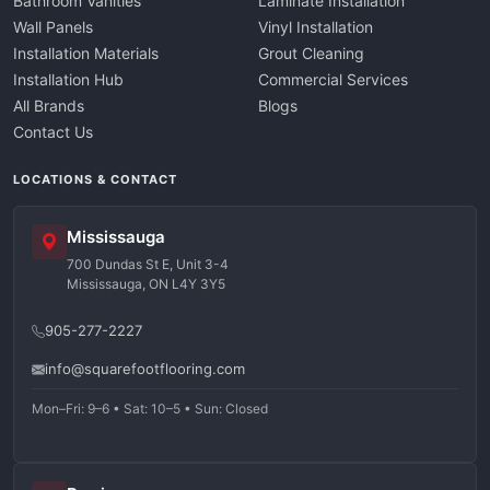
Bathroom Vanities
Laminate Installation
Wall Panels
Vinyl Installation
Installation Materials
Grout Cleaning
Installation Hub
Commercial Services
All Brands
Blogs
Contact Us
LOCATIONS & CONTACT
Mississauga
700 Dundas St E, Unit 3-4
Mississauga, ON L4Y 3Y5
905-277-2227
info@squarefootflooring.com
Mon–Fri: 9–6 • Sat: 10–5 • Sun: Closed