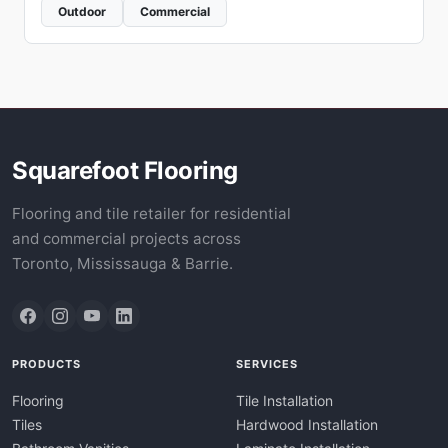
Outdoor
Commercial
Squarefoot Flooring
Flooring and tile retailer for residential
and commercial projects across
Toronto, Mississauga & Barrie.
PRODUCTS
SERVICES
Flooring
Tile Installation
Tiles
Hardwood Installation