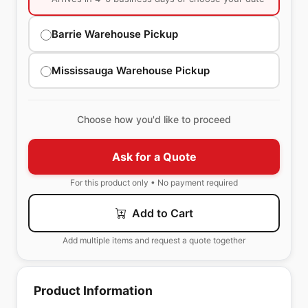
Barrie Warehouse Pickup
Mississauga Warehouse Pickup
Choose how you'd like to proceed
Ask for a Quote
For this product only • No payment required
Add to Cart
Add multiple items and request a quote together
Product Information