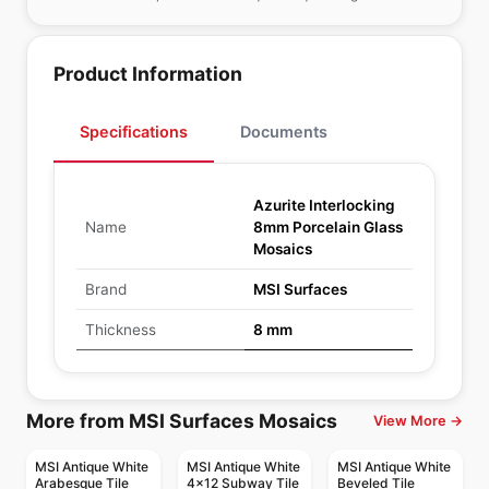
Product Information
Specifications
Documents
Azurite Interlocking
Name
8mm Porcelain Glass
Mosaics
Brand
MSI Surfaces
Thickness
8 mm
More from MSI Surfaces Mosaics
View More →
MSI Antique White
MSI Antique White
MSI Antique White
Arabesque Tile
4x12 Subway Tile
Beveled Tile