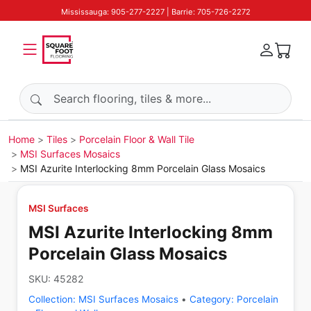
Mississauga: 905-277-2227 | Barrie: 705-726-2272
Search products
Home
Tiles
Porcelain Floor & Wall Tile
MSI Surfaces Mosaics
MSI Azurite Interlocking 8mm Porcelain Glass Mosaics
MSI Surfaces
MSI Azurite Interlocking 8mm
Porcelain Glass Mosaics
SKU:
45282
Collection:
MSI Surfaces Mosaics
•
Category:
Porcelain