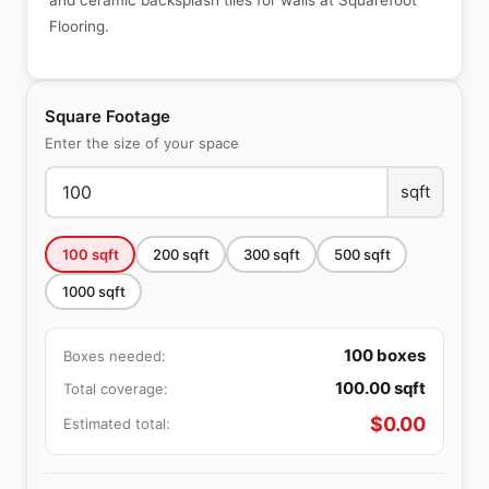
and ceramic backsplash tiles for walls at Squarefoot
Flooring.
Square Footage
Enter the size of your space
sqft
100
sqft
200
sqft
300
sqft
500
sqft
1000
sqft
100
boxes
Boxes needed:
100.00
sqft
Total coverage:
$
0.00
Estimated total: