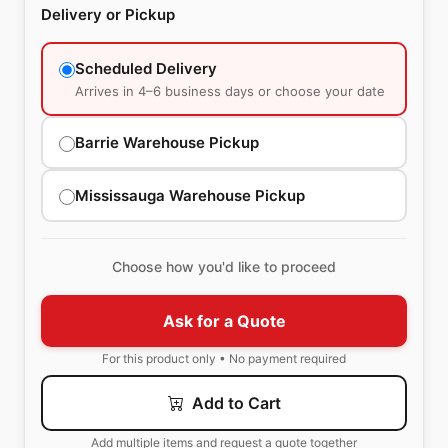
Delivery or Pickup
Scheduled Delivery
Arrives in 4–6 business days or choose your date
Barrie Warehouse Pickup
Mississauga Warehouse Pickup
Choose how you'd like to proceed
Ask for a Quote
For this product only • No payment required
Add to Cart
Add multiple items and request a quote together