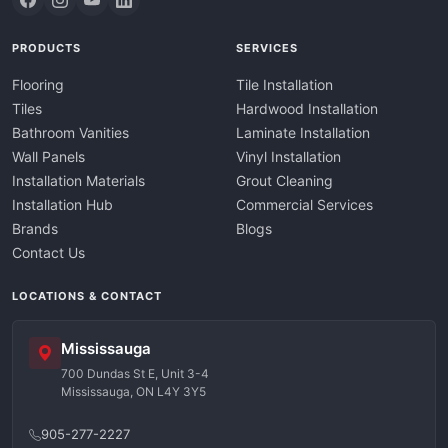
PRODUCTS
SERVICES
Flooring
Tile Installation
Tiles
Hardwood Installation
Bathroom Vanities
Laminate Installation
Wall Panels
Vinyl Installation
Installation Materials
Grout Cleaning
Installation Hub
Commercial Services
Brands
Blogs
Contact Us
LOCATIONS & CONTACT
Mississauga
700 Dundas St E, Unit 3-4
Mississauga, ON L4Y 3Y5
905-277-2227