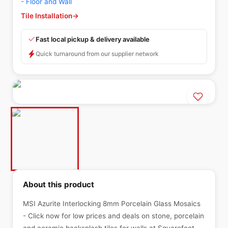
- Floor and Wall
Tile Installation
→
Fast local pickup & delivery available
Quick turnaround from our supplier network
About this product
MSI Azurite Interlocking 8mm Porcelain Glass Mosaics
- Click now for low prices and deals on stone, porcelain