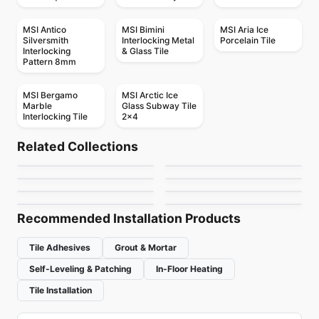
MSI Antico
MSI Bimini
MSI Aria Ice
Silversmith
Interlocking Metal
Porcelain Tile
Interlocking
& Glass Tile
Pattern 8mm
MSI Bergamo
MSI Arctic Ice
Marble
Glass Subway Tile
Interlocking Tile
2x4
Porcelain Floor & Wall Tile
Porcelain Floor & Wall Tile
Petra
1867 Tile Iwood
Porcelain Floor & Wall Tile
Porcelain Floor & Wall Tile
Related Collections
Lugano
1867 Tile Sunstone
Porcelain Floor & Wall Tile
Porcelain Floor & Wall Tile
by
Ciot Tiles
by
1867 Floors
Room
Acacia Valley
Porcelain Floor & Wall Tile
Porcelain Floor & Wall Tile
by
Ceratec Tiles
by
1867 Floors
Velvet
Boost
by
Ciot Tiles
by
Daltile
by
Midgley West
by
Ciot Tiles
Recommended Installation Products
Tile Adhesives
Grout & Mortar
Self-Leveling & Patching
In-Floor Heating
Tile Installation