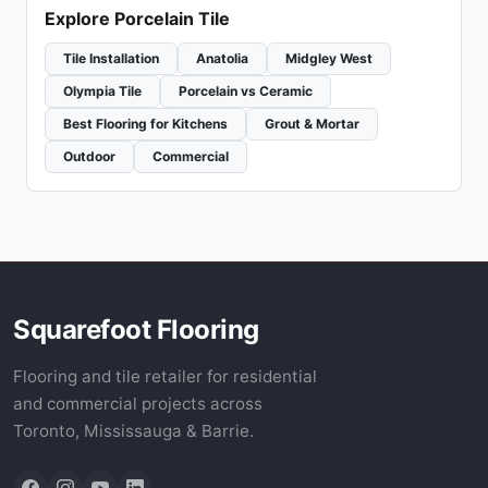
Explore Porcelain Tile
Tile Installation
Anatolia
Midgley West
Olympia Tile
Porcelain vs Ceramic
Best Flooring for Kitchens
Grout & Mortar
Outdoor
Commercial
Squarefoot Flooring
Flooring and tile retailer for residential
and commercial projects across
Toronto, Mississauga & Barrie.