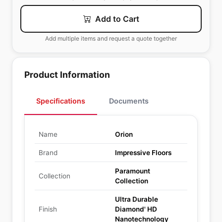
Add to Cart
Add multiple items and request a quote together
Product Information
Specifications
Documents
Name
Orion
Brand
Impressive Floors
Paramount
Collection
Collection
Ultra Durable
Finish
Diamond' HD
Nanotechnology