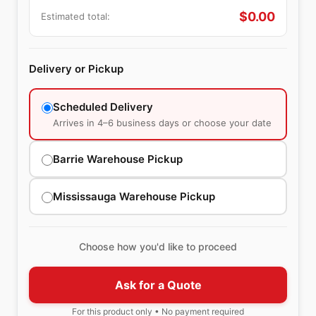
$
0.00
Estimated total:
Delivery or Pickup
Scheduled Delivery
Arrives in 4–6 business days or choose your date
Barrie Warehouse Pickup
Mississauga Warehouse Pickup
Choose how you'd like to proceed
Ask for a Quote
For this product only • No payment required