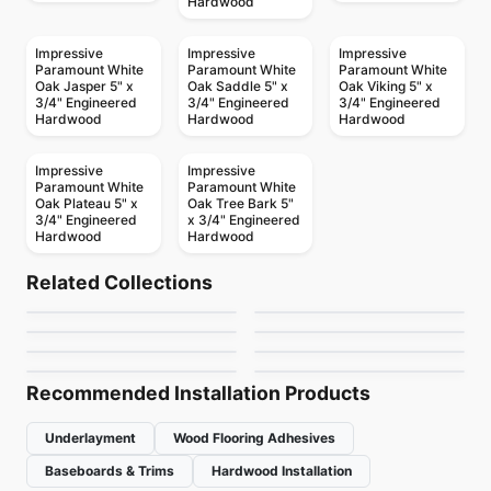
Hardwood
Impressive
Impressive
Impressive
Paramount White
Paramount White
Paramount White
Oak Jasper 5" x
Oak Saddle 5" x
Oak Viking 5" x
3/4" Engineered
3/4" Engineered
3/4" Engineered
Hardwood
Hardwood
Hardwood
Impressive
Impressive
Paramount White
Paramount White
Oak Plateau 5" x
Oak Tree Bark 5"
3/4" Engineered
x 3/4" Engineered
Hardwood
Hardwood
Engineered Hardwood
Engineered Hardwood
Patina
Appalachian Alta
Engineered Hardwood
Engineered Hardwood
Related Collections
Connel Hickory
Couture
Engineered Hardwood
Moda
Engineered Hardwood
by
Fuzion Flooring
by
Appalachian Flooring
Toucan Studio White
Brand Surfaces
Engineered Hardwood
Engineered Hardwood
by
Richmond Flooring
by
Shaw Floors
Riverside Heights
Simba Sepele
HIckory
by
Toucan Flooring
by
Canadian Standard
White Oak
by
GoodFellow Flooring
by
Simba Flooring
Recommended Installation Products
Underlayment
Wood Flooring Adhesives
Baseboards & Trims
Hardwood Installation