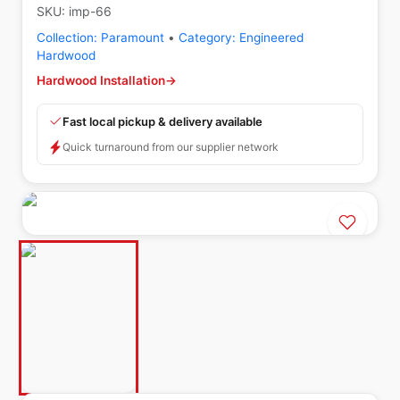
SKU:
imp-66
Collection:
Paramount
•
Category:
Engineered
Hardwood
Hardwood Installation
→
Fast local pickup & delivery available
Quick turnaround from our supplier network