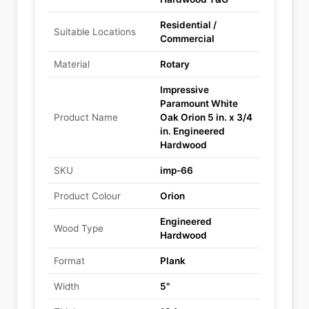
Residential /
Suitable Locations
Commercial
Material
Rotary
Impressive
Paramount White
Product Name
Oak Orion 5 in. x 3/4
in. Engineered
Hardwood
SKU
imp-66
Product Colour
Orion
Engineered
Wood Type
Hardwood
Format
Plank
Width
5"