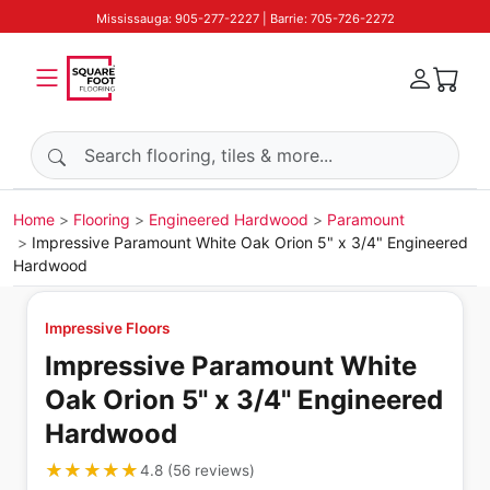
Mississauga: 905-277-2227 | Barrie: 705-726-2272
Search products
Home
Flooring
Engineered Hardwood
Paramount
Impressive Paramount White Oak Orion 5" x 3/4" Engineered
Hardwood
Impressive Floors
Impressive Paramount White
Oak Orion 5" x 3/4" Engineered
Hardwood
★★★★★
★★★★★
4.8
(
56
reviews
)