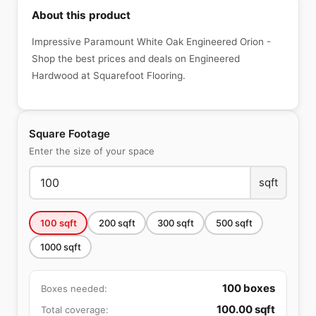
About this product
Impressive Paramount White Oak Engineered Orion -
Shop the best prices and deals on Engineered
Hardwood at Squarefoot Flooring.
Square Footage
Enter the size of your space
sqft
100
sqft
200
sqft
300
sqft
500
sqft
1000
sqft
100
boxes
Boxes needed:
100.00
sqft
Total coverage: