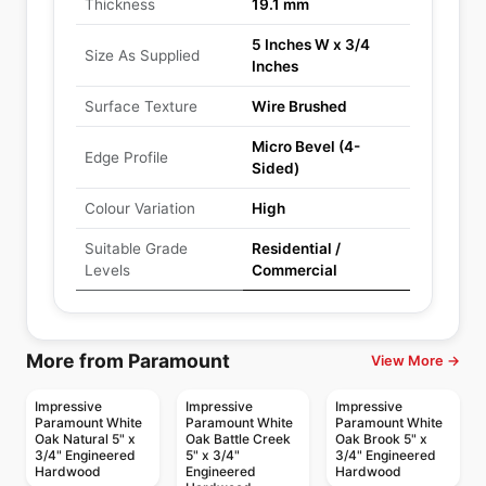
Thickness
19.1 mm
5 Inches W x 3/4
Size As Supplied
Inches
Surface Texture
Wire Brushed
Micro Bevel (4-
Edge Profile
Sided)
Colour Variation
High
Suitable Grade
Residential /
Levels
Commercial
More from Paramount
View More →
Impressive
Impressive
Impressive
Paramount White
Paramount White
Paramount White
Oak Natural 5" x
Oak Battle Creek
Oak Brook 5" x
3/4" Engineered
5" x 3/4"
3/4" Engineered
Hardwood
Engineered
Hardwood