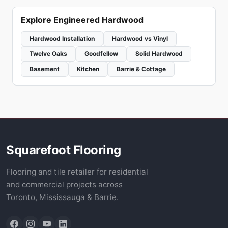
Explore Engineered Hardwood
Hardwood Installation
Hardwood vs Vinyl
Twelve Oaks
Goodfellow
Solid Hardwood
Basement
Kitchen
Barrie & Cottage
Squarefoot Flooring
Flooring and tile retailer for residential
and commercial projects across
Toronto, Mississauga & Barrie.