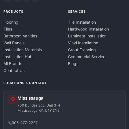
PRODUCTS
SERVICES
Flooring
Tile Installation
Tiles
Hardwood Installation
Bathroom Vanities
Laminate Installation
Wall Panels
Vinyl Installation
Installation Materials
Grout Cleaning
Installation Hub
Commercial Services
All Brands
Blogs
Contact Us
LOCATIONS & CONTACT
Mississauga
700 Dundas St E, Unit 3-4
Mississauga, ON L4Y 3Y5
905-277-2227