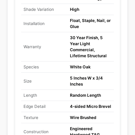
Shade Variation
High
Float, Staple, Nail, or
Installation
Glue
30 Year Finish, 5
Year Light
Warranty
Commercial,
Lifetime Structural
Species
White Oak
5 Inches W x 3/4
Size
Inches
Length
Random Length
Edge Detail
4-sided Micro Brevel
Texture
Wire Brushed
Engineered
Construction
Hardwood T&G