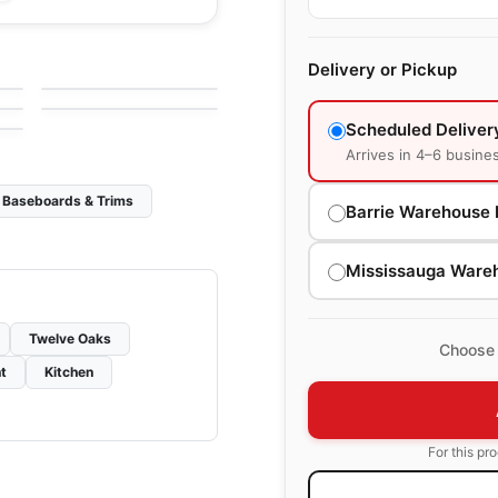
Engineered Hardwood
San Marino White
Engineered Hardwood
Delivery or Pickup
by
GoodFellow Flooring
Brand Surfaces
by
Canadian Standard
Maple
Scheduled Deliver
Arrives in 4–6 busine
Baseboards & Trims
Barrie Warehouse 
Mississauga Ware
Twelve Oaks
Choose 
t
Kitchen
For this pr