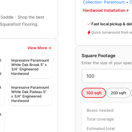
Collection:
Paramount
•
C
Hardwood Installation
→
Saddle - Shop the best
Fast local pickup & del
Squarefoot Flooring.
Quick turnaround from o
View More →
Square Footage
t
Impressive Paramount
Enter the size of your spa
White Oak Brook 5" x
3/4" Engineered
d
Hardwood
t
Impressive Paramount
White Oak Plateau 5"
100
sqft
200
sqft
x 3/4" Engineered
Hardwood
Boxes needed:
t
Total coverage:
Estimated total: