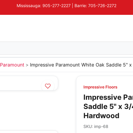
Mississauga: 905-277-2227 | Barrie: 705-726-2272
Paramount
Impressive Paramount White Oak Saddle 5" 
Impressive Floors
Impressive P
Saddle 5" x 3
Hardwood
SKU:
imp-68