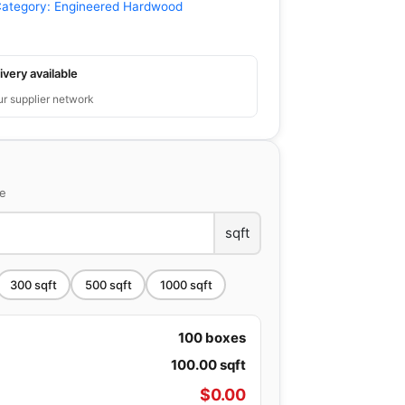
ategory:
Engineered Hardwood
ivery available
ur supplier network
ce
sqft
300
sqft
500
sqft
1000
sqft
100
boxes
100.00
sqft
$
0.00