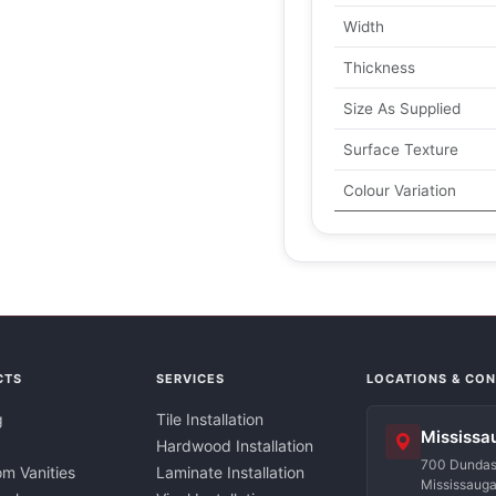
Width
Thickness
Size As Supplied
Surface Texture
Colour Variation
CTS
SERVICES
LOCATIONS & CO
g
Tile Installation
Mississa
Hardwood Installation
700 Dundas 
m Vanities
Laminate Installation
Mississaug