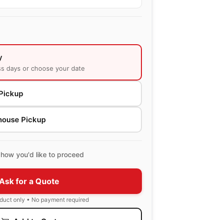
y
ss days or choose your date
Pickup
house Pickup
how you'd like to proceed
Ask for a Quote
oduct only • No payment required