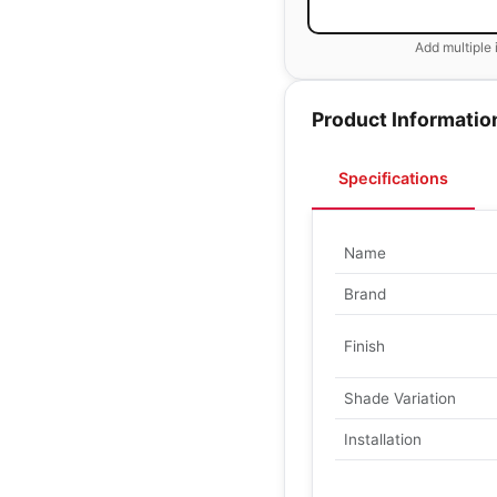
Add multiple 
Product Informatio
Specifications
Name
Brand
Finish
Shade Variation
Installation