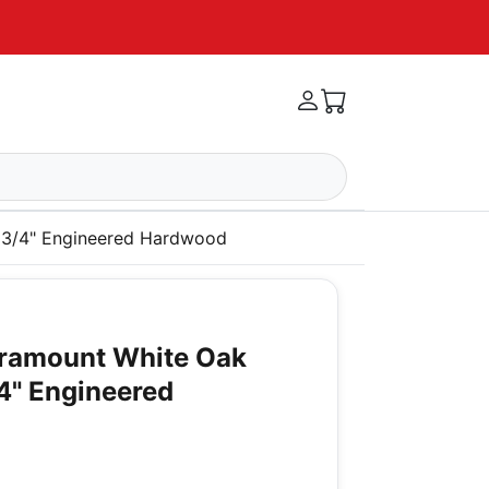
x 3/4" Engineered Hardwood
aramount White Oak
/4" Engineered