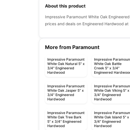
About this product
Impressive Paramount White Oak Engineered 
prices and deals on Engineered Hardwood at 
More from Paramount
Impressive Paramount
Impressive Paramoun
White Oak Natural 5" x
White Oak Battle
3/4" Engineered
Creek 5" x 3/4"
Hardwood
Engineered Hardwoo
Impressive Paramount
Impressive Paramoun
White Oak Jasper 5" x
White Oak Viking 5" x
3/4" Engineered
3/4" Engineered
Hardwood
Hardwood
Impressive Paramount
Impressive Paramoun
White Oak Tree Bark
White Oak Island 5" x
5" x 3/4" Engineered
3/4" Engineered
Hardwood
Hardwood