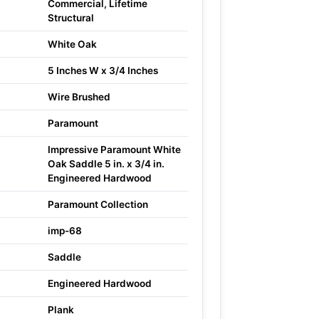
Commercial, Lifetime
Structural
White Oak
5 Inches W x 3/4 Inches
Wire Brushed
Paramount
Impressive Paramount White
Oak Saddle 5 in. x 3/4 in.
Engineered Hardwood
Paramount Collection
imp-68
Saddle
Engineered Hardwood
Plank