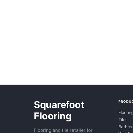
Squarefoot
PRODU
Floorin
Flooring
Tiles
Bathroo
Flooring and tile retailer for