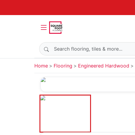
Search products
Home
Flooring
Engineered Hardwood