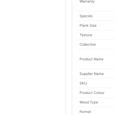
Warranty
Species
Plank Size
Texture
Collection
Product Name
Supplier Name
SKU
Product Colour
Wood Type
Format