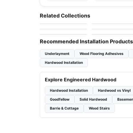
Engineered Hardwood
Engineered Hardwood
Gemtec Creation
Simba Walnut Wood
Engineered Hardwood
Engineered Hardwood
Related Collections
by
Twelve Oaks Flooring
by
Simba Flooring
Nouveau
Gravity European
Engineered Hardwood
Engineered Hardwood
by
Fuzion Flooring
by
Purparket Flooring
Renaissance Hickory
Northern Retreat
Ravenwood
by
Fuzion Flooring
by
Anderson Tuftex
Recommended Installation Products
Underlayment
Wood Flooring Adhesives
Hardwood Installation
Explore Engineered Hardwood
Hardwood Installation
Hardwood vs Vinyl
Goodfellow
Solid Hardwood
Basemen
Barrie & Cottage
Wood Stairs