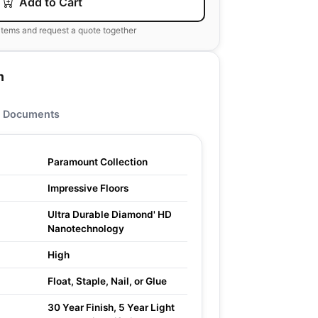
Add to Cart
items and request a quote together
n
Documents
Paramount Collection
Impressive Floors
Ultra Durable Diamond' HD
Nanotechnology
High
Float, Staple, Nail, or Glue
30 Year Finish, 5 Year Light