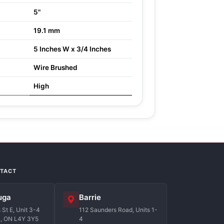
5"
19.1 mm
5 Inches W x 3/4 Inches
Wire Brushed
High
NTACT
uga
Barrie
St E, Unit 3-4
112 Saunders Road, Units 1-
a, ON L4Y 3Y5
4