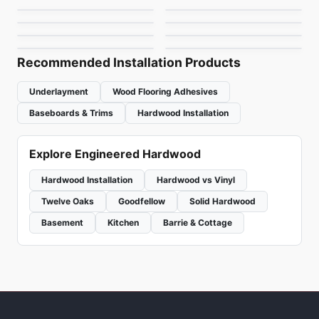
Riche European Oak
Couture
Engineered Hardwood
White Oak 7" Bona
Engineered Hardwood
by
Falcon Floors
by
Vidar Flooring
Toucan Studio White
Brand Surfaces
4mm
by
Riche Flooring
by
Shaw Floors
Finish
HIckory
by
Toucan Flooring
by
Canadian Standard
Recommended Installation Products
Underlayment
Wood Flooring Adhesives
Baseboards & Trims
Hardwood Installation
Explore Engineered Hardwood
Hardwood Installation
Hardwood vs Vinyl
Twelve Oaks
Goodfellow
Solid Hardwood
Basement
Kitchen
Barrie & Cottage