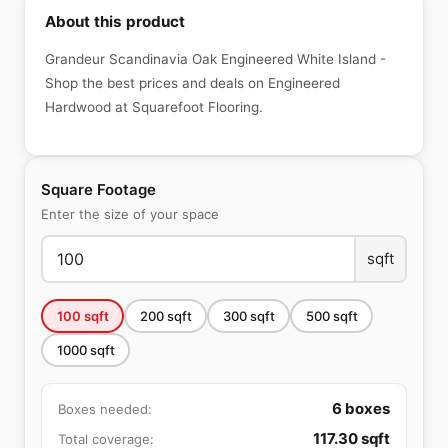
About this product
Grandeur Scandinavia Oak Engineered White Island -
Shop the best prices and deals on Engineered
Hardwood at Squarefoot Flooring.
Square Footage
Enter the size of your space
sqft
100
sqft
200
sqft
300
sqft
500
sqft
1000
sqft
6
boxes
Boxes needed:
117.30
sqft
Total coverage: