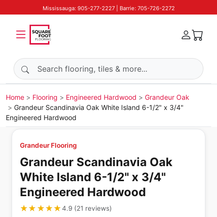
Mississauga: 905-277-2227 | Barrie: 705-726-2272
Search products
Home
Flooring
Engineered Hardwood
Grandeur Oak
Grandeur Scandinavia Oak White Island 6-1/2" x 3/4"
Engineered Hardwood
Grandeur Flooring
Grandeur Scandinavia Oak
White Island 6-1/2" x 3/4"
Engineered Hardwood
★★★★★
★★★★★
4.9
(
21
reviews
)