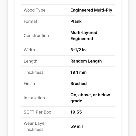
Wood Type
Engineered Multi-Ply
Format
Plank
Multi-layered
Construction
Engineered
Width
6-1/2 in.
Length
Random Length
Thickness
19.1 mm
Finish
Brushed
On, above, or below
Installation
grade
SQFT Per Box
19.55
Wear Layer
59 mil
Thickness