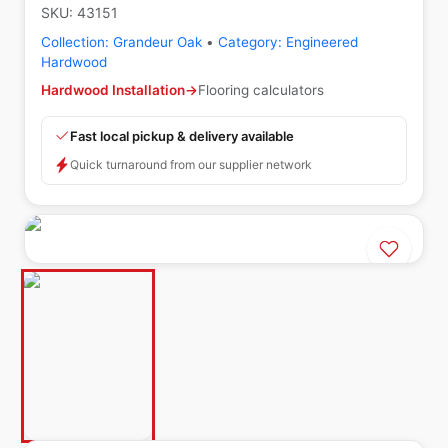
SKU:
43151
Collection:
Grandeur Oak
•
Category:
Engineered
Hardwood
Hardwood Installation
→
Flooring calculators
Fast local pickup & delivery available
Quick turnaround from our supplier network