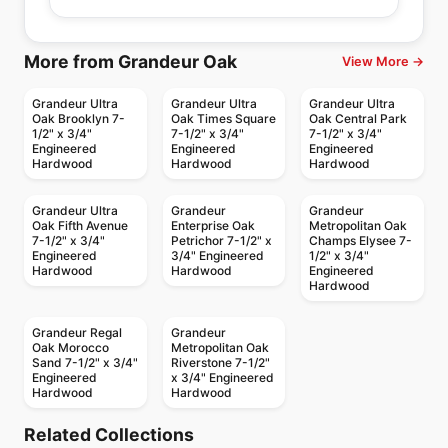
More from Grandeur Oak
View More →
Grandeur Ultra
Grandeur Ultra
Grandeur Ultra
Oak Brooklyn 7-
Oak Times Square
Oak Central Park
1/2" x 3/4"
7-1/2" x 3/4"
7-1/2" x 3/4"
Engineered
Engineered
Engineered
Hardwood
Hardwood
Hardwood
Grandeur Ultra
Grandeur
Grandeur
Oak Fifth Avenue
Enterprise Oak
Metropolitan Oak
7-1/2" x 3/4"
Petrichor 7-1/2" x
Champs Elysee 7-
Engineered
3/4" Engineered
1/2" x 3/4"
Hardwood
Hardwood
Engineered
Hardwood
Grandeur Regal
Grandeur
Oak Morocco
Metropolitan Oak
Sand 7-1/2" x 3/4"
Riverstone 7-1/2"
Engineered
x 3/4" Engineered
Hardwood
Hardwood
Engineered Hardwood
Engineered Hardwood
Riverside Heights
Simba Sepele
Engineered Hardwood
Engineered Hardwood
Related Collections
Falcon Oak
Vidar American
White Oak
Engineered Hardwood
Engineered Hardwood
by
GoodFellow Flooring
by
Simba Flooring