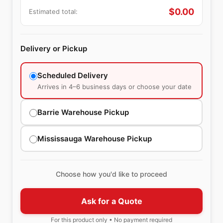
$
0.00
Estimated total:
Delivery or Pickup
Scheduled Delivery
Arrives in 4–6 business days or choose your date
Barrie Warehouse Pickup
Mississauga Warehouse Pickup
Choose how you'd like to proceed
Ask for a Quote
For this product only • No payment required