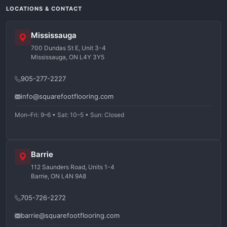
LOCATIONS & CONTACT
Mississauga
700 Dundas St E, Unit 3-4
Mississauga, ON L4Y 3Y5
905-277-2227
info@squarefootflooring.com
Mon–Fri: 9–6 • Sat: 10–5 • Sun: Closed
Barrie
112 Saunders Road, Units 1-4
Barrie, ON L4N 9A8
705-726-2272
barrie@squarefootflooring.com