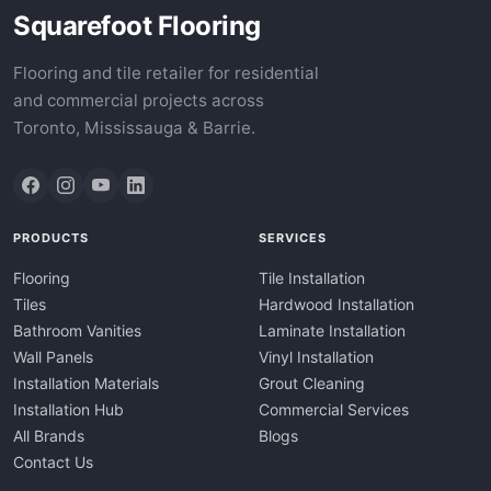
Squarefoot Flooring
Flooring and tile retailer for residential
and commercial projects across
Toronto, Mississauga & Barrie.
PRODUCTS
SERVICES
Flooring
Tile Installation
Tiles
Hardwood Installation
Bathroom Vanities
Laminate Installation
Wall Panels
Vinyl Installation
Installation Materials
Grout Cleaning
Installation Hub
Commercial Services
All Brands
Blogs
Contact Us