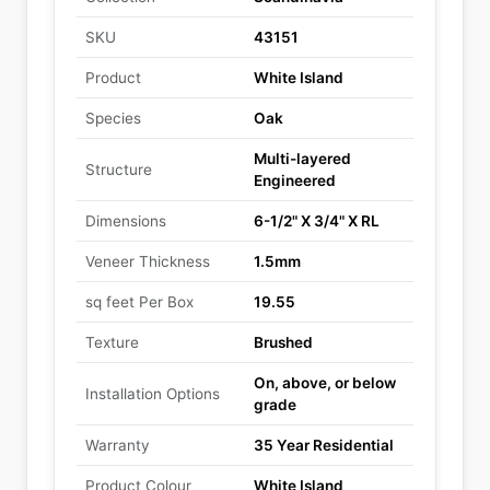
SKU
43151
Product
White Island
Species
Oak
Multi-layered
Structure
Engineered
Dimensions
6-1/2" X 3/4" X RL
Veneer Thickness
1.5mm
sq feet Per Box
19.55
Texture
Brushed
On, above, or below
Installation Options
grade
Warranty
35 Year Residential
Product Colour
White Island