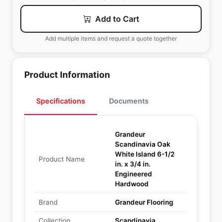
Add to Cart
Add multiple items and request a quote together
Product Information
Specifications
Documents
Grandeur
Scandinavia Oak
White Island 6-1/2
Product Name
in. x 3/4 in.
Engineered
Hardwood
Brand
Grandeur Flooring
Collection
Scandinavia