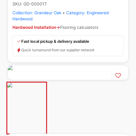
SKU:
GD-000017
Collection:
Grandeur Oak
•
Category:
Engineered
Hardwood
Hardwood Installation
→
Flooring calculators
Fast local pickup & delivery available
Quick turnaround from our supplier network