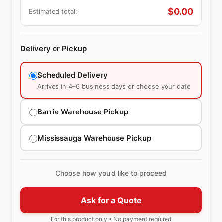
$
0.00
Estimated total:
Delivery or Pickup
Scheduled Delivery
Arrives in 4–6 business days or choose your date
Barrie Warehouse Pickup
Mississauga Warehouse Pickup
Choose how you'd like to proceed
Ask for a Quote
For this product only • No payment required