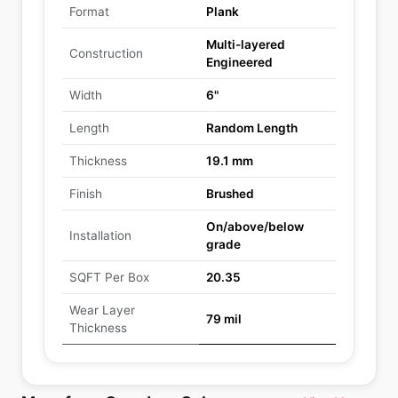
Format
Plank
Multi-layered
Construction
Engineered
Width
6"
Length
Random Length
Thickness
19.1 mm
Finish
Brushed
On/above/below
Installation
grade
SQFT Per Box
20.35
Wear Layer
79 mil
Thickness