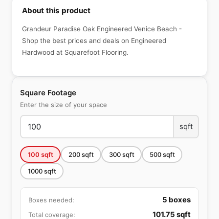
About this product
Grandeur Paradise Oak Engineered Venice Beach -
Shop the best prices and deals on Engineered
Hardwood at Squarefoot Flooring.
Square Footage
Enter the size of your space
sqft
100
sqft
200
sqft
300
sqft
500
sqft
1000
sqft
5
boxes
Boxes needed:
101.75
sqft
Total coverage: