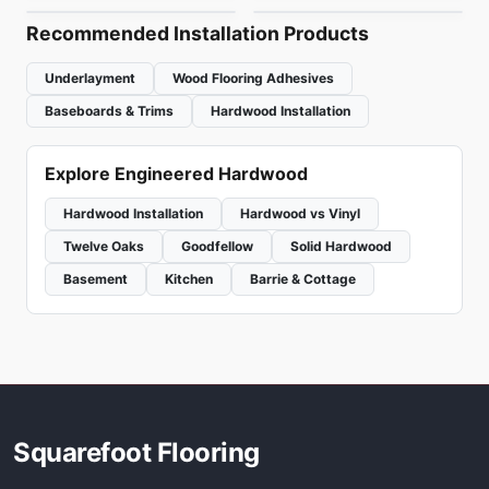
Recommended Installation Products
Underlayment
Wood Flooring Adhesives
Baseboards & Trims
Hardwood Installation
Explore Engineered Hardwood
Hardwood Installation
Hardwood vs Vinyl
Twelve Oaks
Goodfellow
Solid Hardwood
Basement
Kitchen
Barrie & Cottage
Squarefoot Flooring