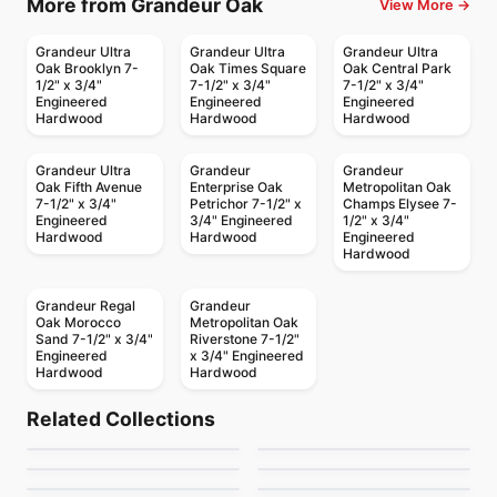
More from Grandeur Oak
View More →
Grandeur Ultra
Grandeur Ultra
Grandeur Ultra
Oak Brooklyn 7-
Oak Times Square
Oak Central Park
1/2" x 3/4"
7-1/2" x 3/4"
7-1/2" x 3/4"
Engineered
Engineered
Engineered
Hardwood
Hardwood
Hardwood
Grandeur Ultra
Grandeur
Grandeur
Oak Fifth Avenue
Enterprise Oak
Metropolitan Oak
7-1/2" x 3/4"
Petrichor 7-1/2" x
Champs Elysee 7-
Engineered
3/4" Engineered
1/2" x 3/4"
Hardwood
Hardwood
Engineered
Hardwood
Grandeur Regal
Grandeur
Oak Morocco
Metropolitan Oak
Sand 7-1/2" x 3/4"
Riverstone 7-1/2"
Engineered
x 3/4" Engineered
Hardwood
Hardwood
Engineered Hardwood
Engineered Hardwood
Crafters Mission
Lucid White
Engineered Hardwood
Engineered Hardwood
Related Collections
San Marino White
Nouveau
Grande Oak
Engineered Hardwood
Engineered Hardwood
by
Twelve Oaks Flooring
by
Canadian Standard
Simba Walnut Wood
Gemtec Creation
Engineered Hardwood
Renaissance Hickory
Engineered Hardwood
by
GoodFellow Flooring
by
Fuzion Flooring
Ravenwood
Riverside Heights
by
Simba Flooring
by
Twelve Oaks Flooring
White Oak Brushed
by
Anderson Tuftex
by
GoodFellow Flooring