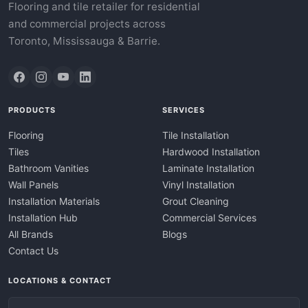
Flooring and tile retailer for residential
and commercial projects across
Toronto, Mississauga & Barrie.
PRODUCTS
SERVICES
Flooring
Tile Installation
Tiles
Hardwood Installation
Bathroom Vanities
Laminate Installation
Wall Panels
Vinyl Installation
Installation Materials
Grout Cleaning
Installation Hub
Commercial Services
All Brands
Blogs
Contact Us
LOCATIONS & CONTACT