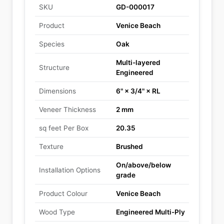
SKU
GD-000017
Product
Venice Beach
Species
Oak
Multi-layered
Structure
Engineered
Dimensions
6" × 3/4" × RL
Veneer Thickness
2 mm
sq feet Per Box
20.35
Texture
Brushed
On/above/below
Installation Options
grade
Product Colour
Venice Beach
Wood Type
Engineered Multi-Ply