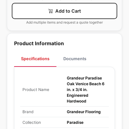
Add to Cart
Add multiple items and request a quote together
Product Information
Specifications
Documents
Grandeur Paradise
Oak Venice Beach 6
Product Name
in. x 3/4 in.
Engineered
Hardwood
Brand
Grandeur Flooring
Collection
Paradise