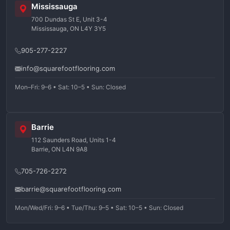
Mississauga
700 Dundas St E, Unit 3-4
Mississauga, ON L4Y 3Y5
905-277-2227
info@squarefootflooring.com
Mon–Fri: 9–6 • Sat: 10–5 • Sun: Closed
Barrie
112 Saunders Road, Units 1-4
Barrie, ON L4N 9A8
705-726-2272
barrie@squarefootflooring.com
Mon/Wed/Fri: 9–6 • Tue/Thu: 9–5 • Sat: 10–5 • Sun: Closed