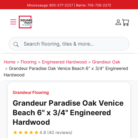
Mississauga: 905-277-2227 | Barrie: 705-726-2272
Search products
Home
Flooring
Engineered Hardwood
Grandeur Oak
Grandeur Paradise Oak Venice Beach 6" x 3/4" Engineered
Hardwood
Grandeur Flooring
Grandeur Paradise Oak Venice
Beach 6" x 3/4" Engineered
Hardwood
★★★★★
★★★★★
4.8
(
40
reviews
)