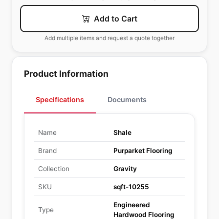
Add to Cart
Add multiple items and request a quote together
Product Information
Specifications
Documents
Name
Shale
Brand
Purparket Flooring
Collection
Gravity
SKU
sqft-10255
Engineered
Type
Hardwood Flooring