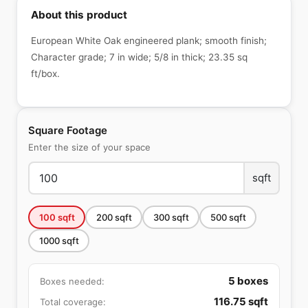
About this product
European White Oak engineered plank; smooth finish;
Character grade; 7 in wide; 5/8 in thick; 23.35 sq
ft/box.
Square Footage
Enter the size of your space
sqft
100
sqft
200
sqft
300
sqft
500
sqft
1000
sqft
5
boxes
Boxes needed:
116.75
sqft
Total coverage: