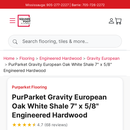
Mississauga: 905-277-2227 | Barrie: 705-726-2272
Search products
Home
Flooring
Engineered Hardwood
Gravity European
PurParket Gravity European Oak White Shale 7" x 5/8"
Engineered Hardwood
Purparket Flooring
PurParket Gravity European
Oak White Shale 7" x 5/8"
Engineered Hardwood
★★★★★
★★★★★
4.7
(
68
reviews
)