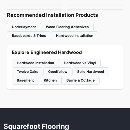
by
Canadian Standard
by
Fuzion Flooring
Recommended Installation Products
Underlayment
Wood Flooring Adhesives
Baseboards & Trims
Hardwood Installation
Explore Engineered Hardwood
Hardwood Installation
Hardwood vs Vinyl
Twelve Oaks
Goodfellow
Solid Hardwood
Basement
Kitchen
Barrie & Cottage
Squarefoot Flooring