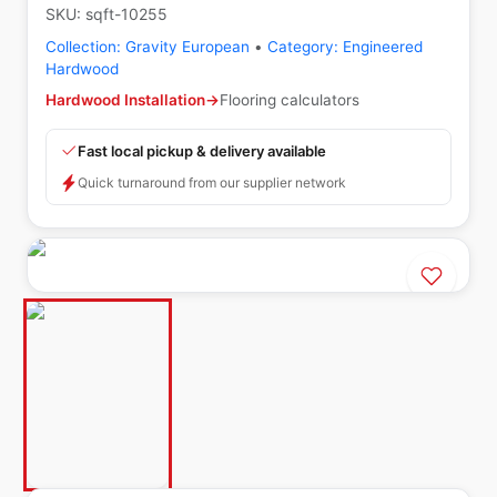
SKU:
sqft-10255
Collection:
Gravity European
•
Category:
Engineered
Hardwood
Hardwood Installation
→
Flooring calculators
Fast local pickup & delivery available
Quick turnaround from our supplier network