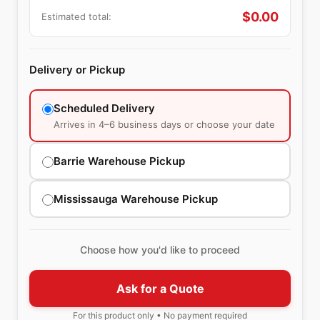
$
0.00
Estimated total:
Delivery or Pickup
Scheduled Delivery
Arrives in 4–6 business days or choose your date
Barrie Warehouse Pickup
Mississauga Warehouse Pickup
Choose how you'd like to proceed
Ask for a Quote
For this product only • No payment required