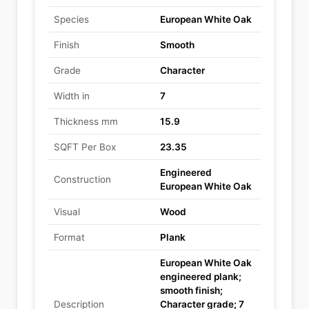
Species
European White Oak
Finish
Smooth
Grade
Character
Width in
7
Thickness mm
15.9
SQFT Per Box
23.35
Engineered
Construction
European White Oak
Visual
Wood
Format
Plank
European White Oak
engineered plank;
smooth finish;
Description
Character grade; 7