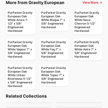
More from Gravity European
View More →
PurParket Gravity
PurParket Gravity
PurParket Gravity
European Oak
European Oak
European Oak
White Azure 7-
White Bisque 7" x
White Nova
1/2" x 5/8"
5/8" Engineered
Chevron 5-1/2"
Engineered
Hardwood
Engineered
Hardwood
Hardwood
PurParket Gravity
PurParket Gravity
PurParket Gravity
European Oak
European Oak
European Oak
White Vapour 7" x
White Fog 7" x
White Astra 7" x
5/8" Engineered
5/8" Engineered
5/8" Engineered
Hardwood
Hardwood
Hardwood
PurParket Gravity
PurParket Gravity
European Oak
European Oak
White Urban
White Topaz 7" x
Riverstone 5-1/2"
5/8" Engineered
x 5/8" Engineered
Hardwood
Hardwood
Engineered Hardwood
Engineered Hardwood
Coastline European
Prairie Storm
Engineered Hardwood
Engineered Hardwood
Related Collections
Notting Hill Hickory
Antique Perspective
Oak
Engineered Hardwood
Engineered Hardwood
by
Fuzion Flooring
by
Fuzion Flooring
Green Touch Hickory
Atelier Acacia
Engineered Hardwood
Plus
Engineered Hardwood
by
Next Floor
by
Twelve Oaks Flooring
Origins Oak
Demure
by
Green Touch Floors
by
Power Dekor