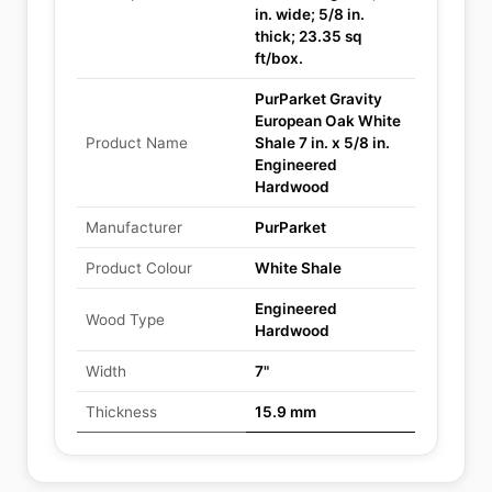
in. wide; 5/8 in.
thick; 23.35 sq
ft/box.
PurParket Gravity
European Oak White
Product Name
Shale 7 in. x 5/8 in.
Engineered
Hardwood
Manufacturer
PurParket
Product Colour
White Shale
Engineered
Wood Type
Hardwood
Width
7"
Thickness
15.9 mm