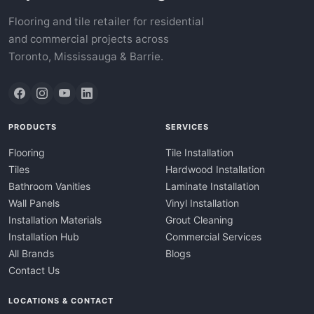
Flooring and tile retailer for residential
and commercial projects across
Toronto, Mississauga & Barrie.
PRODUCTS
SERVICES
Flooring
Tile Installation
Tiles
Hardwood Installation
Bathroom Vanities
Laminate Installation
Wall Panels
Vinyl Installation
Installation Materials
Grout Cleaning
Installation Hub
Commercial Services
All Brands
Blogs
Contact Us
LOCATIONS & CONTACT