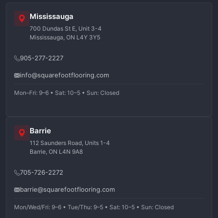
Mississauga
700 Dundas St E, Unit 3-4
Mississauga, ON L4Y 3Y5
905-277-2227
info@squarefootflooring.com
Mon–Fri: 9–6 • Sat: 10–5 • Sun: Closed
Barrie
112 Saunders Road, Units 1-4
Barrie, ON L4N 9A8
705-726-2272
barrie@squarefootflooring.com
Mon/Wed/Fri: 9–6 • Tue/Thu: 9–5 • Sat: 10–5 • Sun: Closed