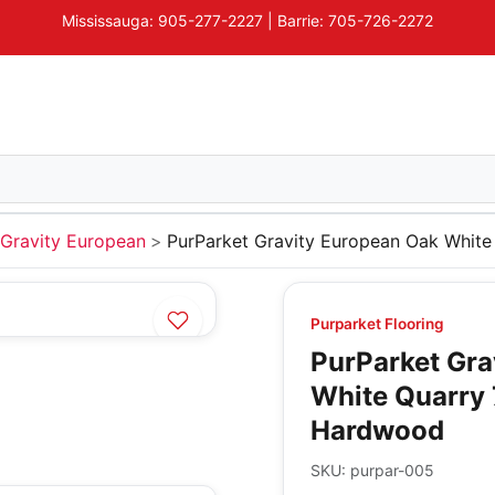
Mississauga: 905-277-2227 | Barrie: 705-726-2272
Gravity European
PurParket Gravity European Oak White
Purparket Flooring
PurParket Gra
White Quarry 
Hardwood
SKU:
purpar-005