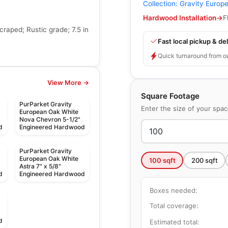
Collection:
Gravity Europ
Hardwood Installation
→
F
raped; Rustic grade; 7.5 in
Fast local pickup & del
Quick turnaround from o
View More →
Square Footage
PurParket Gravity
Enter the size of your spa
European Oak White
Nova Chevron 5-1/2"
d
Engineered Hardwood
PurParket Gravity
European Oak White
100
sqft
200
sqft
Astra 7" x 5/8"
d
Engineered Hardwood
Boxes needed:
Total coverage:
d
Estimated total: