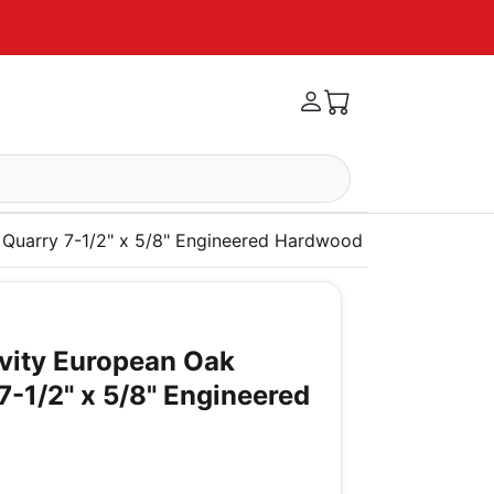
 Quarry 7-1/2" x 5/8" Engineered Hardwood
vity European Oak
7-1/2" x 5/8" Engineered