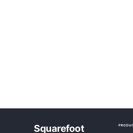
Squarefoot
PRODU