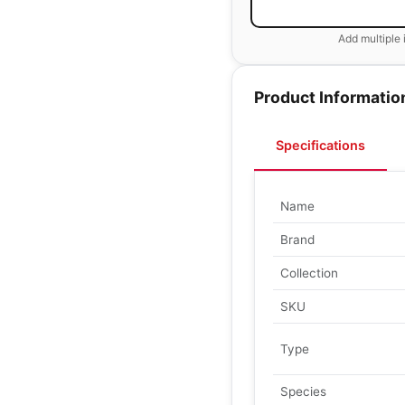
Add multiple 
Product Informatio
Specifications
Name
Brand
Collection
SKU
Type
Species