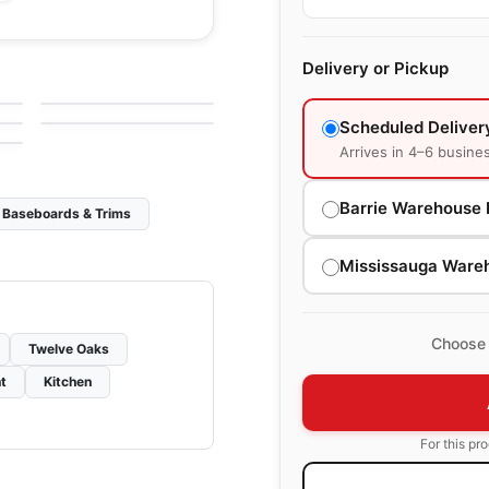
Engineered Hardwood
Huron
Delivery or Pickup
Engineered Hardwood
g
by
Impressive Floors
Paramount
by
Impressive Floors
Scheduled Deliver
Arrives in 4–6 busine
Barrie Warehouse 
Baseboards & Trims
Mississauga Ware
Choose 
Twelve Oaks
t
Kitchen
For this pr