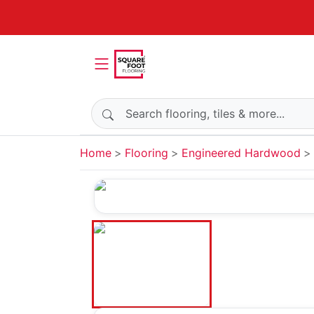
Search products
Home
Flooring
Engineered Hardwood