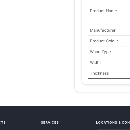
Product Name
Manufacturer
Product Colour
Wood Type
Width
Thickness
CTS
SERVICES
LOCATIONS & CO