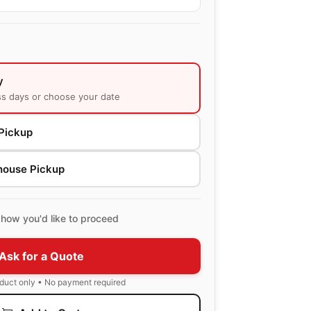
y
ss days or choose your date
Pickup
house Pickup
how you'd like to proceed
Ask for a Quote
oduct only • No payment required