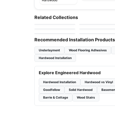
Hardwood
Engineered Hardwood
Engineered Hardwood
Pravada Flooring
Crafters Mission
Engineered Hardwood
Engineered Hardwood
Related Collections
by
Pravada Floors
by
Twelve Oaks Floorin
Grande Hickory
Wellington Heights
Atelier Oak
Engineered Hardwood
Engineered Hardwood
by
GoodFellow Flooring
by
Power Dekor
Maple
Toucan Towne
Classical Elegance
by
Toucan Flooring
by
Fuzion Flooring
Oak
Recommended Installation Products
Underlayment
Wood Flooring Adhesives
Hardwood Installation
Explore Engineered Hardwood
Hardwood Installation
Hardwood vs Vinyl
Goodfellow
Solid Hardwood
Basemen
Barrie & Cottage
Wood Stairs