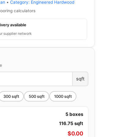
ean
•
Category:
Engineered Hardwood
looring calculators
ivery available
ur supplier network
ce
sqft
300
sqft
500
sqft
1000
sqft
5
boxes
116.75
sqft
$
0.00