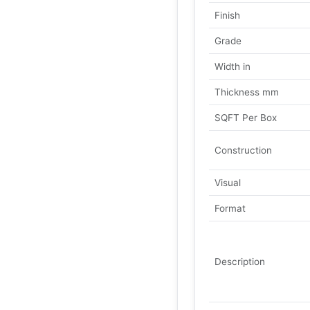
Finish
Grade
Width in
Thickness mm
SQFT Per Box
Construction
Visual
Format
Description