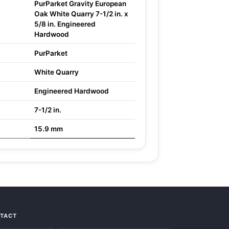
PurParket Gravity European
Oak White Quarry 7-1/2 in. x
5/8 in. Engineered
Hardwood
PurParket
White Quarry
Engineered Hardwood
7-1/2 in.
15.9 mm
NTACT