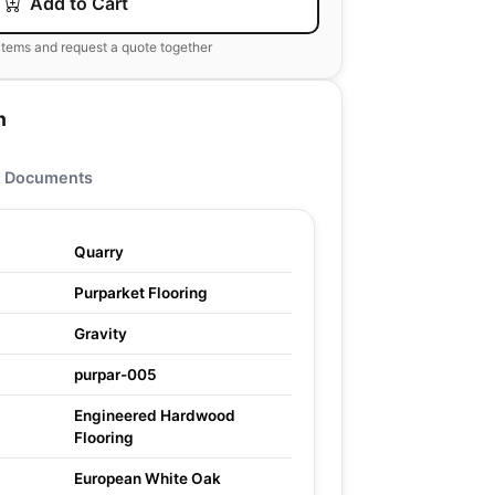
Add to Cart
items and request a quote together
n
Documents
Quarry
Purparket Flooring
Gravity
purpar-005
Engineered Hardwood
Flooring
European White Oak