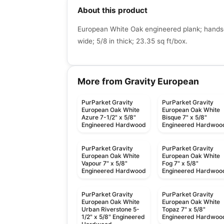
About this product
European White Oak engineered plank; handsc
wide; 5/8 in thick; 23.35 sq ft/box.
More from Gravity European
PurParket Gravity
PurParket Gravity
European Oak White
European Oak White
Azure 7-1/2" x 5/8"
Bisque 7" x 5/8"
Engineered Hardwood
Engineered Hardwoo
PurParket Gravity
PurParket Gravity
European Oak White
European Oak White
Vapour 7" x 5/8"
Fog 7" x 5/8"
Engineered Hardwood
Engineered Hardwoo
PurParket Gravity
PurParket Gravity
European Oak White
European Oak White
Urban Riverstone 5-
Topaz 7" x 5/8"
1/2" x 5/8" Engineered
Engineered Hardwoo