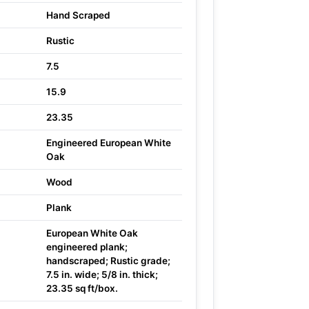
Hand Scraped
Rustic
7.5
15.9
23.35
Engineered European White
Oak
Wood
Plank
European White Oak
engineered plank;
handscraped; Rustic grade;
7.5 in. wide; 5/8 in. thick;
23.35 sq ft/box.