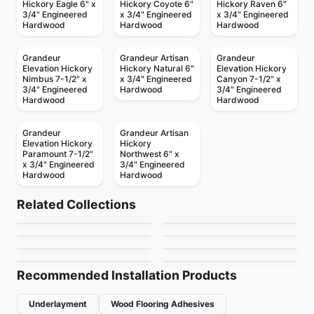
Hickory Eagle 6" x
Hickory Coyote 6"
Hickory Raven 6"
3/4" Engineered
x 3/4" Engineered
x 3/4" Engineered
Hardwood
Hardwood
Hardwood
Grandeur
Grandeur Artisan
Grandeur
Elevation Hickory
Hickory Natural 6"
Elevation Hickory
Nimbus 7-1/2" x
x 3/4" Engineered
Canyon 7-1/2" x
3/4" Engineered
Hardwood
3/4" Engineered
Hardwood
Hardwood
Grandeur
Grandeur Artisan
Elevation Hickory
Hickory
Paramount 7-1/2"
Northwest 6" x
x 3/4" Engineered
3/4" Engineered
Hardwood
Hardwood
Engineered Hardwood
Engineered Hardwood
Wellington Heights
Appalachian
Engineered Hardwood
Engineered Hardwood
Related Collections
Simba Birch
Toucan Towne
Maple
Engineered Hardwood
Engineered Hardwood
by
GoodFellow Flooring
by
Appalachian Flooring
Biyork Oak
Ellison
Engineered Hardwood
Engineered Hardwood
by
Simba Flooring
by
Toucan Flooring
Vidar American
Confection
by
Biyork Floors
by
Anderson Tuftex
Hickory
by
Vidar Flooring
by
Anderson Tuftex
Recommended Installation Products
Underlayment
Wood Flooring Adhesives