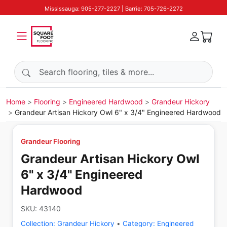
Mississauga: 905-277-2227 | Barrie: 705-726-2272
Search products
Home
Flooring
Engineered Hardwood
Grandeur Hickory
Grandeur Artisan Hickory Owl 6" x 3/4" Engineered Hardwood
Grandeur Flooring
Grandeur Artisan Hickory Owl
6" x 3/4" Engineered
Hardwood
SKU:
43140
Collection:
Grandeur Hickory
•
Category:
Engineered