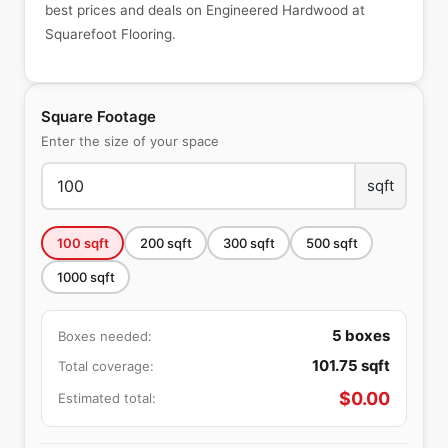
best prices and deals on Engineered Hardwood at
Squarefoot Flooring.
Square Footage
Enter the size of your space
sqft
100
sqft
200
sqft
300
sqft
500
sqft
1000
sqft
5
boxes
Boxes needed:
101.75
sqft
Total coverage:
$
0.00
Estimated total: