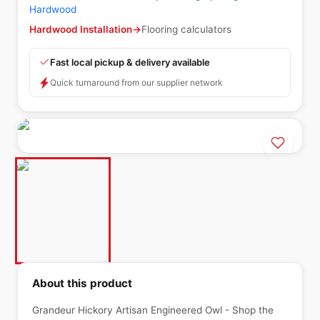
Hardwood
Hardwood Installation
→
Flooring calculators
Fast local pickup & delivery available
Quick turnaround from our supplier network
About this product
Grandeur Hickory Artisan Engineered Owl - Shop the