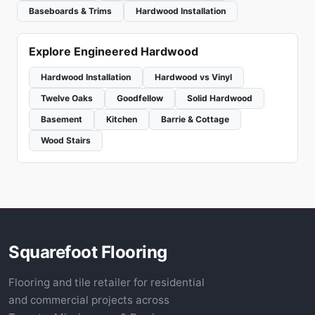
Baseboards & Trims
Hardwood Installation
Explore Engineered Hardwood
Hardwood Installation
Hardwood vs Vinyl
Twelve Oaks
Goodfellow
Solid Hardwood
Basement
Kitchen
Barrie & Cottage
Wood Stairs
Squarefoot Flooring
Flooring and tile retailer for residential
and commercial projects across