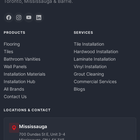
Toronto, Mississauga & Barrie.
PRODUCTS
SERVICES
Flooring
Tile Installation
Tiles
Hardwood Installation
Bathroom Vanities
Laminate Installation
Wall Panels
Vinyl Installation
Installation Materials
Grout Cleaning
Installation Hub
Commercial Services
All Brands
Blogs
Contact Us
LOCATIONS & CONTACT
Mississauga
700 Dundas St E, Unit 3-4
Mississauga, ON L4Y 3Y5