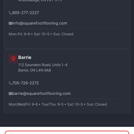
905-277-2227
info@squarefootflooring.com
Mon–Fri: 9–6 • Sat: 10–5 • Sun: Closed
Barrie
112 Saunders Road, Units 1-4
Barrie, ON L4N 9A8
705-726-2272
barrie@squarefootflooring.com
Mon/Wed/Fri: 9–6 • Tue/Thu: 9–5 • Sat: 10–5 • Sun: Closed
©
2026
Squarefoot Flooring. All rights reserved.