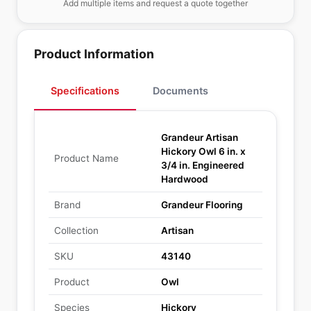
Add multiple items and request a quote together
Product Information
Specifications
Documents
Grandeur Artisan
Hickory Owl 6 in. x
Product Name
3/4 in. Engineered
Hardwood
Brand
Grandeur Flooring
Collection
Artisan
SKU
43140
Product
Owl
Species
Hickory