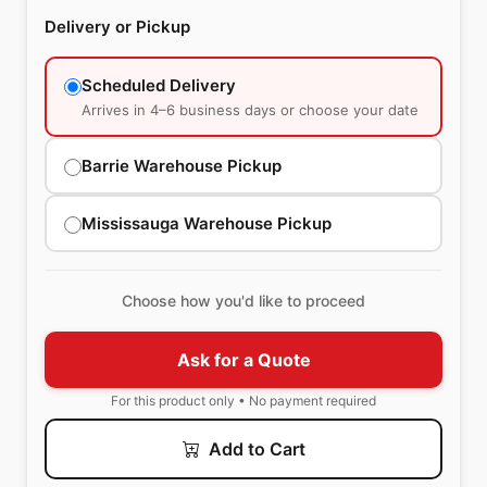
Delivery or Pickup
Scheduled Delivery
Arrives in 4–6 business days or choose your date
Barrie Warehouse Pickup
Mississauga Warehouse Pickup
Choose how you'd like to proceed
Ask for a Quote
For this product only • No payment required
Add to Cart