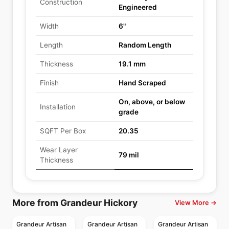
Construction
Engineered
Width
6"
Length
Random Length
Thickness
19.1 mm
Finish
Hand Scraped
On, above, or below
Installation
grade
SQFT Per Box
20.35
Wear Layer
79 mil
Thickness
More from Grandeur Hickory
View More →
Grandeur Artisan
Grandeur Artisan
Grandeur Artisan