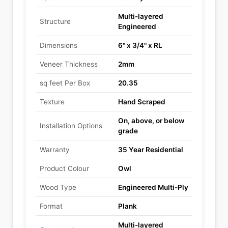
Multi-layered
Structure
Engineered
Dimensions
6" x 3/4" x RL
Veneer Thickness
2mm
sq feet Per Box
20.35
Texture
Hand Scraped
On, above, or below
Installation Options
grade
Warranty
35 Year Residential
Product Colour
Owl
Wood Type
Engineered Multi-Ply
Format
Plank
Multi-layered