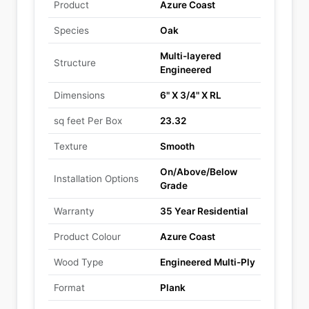
Product
Azure Coast
Species
Oak
Multi-layered
Structure
Engineered
Dimensions
6" X 3/4" X RL
sq feet Per Box
23.32
Texture
Smooth
On/Above/Below
Installation Options
Grade
Warranty
35 Year Residential
Product Colour
Azure Coast
Wood Type
Engineered Multi-Ply
Format
Plank