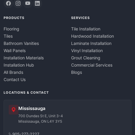
PRODUCTS
SERVICES
Flooring
Tile Installation
Tiles
Hardwood Installation
Bathroom Vanities
Laminate Installation
Wall Panels
Vinyl Installation
Installation Materials
Grout Cleaning
Installation Hub
Commercial Services
All Brands
Blogs
Contact Us
LOCATIONS & CONTACT
Mississauga
700 Dundas St E, Unit 3-4
Mississauga, ON L4Y 3Y5
905-277-2227