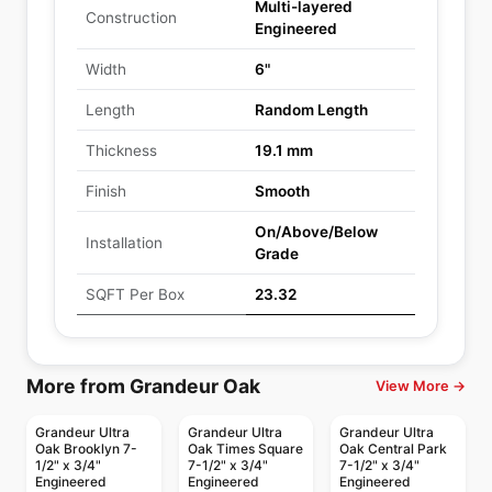
Multi-layered
Construction
Engineered
Width
6"
Length
Random Length
Thickness
19.1 mm
Finish
Smooth
On/Above/Below
Installation
Grade
SQFT Per Box
23.32
More from Grandeur Oak
View More →
Grandeur Ultra
Grandeur Ultra
Grandeur Ultra
Oak Brooklyn 7-
Oak Times Square
Oak Central Park
1/2" x 3/4"
7-1/2" x 3/4"
7-1/2" x 3/4"
Engineered
Engineered
Engineered