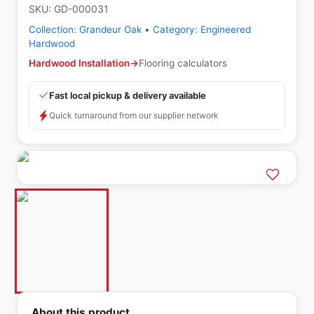
SKU:
GD-000031
Collection:
Grandeur Oak
•
Category:
Engineered
Hardwood
Hardwood Installation
→
Flooring calculators
Fast local pickup & delivery available
Quick turnaround from our supplier network
About this product