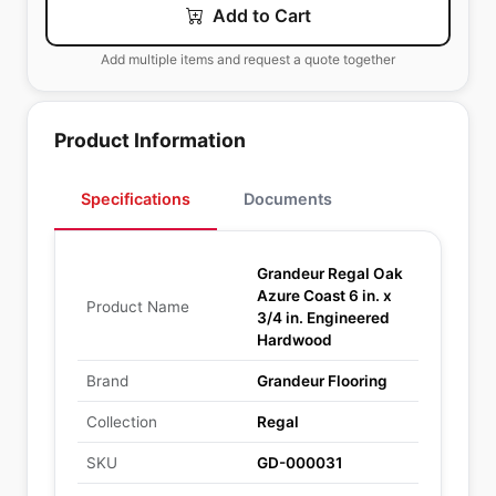
Add to Cart
Add multiple items and request a quote together
Product Information
Specifications
Documents
Grandeur Regal Oak
Azure Coast 6 in. x
Product Name
3/4 in. Engineered
Hardwood
Brand
Grandeur Flooring
Collection
Regal
SKU
GD-000031