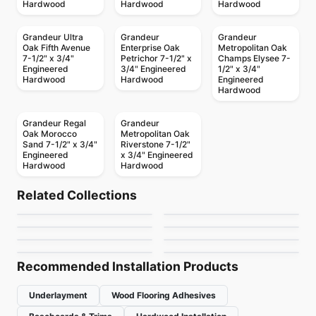
Hardwood
Hardwood
Hardwood
Grandeur Ultra
Grandeur
Grandeur
Oak Fifth Avenue
Enterprise Oak
Metropolitan Oak
7-1/2" x 3/4"
Petrichor 7-1/2" x
Champs Elysee 7-
Engineered
3/4" Engineered
1/2" x 3/4"
Hardwood
Hardwood
Engineered
Hardwood
Grandeur Regal
Grandeur
Oak Morocco
Metropolitan Oak
Sand 7-1/2" x 3/4"
Riverstone 7-1/2"
Engineered
x 3/4" Engineered
Hardwood
Hardwood
Engineered Hardwood
Engineered Hardwood
Castello Fuzion
Endura KRS-Series
Engineered Hardwood
Engineered Hardwood
Related Collections
Endura R-Series Oak
Riche European Oak
Engineered Hardwood
Hickory
Engineered Hardwood
by
Fuzion Flooring
by
Power Dekor
Crafters Mission
Woden Vermont
Engineered Hardwood
4mm
Engineered Hardwood
by
Power Dekor
by
Riche Flooring
Summit Ridge
NAF Hickory
Grande Maple
by
Twelve Oaks Flooring
by
Woden Flooring
by
Fuzion Flooring
by
NAF Flooring
Recommended Installation Products
Underlayment
Wood Flooring Adhesives