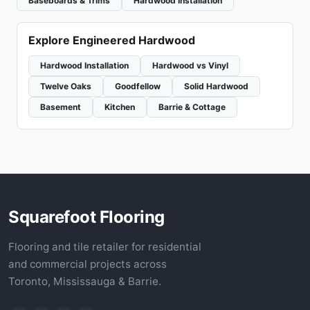
Baseboards & Trims
Hardwood Installation
Explore Engineered Hardwood
Hardwood Installation
Hardwood vs Vinyl
Twelve Oaks
Goodfellow
Solid Hardwood
Basement
Kitchen
Barrie & Cottage
Squarefoot Flooring
Flooring and tile retailer for residential
and commercial projects across
Toronto, Mississauga & Barrie.