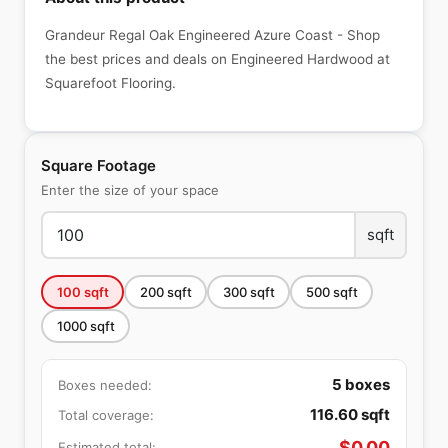
Grandeur Regal Oak Engineered Azure Coast - Shop
the best prices and deals on Engineered Hardwood at
Squarefoot Flooring.
Square Footage
Enter the size of your space
sqft
100
sqft
200
sqft
300
sqft
500
sqft
1000
sqft
5
boxes
Boxes needed:
116.60
sqft
Total coverage:
$
0.00
Estimated total: