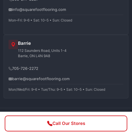
info@squarefootflooring.com
Mon–Fri: 9–6 • Sat: 10–5 • Sun: Closed
Barrie
112 Saunders Road, Units 1-4
Barrie, ON L4N 9A8
705-726-2272
barrie@squarefootflooring.com
Mon/Wed/Fri: 9–6 • Tue/Thu: 9–5 • Sat: 10–5 • Sun: Closed
©
2026
Squarefoot Flooring. All rights reserved.
Call Our Stores
Privacy Policy
Terms of Service