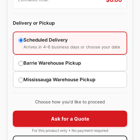
Delivery or Pickup
Scheduled Delivery
Arrives in 4–6 business days or choose your date
Barrie Warehouse Pickup
Mississauga Warehouse Pickup
Choose how you'd like to proceed
Ask for a Quote
For this product only • No payment required