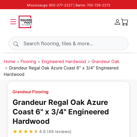
Mississauga: 905-277-2227 | Barrie: 705-726-2272
Search products
Home
Flooring
Engineered Hardwood
Grandeur Oak
Grandeur Regal Oak Azure Coast 6" x 3/4" Engineered
Hardwood
Grandeur Flooring
Grandeur Regal Oak Azure
Coast 6" x 3/4" Engineered
Hardwood
★★★★★
★★★★★
4.6
(
49
reviews
)