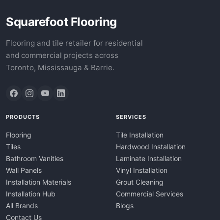
Squarefoot Flooring
Flooring and tile retailer for residential
and commercial projects across
Toronto, Mississauga & Barrie.
PRODUCTS
SERVICES
Flooring
Tile Installation
Tiles
Hardwood Installation
Bathroom Vanities
Laminate Installation
Wall Panels
Vinyl Installation
Installation Materials
Grout Cleaning
Installation Hub
Commercial Services
All Brands
Blogs
Contact Us