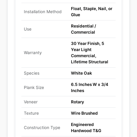
Float, Staple, Nail, or
Installation Method
Glue
Residential /
Use
Commercial
30 Year Finish, 5
Year Light
Warranty
Commercial,
Lifetime Structural
Species
White Oak
6.5 Inches W x 3/4
Plank Size
Inches
Veneer
Rotary
Texture
Wire Brushed
Engineered
Construction Type
Hardwood T&G