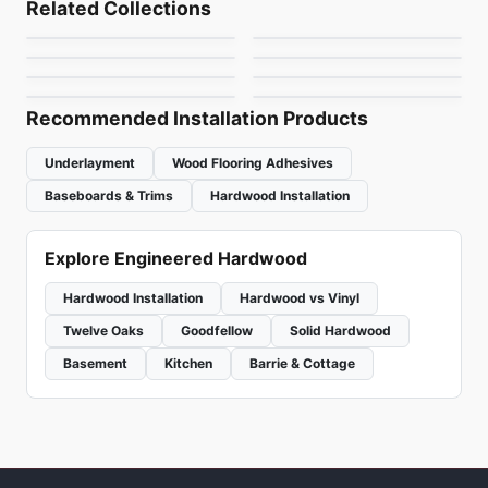
Related Collections
Belvedere White Oak
Bernina Hickory
Engineered Hardwood
Engineered Hardwood
by
Fuzion Flooring
by
Anderson Tuftex
Master Aritsan Floors
Simba Oak
Engineered Hardwood
Engineered Hardwood
by
Richmond Flooring
by
Anderson Tuftex
Revival Walnut
Toucan Towne
Hickory
by
Twelve Oaks Flooring
by
Simba Flooring
by
Anderson Tuftex
by
Toucan Flooring
Recommended Installation Products
Underlayment
Wood Flooring Adhesives
Baseboards & Trims
Hardwood Installation
Explore Engineered Hardwood
Hardwood Installation
Hardwood vs Vinyl
Twelve Oaks
Goodfellow
Solid Hardwood
Basement
Kitchen
Barrie & Cottage