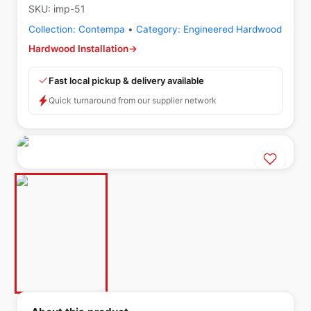
SKU:
imp-51
Collection:
Contempa
•
Category:
Engineered Hardwood
Hardwood Installation
→
Fast local pickup & delivery available
Quick turnaround from our supplier network