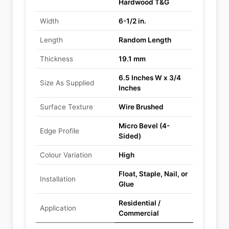
Hardwood T&G
Width
6-1/2 in.
Length
Random Length
Thickness
19.1 mm
6.5 Inches W x 3/4
Size As Supplied
Inches
Surface Texture
Wire Brushed
Micro Bevel (4-
Edge Profile
Sided)
Colour Variation
High
Float, Staple, Nail, or
Installation
Glue
Residential /
Application
Commercial