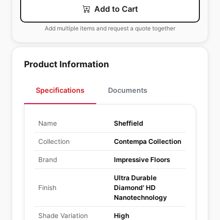
Add to Cart
Add multiple items and request a quote together
Product Information
Specifications
Documents
Name
Sheffield
Collection
Contempa Collection
Brand
Impressive Floors
Ultra Durable
Finish
Diamond' HD
Nanotechnology
Shade Variation
High