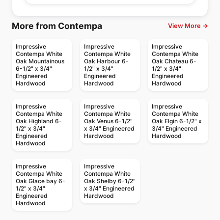
More from Contempa
View More →
Impressive
Impressive
Impressive
Contempa White
Contempa White
Contempa White
Oak Mountainous
Oak Harbour 6-
Oak Chateau 6-
6-1/2" x 3/4"
1/2" x 3/4"
1/2" x 3/4"
Engineered
Engineered
Engineered
Hardwood
Hardwood
Hardwood
Impressive
Impressive
Impressive
Contempa White
Contempa White
Contempa White
Oak Highland 6-
Oak Venus 6-1/2"
Oak Elgin 6-1/2" x
1/2" x 3/4"
x 3/4" Engineered
3/4" Engineered
Engineered
Hardwood
Hardwood
Hardwood
Impressive
Impressive
Contempa White
Contempa White
Oak Glace bay 6-
Oak Shelby 6-1/2"
1/2" x 3/4"
x 3/4" Engineered
Engineered
Hardwood
Hardwood
Engineered Hardwood
Engineered Hardwood
Outer Banks Clic Oak
Confection
Engineered Hardwood
Engineered Hardwood