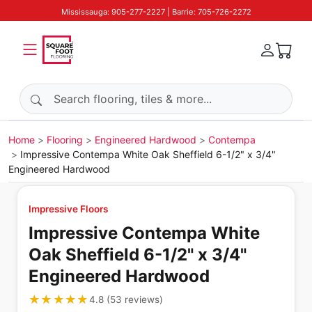
Mississauga: 905-277-2227 | Barrie: 705-726-2272
Search products
Home
Flooring
Engineered Hardwood
Contempa
Impressive Contempa White Oak Sheffield 6-1/2" x 3/4"
Engineered Hardwood
Impressive Floors
Impressive Contempa White
Oak Sheffield 6-1/2" x 3/4"
Engineered Hardwood
★★★★★
★★★★★
4.8
(
53
reviews
)