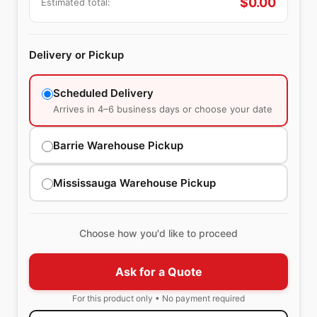
$
0.00
Estimated total:
Delivery or Pickup
Scheduled Delivery
Arrives in 4–6 business days or choose your date
Barrie Warehouse Pickup
Mississauga Warehouse Pickup
Choose how you'd like to proceed
Ask for a Quote
For this product only • No payment required