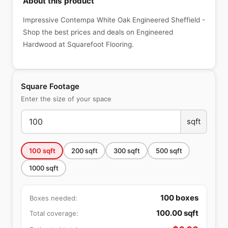
About this product
Impressive Contempa White Oak Engineered Sheffield -
Shop the best prices and deals on Engineered
Hardwood at Squarefoot Flooring.
Square Footage
Enter the size of your space
sqft
100
sqft
200
sqft
300
sqft
500
sqft
1000
sqft
100
boxes
Boxes needed:
100.00
sqft
Total coverage: