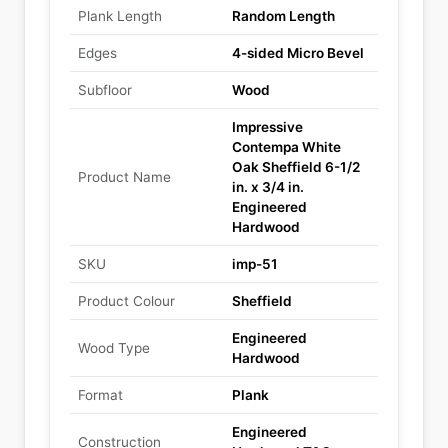
Plank Length
Random Length
Edges
4-sided Micro Bevel
Subfloor
Wood
Impressive
Contempa White
Oak Sheffield 6-1/2
Product Name
in. x 3/4 in.
Engineered
Hardwood
SKU
imp-51
Product Colour
Sheffield
Engineered
Wood Type
Hardwood
Format
Plank
Engineered
Construction