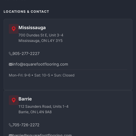
LOCATIONS & CONTACT
Mississauga
700 Dundas St E, Unit 3-4
Mississauga, ON L4Y 3Y5
905-277-2227
info@squarefootflooring.com
Mon–Fri: 9–6 • Sat: 10–5 • Sun: Closed
Barrie
112 Saunders Road, Units 1-4
Barrie, ON L4N 9A8
705-726-2272
barrie@squarefootflooring.com