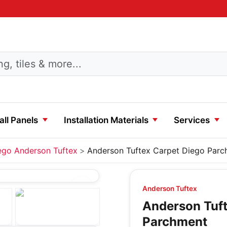
ll Panels
Installation Materials
Services
ego Anderson Tuftex
Anderson Tuftex Carpet Diego Par
Anderson Tuftex
Anderson Tuft
Parchment