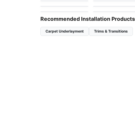
by
Anderson Tuftex
by
Anderson Tuftex
Bossa Nova
Charismatic
by
Anderson Tuftex
by
Anderson Tuftex
Recommended Installation Products
Carpet Underlayment
Trims & Transitions