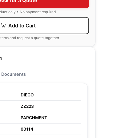
Ask for a Quote
oduct only • No payment required
Add to Cart
items and request a quote together
n
Documents
DIEGO
ZZ223
PARCHMENT
00114