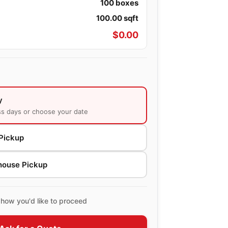
100
boxes
100.00
sqft
$
0.00
y
ss days or choose your date
Pickup
house Pickup
how you'd like to proceed