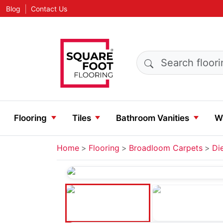
|
Blog
Contact Us
Search products
Flooring
Tiles
Bathroom Vanities
Wa
Home
Flooring
Broadloom Carpets
Di