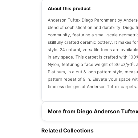
About this product
Anderson Tuftex Diego Parchment by Anderso
blend of sophistication and durability. Diego fin
community, featuring a small-scale geometric
skillfully crafted ceramic pottery. It makes for
style. 24 natural, versatile tones are available 
in any space. This carpet is crafted with 10
Nylon, featuring a face weight of 36 oz/yd²,
Platinum, in a cut & loop pattern style, measur
pattern repeat of 9 in. Elevate your space wit
timeless designs of Anderson Tuftex carpets.
More from Diego Anderson Tufte
Broadloom Carpets
Broadloom Carpets
Speak Anderson
Cozy Cable
Broadloom Carpets
Broadloom Carpets
Related Collections
by
Anderson Tuftex
by
Anderson Tuftex
Tuftex
Collab
Chase
Broadloom Carpets
Broadloom Carpets