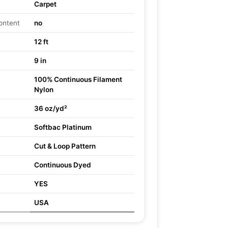
Carpet
ontent
no
12 ft
9 in
100% Continuous Filament
Nylon
36 oz/yd²
Softbac Platinum
Cut & Loop Pattern
Continuous Dyed
YES
USA