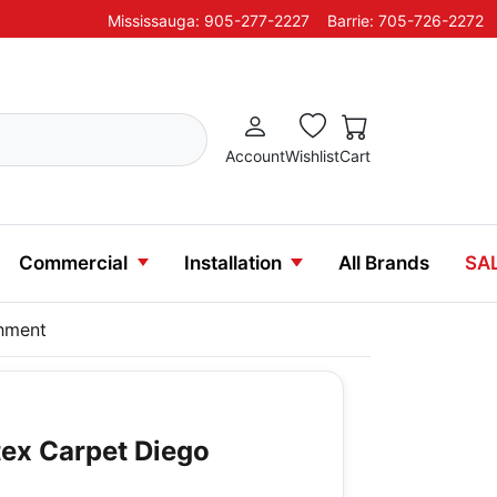
Mississauga: 905-277-2227
Barrie: 705-726-2272
Account
Wishlist
Cart
Commercial
Installation
All Brands
SA
chment
ex Carpet Diego