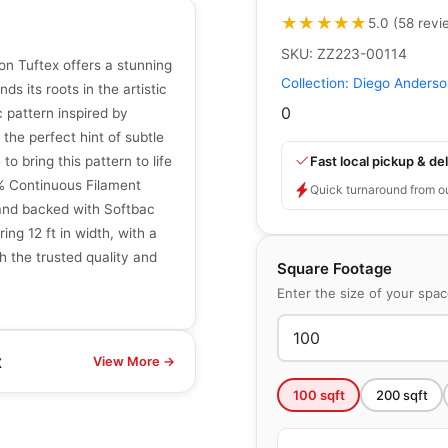
★★★★★
★★★★★
5.0
(
58
revi
SKU:
ZZ223-00114
n Tuftex offers a stunning
Collection:
Diego Anderso
ds its roots in the artistic
0
 pattern inspired by
 the perfect hint of subtle
Fast local pickup & del
to bring this pattern to life
0% Continuous Filament
Quick turnaround from o
 and backed with Softbac
ing 12 ft in width, with a
h the trusted quality and
Square Footage
Enter the size of your spa
x
View More →
100
sqft
200
sqft
Broadloom Carpets
Knickknack
Broadloom Carpets
by
Anderson Tuftex
Kaleidoscope