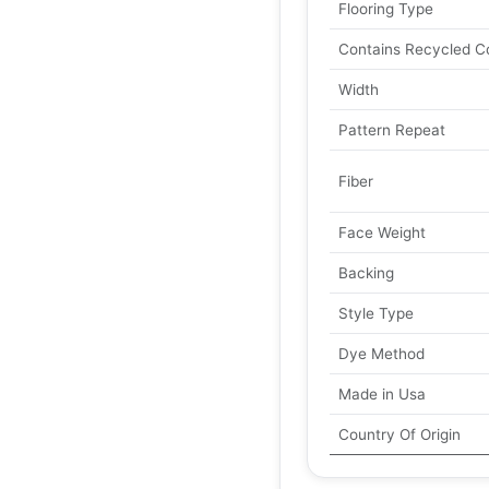
Flooring Type
Contains Recycled C
Width
Pattern Repeat
Fiber
Face Weight
Backing
Style Type
Dye Method
Made in Usa
Country Of Origin