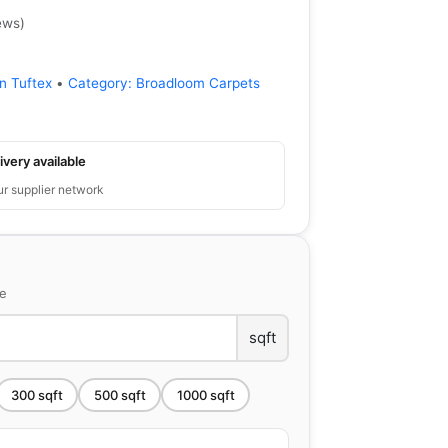
ews
)
n Tuftex
•
Category:
Broadloom Carpets
ivery available
ur supplier network
ce
sqft
300
sqft
500
sqft
1000
sqft