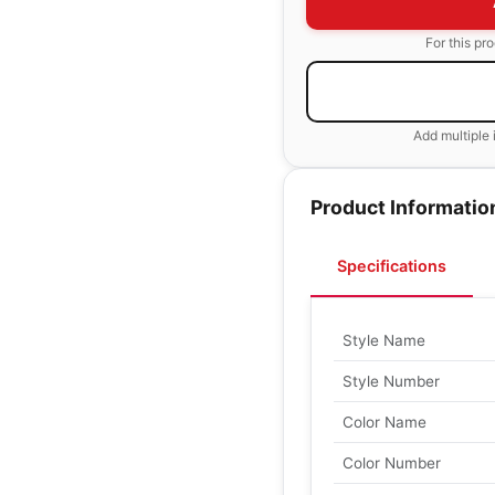
For this pr
Add multiple 
Product Informatio
Specifications
Style Name
Style Number
Color Name
Color Number