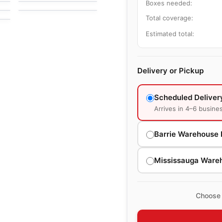
by
Anderson Tuftex
Boxes needed:
Total coverage:
Estimated total:
Delivery or Pickup
Scheduled Deliver
Arrives in 4–6 busine
Barrie Warehouse 
Mississauga Ware
Choose 