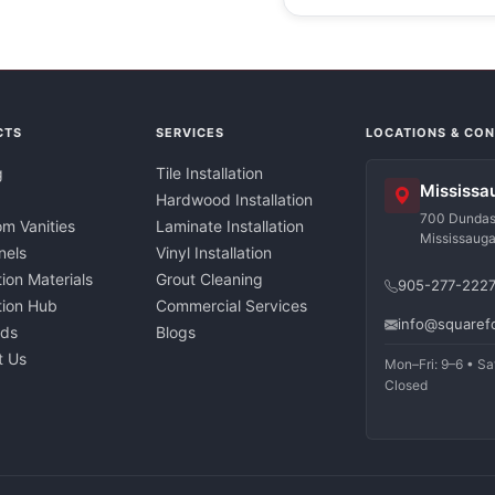
CTS
SERVICES
LOCATIONS & CO
g
Tile Installation
Mississa
Hardwood Installation
700 Dundas 
m Vanities
Laminate Installation
Mississaug
nels
Vinyl Installation
tion Materials
Grout Cleaning
905-277-222
ation Hub
Commercial Services
info@squaref
nds
Blogs
t Us
Mon–Fri: 9–6 • Sa
Closed