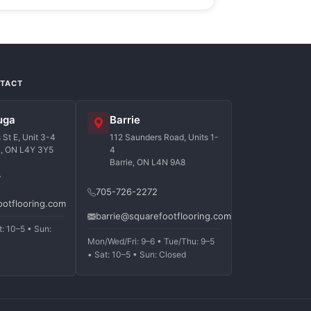
NTACT
uga
Barrie
St E, Unit 3-4
112 Saunders Road, Units 1-
a, ON L4Y 3Y5
4
Barrie, ON L4N 9A8
7
705-726-2272
ootflooring.com
barrie@squarefootflooring.com
t: 10–5 • Sun:
Mon/Wed/Fri: 9–6 • Tue/Thu: 9–5
• Sat: 10–5 • Sun: Closed