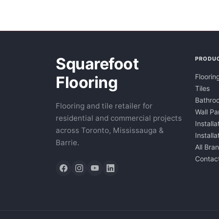
Squarefoot
PRODU
Floorin
Flooring
Tiles
Bathroo
Flooring and tile retailer for
Wall Pa
residential and commercial projects
Installa
across Toronto, Mississauga &
Install
Barrie.
All Bra
Contac