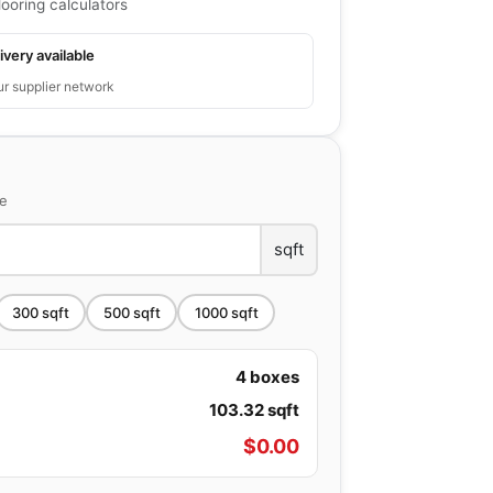
looring calculators
ivery available
ur supplier network
ce
sqft
300
sqft
500
sqft
1000
sqft
4
boxes
103.32
sqft
$
0.00