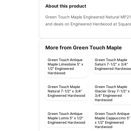
About this product
Green Touch Maple Engineered Natural MP210
and deals on Engineered Hardwood at Squaref
More from Green Touch Maple
Green Touch Antique
Green Touch Maple
Maple Limestone 5" x
Saturn 7-1/2" x 3/4"
1/2" Engineered
Engineered Hardwoo
Hardwood
Green Touch Maple
Green Touch Maple
Natural 7-1/2" x 3/4"
Glacier Gray 7-1/2" x
Engineered Hardwood
3/4" Engineered
Hardwood
Green Touch Antique
Green Touch Antique
Maple Lumis 5" x 1/2"
Maple Cappuccino 5"
Engineered Hardwood
x 1/2" Engineered
Hardwood