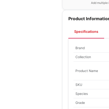
Add multiple 
Product Informatio
Specifications
Brand
Collection
Product Name
SKU
Species
Grade