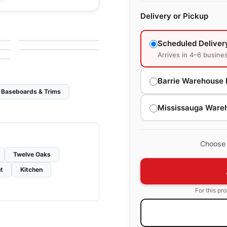
Engineered Hardwood
Delivery or Pickup
Connel Hickory
Engineered Hardwood
g
by
Richmond Flooring
e
Brand Surfaces
by
Canadian Standard
HIckory
Scheduled Deliver
Arrives in 4–6 busine
Barrie Warehouse 
Baseboards & Trims
Mississauga Ware
Choose 
Twelve Oaks
t
Kitchen
For this pr