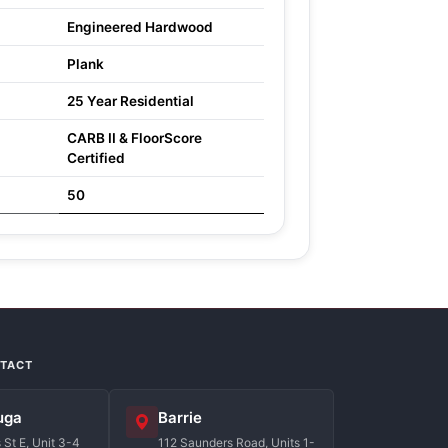
Engineered Hardwood
Plank
25 Year Residential
CARB II & FloorScore
Certified
50
NTACT
uga
Barrie
St E, Unit 3-4
112 Saunders Road, Units 1-