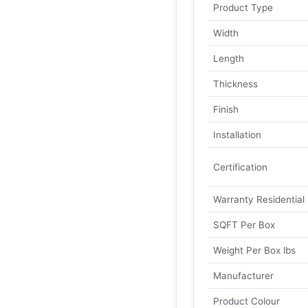
Product Type
Width
Length
Thickness
Finish
Installation
Certification
Warranty Residential
SQFT Per Box
Weight Per Box lbs
Manufacturer
Product Colour