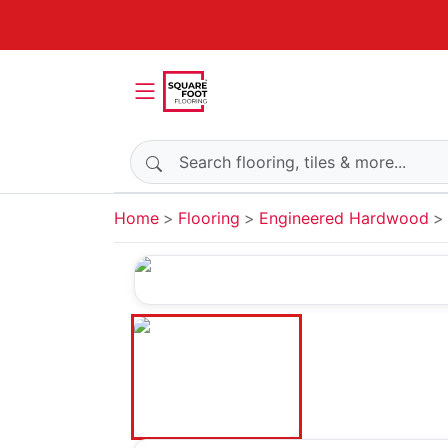
Search products
Home
Flooring
Engineered Hardwood