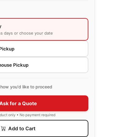
y
ss days or choose your date
Pickup
house Pickup
how you'd like to proceed
Ask for a Quote
oduct only • No payment required
Add to Cart