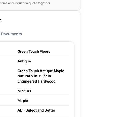
items and request a quote together
n
Documents
Green Touch Floors
Antique
Green Touch Antique Maple
Natural 5 in. x 1/2 in.
Engineered Hardwood
MP2101
Maple
AB - Select and Better