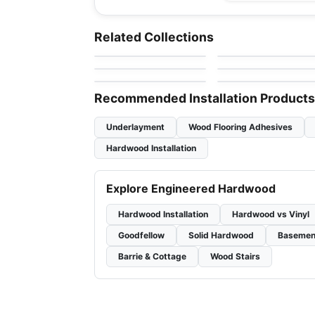
Engineered Hardwood
Engineered Hardwood
Patina
Appalachian Alta
Engineered Hardwood
Engineered Hardwood
Related Collections
by
Fuzion Flooring
by
Appalachian Floorin
Moda
Couture
Toucan Studio Whit
Engineered Hardwood
Engineered Hardwood
by
Shaw Floors
by
Toucan Flooring
Riverside Heights
Simba Sepele
by
GoodFellow Flooring
by
Simba Flooring
White Oak
Recommended Installation Products
Underlayment
Wood Flooring Adhesives
Hardwood Installation
Explore Engineered Hardwood
Hardwood Installation
Hardwood vs Vinyl
Goodfellow
Solid Hardwood
Basemen
Barrie & Cottage
Wood Stairs