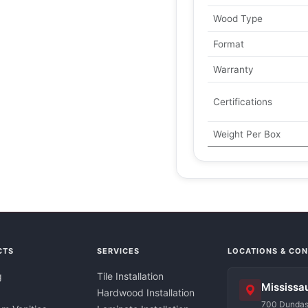
Wood Type
Format
Warranty
Certifications
Weight Per Box
CTS
SERVICES
LOCATIONS & CO
g
Tile Installation
Mississa
Hardwood Installation
700 Dundas 