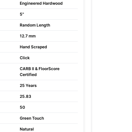
Engineered Hardwood
5"
Random Length
12.7 mm
Hand Scraped
Click
CARB II & FloorScore
Certified
25 Years
25.83
50
Green Touch
Natural