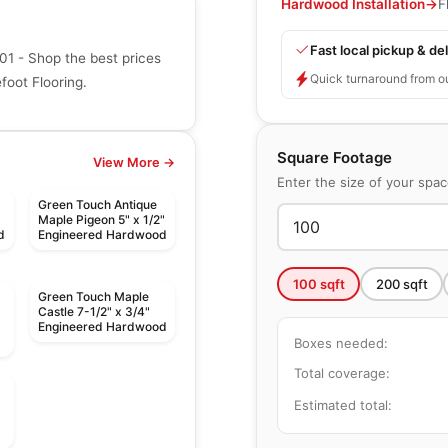
Hardwood Installation
→
F
Fast local pickup & del
1 - Shop the best prices
Quick turnaround from o
oot Flooring.
Square Footage
View More →
Enter the size of your spa
Green Touch Antique
Maple Pigeon 5" x 1/2"
d
Engineered Hardwood
100
sqft
200
sqft
Green Touch Maple
Castle 7-1/2" x 3/4"
Engineered Hardwood
Boxes needed:
Total coverage:
Estimated total: