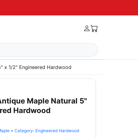
5" x 1/2" Engineered Hardwood
ntique Maple Natural 5"
ered Hardwood
Maple
•
Category:
Engineered Hardwood