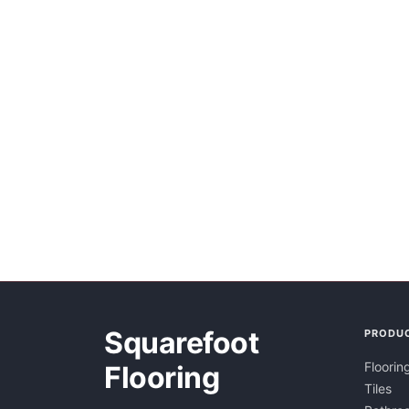
Squarefoot
PRODU
Floorin
Flooring
Tiles