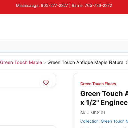
Mississauga: 905-277-2227 | Barrie: 705-726-2272
Green Touch Maple
Green Touch Antique Maple Natural 
Green Touch Floors
Green Touch A
x 1/2" Engine
SKU:
MP2101
Collection:
Green Touch 