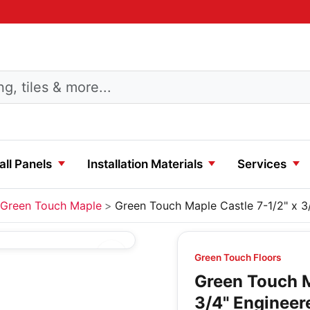
ll Panels
Installation Materials
Services
Green Touch Maple
Green Touch Maple Castle 7-1/2" x 
Green Touch Floors
Green Touch M
3/4" Enginee