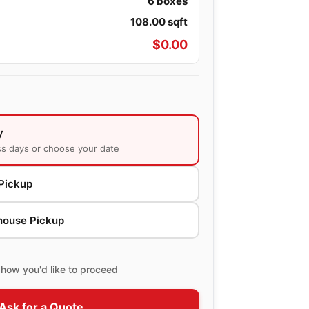
6
boxes
108.00
sqft
$
0.00
y
ss days or choose your date
Pickup
house Pickup
how you'd like to proceed
Ask for a Quote