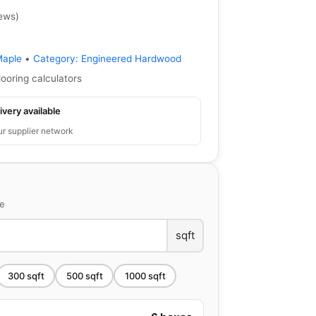
iews
)
Maple
•
Category:
Engineered Hardwood
looring calculators
ivery available
ur supplier network
ce
sqft
300
sqft
500
sqft
1000
sqft