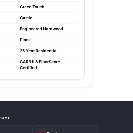
Green Touch
Castle
Engineered Hardwood
Plank
25 Year Residential
CARB II & FloorScore
Certified
NTACT