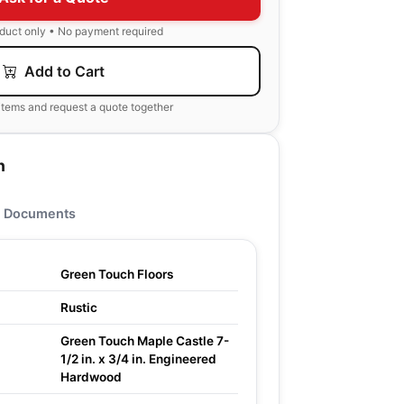
oduct only • No payment required
Add to Cart
items and request a quote together
n
Documents
Green Touch Floors
Rustic
Green Touch Maple Castle 7-
1/2 in. x 3/4 in. Engineered
Hardwood