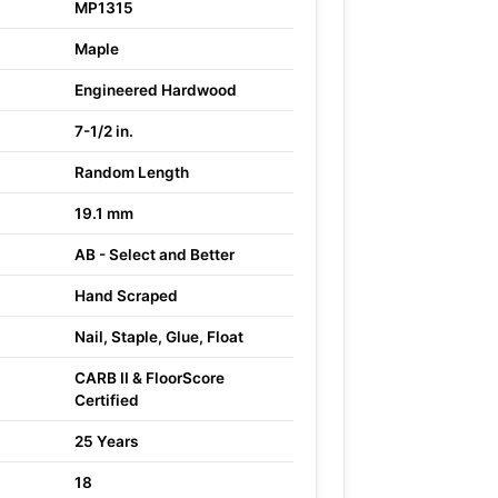
MP1315
Maple
Engineered Hardwood
7-1/2 in.
Random Length
19.1 mm
AB - Select and Better
Hand Scraped
Nail, Staple, Glue, Float
CARB II & FloorScore
Certified
25 Years
18