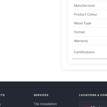
Manufacturer
Product Colour
Wood Type
Format
Warranty
Certifications
CTS
SERVICES
LOCATIONS & CO
g
Tile Installation