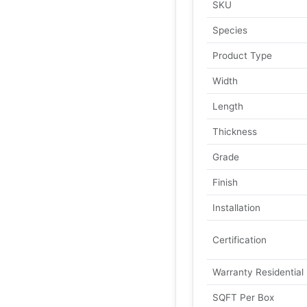
SKU
Species
Product Type
Width
Length
Thickness
Grade
Finish
Installation
Certification
Warranty Residential
SQFT Per Box