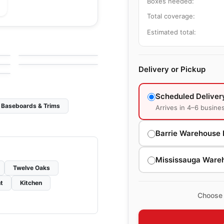
Boxes needed:
Total coverage:
Engineered Hardwood
Estimated total:
Chateau Oak
Engineered Hardwood
by
Anderson Tuftex
NAF Hickory
by
NAF Flooring
g
Delivery or Pickup
Scheduled Deliver
Baseboards & Trims
Arrives in 4–6 busine
Barrie Warehouse 
Mississauga Ware
Twelve Oaks
t
Kitchen
Choose 