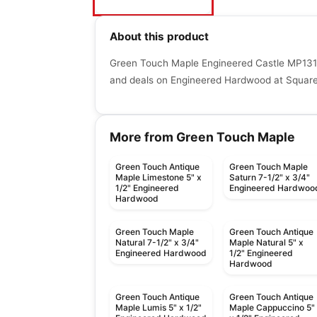
About this product
Green Touch Maple Engineered Castle MP1315
and deals on Engineered Hardwood at Squaref
More from Green Touch Maple
Green Touch Antique
Green Touch Maple
Maple Limestone 5" x
Saturn 7-1/2" x 3/4"
1/2" Engineered
Engineered Hardwoo
Hardwood
Green Touch Maple
Green Touch Antique
Natural 7-1/2" x 3/4"
Maple Natural 5" x
Engineered Hardwood
1/2" Engineered
Hardwood
Green Touch Antique
Green Touch Antique
Maple Lumis 5" x 1/2"
Maple Cappuccino 5"