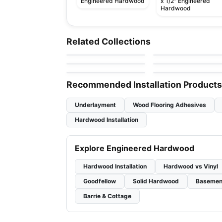
Engineered Hardwood
x 1/2" Engineered
Hardwood
Engineered Hardwood
Engineered Hardwood
Scandinavian Living
Berkeley
Engineered Hardwood
Engineered Hardwood
Related Collections
by
Twelve Oaks Flooring
by
Richmond Flooring
Hickory
Appalachian Hard
Endura R-Series Oak
Engineered Hardwood
Engineered Hardwood
by
Appalachian Flooring
by
Power Dekor
Maple
Summit Ridge
Crafters Mission
by
Fuzion Flooring
by
Twelve Oaks Floorin
Grande Maple
Recommended Installation Products
Underlayment
Wood Flooring Adhesives
Hardwood Installation
Explore Engineered Hardwood
Hardwood Installation
Hardwood vs Vinyl
Goodfellow
Solid Hardwood
Basemen
Barrie & Cottage