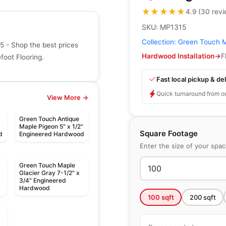
★★★★★
★★★★★
4.9
(
30
rev
SKU:
MP1315
Collection:
Green Touch 
 - Shop the best prices
Hardwood Installation
→
F
oot Flooring.
Fast local pickup & del
Quick turnaround from o
View More →
Green Touch Antique
Maple Pigeon 5" x 1/2"
Square Footage
d
Engineered Hardwood
Enter the size of your spa
Green Touch Maple
Glacier Gray 7-1/2" x
3/4" Engineered
Hardwood
100
sqft
200
sqft