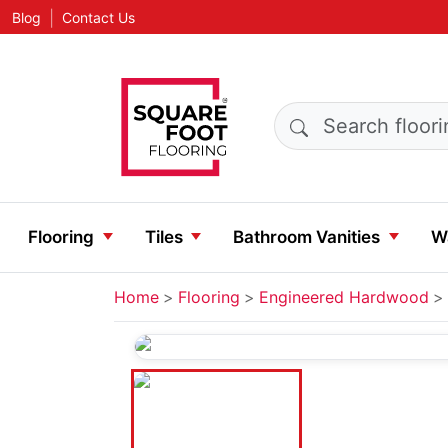
|
Blog
Contact Us
Search products
Flooring
Tiles
Bathroom Vanities
Wa
Home
Flooring
Engineered Hardwood