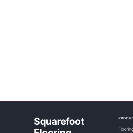
Squarefoot
PRODU
Floorin
Flooring