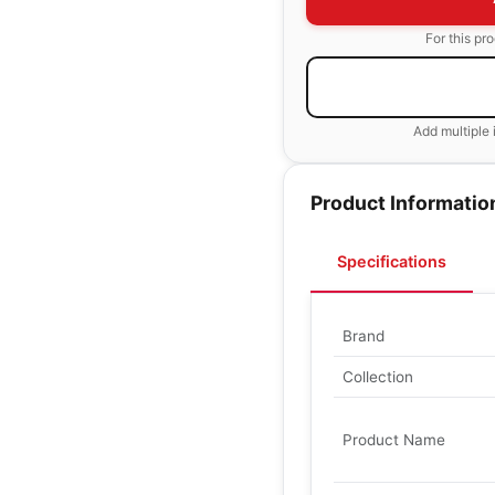
For this pr
Add multiple 
Product Informatio
Specifications
Brand
Collection
Product Name