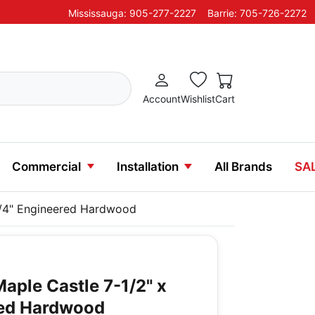
Mississauga: 905-277-2227
Barrie: 705-726-2272
Account
Wishlist
Cart
Commercial
Installation
All Brands
SA
3/4" Engineered Hardwood
aple Castle 7-1/2" x
red Hardwood