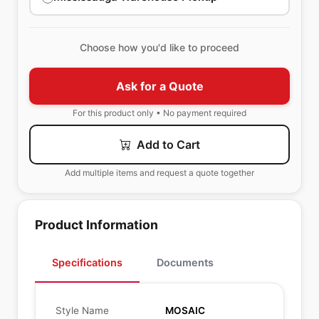
Choose how you'd like to proceed
Ask for a Quote
For this product only • No payment required
Add to Cart
Add multiple items and request a quote together
Product Information
Specifications
Documents
Style Name
MOSAIC