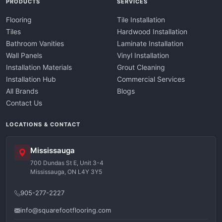
PRODUCTS
SERVICES
Flooring
Tile Installation
Tiles
Hardwood Installation
Bathroom Vanities
Laminate Installation
Wall Panels
Vinyl Installation
Installation Materials
Grout Cleaning
Installation Hub
Commercial Services
All Brands
Blogs
Contact Us
LOCATIONS & CONTACT
Mississauga
700 Dundas St E, Unit 3-4
Mississauga, ON L4Y 3Y5
905-277-2227
info@squarefootflooring.com