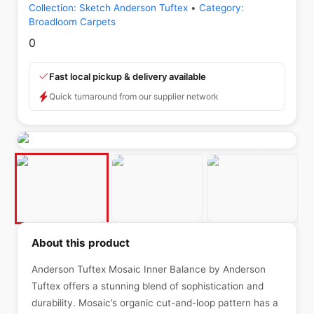
Collection:
Sketch Anderson Tuftex
•
Category:
Broadloom Carpets
0
Fast local pickup & delivery available
Quick turnaround from our supplier network
About this product
Anderson Tuftex Mosaic Inner Balance by Anderson
Tuftex offers a stunning blend of sophistication and
durability. Mosaic’s organic cut-and-loop pattern has a