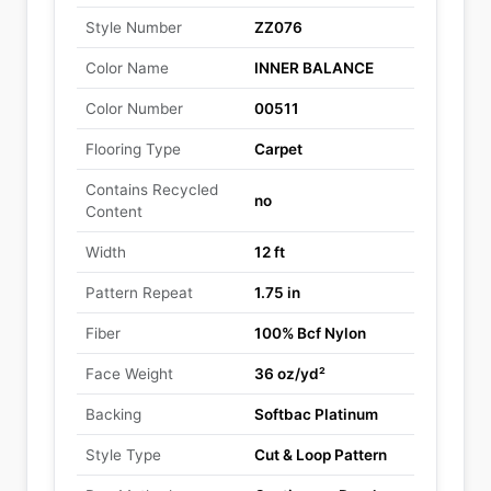
Style Number
ZZ076
Color Name
INNER BALANCE
Color Number
00511
Flooring Type
Carpet
Contains Recycled
no
Content
Width
12 ft
Pattern Repeat
1.75 in
Fiber
100% Bcf Nylon
Face Weight
36 oz/yd²
Backing
Softbac Platinum
Style Type
Cut & Loop Pattern