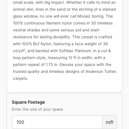
small scale, with big impact. Whether it calls to mind an
animal skin, lines in the sand or the etching of a stained
glass window, no one will ever call Mosaic boring. The
100% continuous filament nylon comes in 30 timeless
neutral shades and some serious soil and stain
resistance for lasting durability. This carpet is crafted
with 100% Bcf Nylon, featuring a face weight of 36
oz/yd², and backed with Softbac Platinum, in a cut &
loop pattern style, measuring 12 ft in width, with a
pattern repeat of 1.75 in. Elevate your space with the
trusted quality and timeless designs of Anderson Tuftex
carpets.
Square Footage
Enter the size of your space
sqft