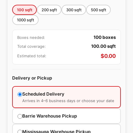
100
sqft
200
sqft
300
sqft
500
sqft
1000
sqft
100
boxes
Boxes needed:
100.00
sqft
Total coverage:
$
0.00
Estimated total:
Delivery or Pickup
Scheduled Delivery
Arrives in 4–6 business days or choose your date
Barrie Warehouse Pickup
Mississauga Warehouse Pickup