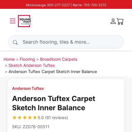
Mississauga: 905-277-2227 | Barrie: 705-726-2272
Search products
Home
Flooring
Broadloom Carpets
Sketch Anderson Tuftex
Anderson Tuftex Carpet Sketch Inner Balance
Anderson Tuftex
Anderson Tuftex Carpet
Sketch Inner Balance
★★★★★
★★★★★
5.0
(
61
reviews
)
SKU:
ZZ076-00511