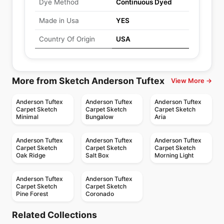
Dye Method
Continuous Dyed
Made in Usa
YES
Country Of Origin
USA
More from Sketch Anderson Tuftex
View More →
Anderson Tuftex
Anderson Tuftex
Anderson Tuftex
Carpet Sketch
Carpet Sketch
Carpet Sketch
Minimal
Bungalow
Aria
Anderson Tuftex
Anderson Tuftex
Anderson Tuftex
Carpet Sketch
Carpet Sketch
Carpet Sketch
Oak Ridge
Salt Box
Morning Light
Anderson Tuftex
Anderson Tuftex
Carpet Sketch
Carpet Sketch
Pine Forest
Coronado
Broadloom Carpets
Broadloom Carpets
Portofino
Diego
Broadloom Carpets
Broadloom Carpets
Related Collections
Positive Outlook
Only Natural
Broadloom Carpets
Broadloom Carpets
by
Anderson Tuftex
by
Anderson Tuftex