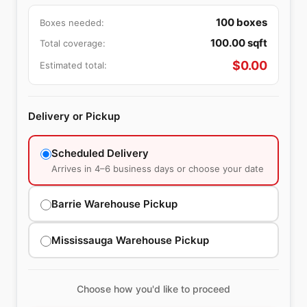
100
boxes
Boxes needed:
100.00
sqft
Total coverage:
$
0.00
Estimated total:
Delivery or Pickup
Scheduled Delivery
Arrives in 4–6 business days or choose your date
Barrie Warehouse Pickup
Mississauga Warehouse Pickup
Choose how you'd like to proceed