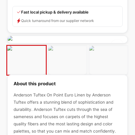
Fast local pickup & delivery available
Quick turnaround from our supplier network
About this product
Anderson Tuftex On Point Euro Linen by Anderson
Tuftex offers a stunning blend of sophistication and
durability. Anderson Tuftex cuts through the sea of
sameness and focuses on carpets of the highest
quality fibers and the most lasting design and color
palettes, so that you can mix and match confidently.