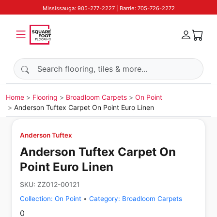
Mississauga: 905-277-2227 | Barrie: 705-726-2272
Search products
Home
Flooring
Broadloom Carpets
On Point
Anderson Tuftex Carpet On Point Euro Linen
Anderson Tuftex
Anderson Tuftex Carpet On
Point Euro Linen
SKU:
ZZ012-00121
Collection:
On Point
•
Category:
Broadloom Carpets
0