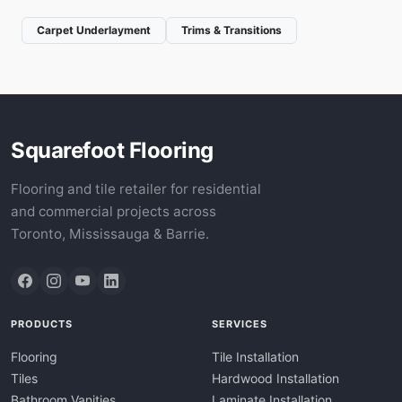
Carpet Underlayment
Trims & Transitions
Squarefoot Flooring
Flooring and tile retailer for residential
and commercial projects across
Toronto, Mississauga & Barrie.
PRODUCTS
SERVICES
Flooring
Tile Installation
Tiles
Hardwood Installation
Bathroom Vanities
Laminate Installation