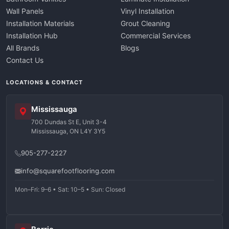
Wall Panels
Vinyl Installation
Installation Materials
Grout Cleaning
Installation Hub
Commercial Services
All Brands
Blogs
Contact Us
LOCATIONS & CONTACT
Mississauga
700 Dundas St E, Unit 3-4
Mississauga, ON L4Y 3Y5
905-277-2227
info@squarefootflooring.com
Mon–Fri: 9–6 • Sat: 10–5 • Sun: Closed