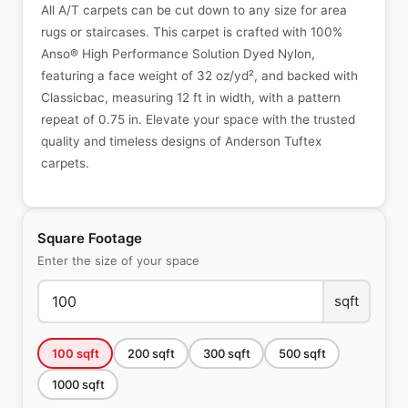
All A/T carpets can be cut down to any size for area
rugs or staircases. This carpet is crafted with 100%
Anso® High Performance Solution Dyed Nylon,
featuring a face weight of 32 oz/yd², and backed with
Classicbac, measuring 12 ft in width, with a pattern
repeat of 0.75 in. Elevate your space with the trusted
quality and timeless designs of Anderson Tuftex
carpets.
Square Footage
Enter the size of your space
sqft
100
sqft
200
sqft
300
sqft
500
sqft
1000
sqft