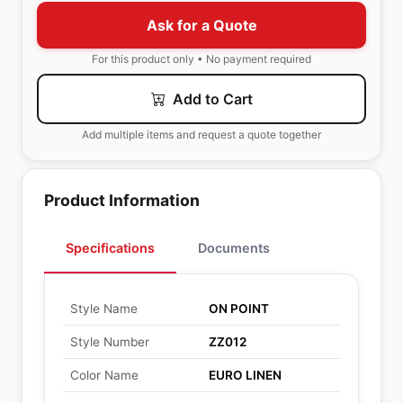
Ask for a Quote
For this product only • No payment required
Add to Cart
Add multiple items and request a quote together
Product Information
Specifications
Documents
Style Name
ON POINT
Style Number
ZZ012
Color Name
EURO LINEN