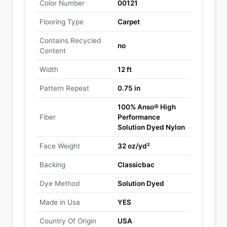
Color Number
00121
Flooring Type
Carpet
Contains Recycled
no
Content
Width
12 ft
Pattern Repeat
0.75 in
100% Anso® High
Fiber
Performance
Solution Dyed Nylon
Face Weight
32 oz/yd²
Backing
Classicbac
Dye Method
Solution Dyed
Made in Usa
YES
Country Of Origin
USA