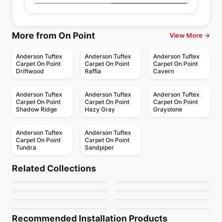
More from On Point
View More →
Anderson Tuftex
Anderson Tuftex
Anderson Tuftex
Carpet On Point
Carpet On Point
Carpet On Point
Driftwood
Raffia
Cavern
Anderson Tuftex
Anderson Tuftex
Anderson Tuftex
Carpet On Point
Carpet On Point
Carpet On Point
Shadow Ridge
Hazy Gray
Graystone
Anderson Tuftex
Anderson Tuftex
Carpet On Point
Carpet On Point
Tundra
Sandpiper
Broadloom Carpets
Broadloom Carpets
Purrsuasion
Luxe Feel I
Broadloom Carpets
Broadloom Carpets
Related Collections
Mera
Cypress Falls
Broadloom Carpets
Broadloom Carpets
by
Anderson Tuftex
by
Anderson Tuftex
Private Retreat
Expressive
Broadloom Carpets
Broadloom Carpets
by
Anderson Tuftex
by
Anderson Tuftex
Purrfection Anderson
Evoke
Anderson Tuftex
by
Anderson Tuftex
by
Anderson Tuftex
Tuftex
by
Anderson Tuftex
by
Anderson Tuftex
Recommended Installation Products