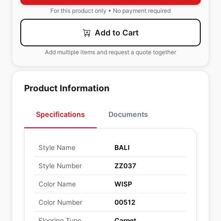
For this product only • No payment required
Add to Cart
Add multiple items and request a quote together
Product Information
Specifications
Documents
Style Name
BALI
Style Number
ZZ037
Color Name
WISP
Color Number
00512
Flooring Type
Carpet