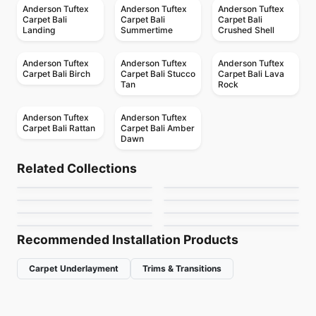
Anderson Tuftex
Anderson Tuftex
Anderson Tuftex
Carpet Bali
Carpet Bali
Carpet Bali
Landing
Summertime
Crushed Shell
Anderson Tuftex
Anderson Tuftex
Anderson Tuftex
Carpet Bali Birch
Carpet Bali Stucco
Carpet Bali Lava
Tan
Rock
Anderson Tuftex
Anderson Tuftex
Carpet Bali Rattan
Carpet Bali Amber
Dawn
Broadloom Carpets
Broadloom Carpets
The Bark Side II
Wanderer
Broadloom Carpets
Broadloom Carpets
Related Collections
Marquet
Chit Chat
Broadloom Carpets
Broadloom Carpets
by
Anderson Tuftex
by
Anderson Tuftex
Fancy That
Purrfection
Broadloom Carpets
Broadloom Carpets
by
Anderson Tuftex
by
Anderson Tuftex
Abbey's Road
One More Hour
by
Anderson Tuftex
by
Anderson Tuftex
by
Anderson Tuftex
by
Anderson Tuftex
Recommended Installation Products
Carpet Underlayment
Trims & Transitions