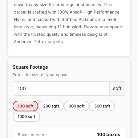
down to any size for area rugs or staircases. This
carpet is crafted with 100% Anso® High Performance
Nylon, and backed with Softbac Platinum, in a level
loop style, measuring 12 ft in width Elevate your space
with the trusted quality and timeless designs of
Anderson Tuftex carpets.
Square Footage
Enter the size of your space
sqft
100
sqft
200
sqft
300
sqft
500
sqft
1000
sqft
100
boxes
Boxes needed: