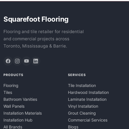
Squarefoot Flooring
Flooring and tile retailer for residential
and commercial projects across
Toronto, Mississauga & Barrie.
PRODUCTS
SERVICES
Flooring
Tile Installation
Tiles
Hardwood Installation
Bathroom Vanities
Laminate Installation
Wall Panels
Vinyl Installation
Installation Materials
Grout Cleaning
Installation Hub
Commercial Services
All Brands
Blogs