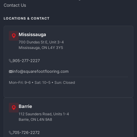
Contact Us
LOCATIONS & CONTACT
Mississauga
700 Dundas St E, Unit 3-4
Mississauga, ON L4Y 3Y5
905-277-2227
info@squarefootflooring.com
Mon–Fri: 9–6 • Sat: 10–5 • Sun: Closed
Barrie
112 Saunders Road, Units 1-4
Barrie, ON L4N 9A8
705-726-2272