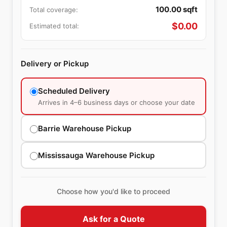
100.00
sqft
Total coverage:
$
0.00
Estimated total:
Delivery or Pickup
Scheduled Delivery
Arrives in 4–6 business days or choose your date
Barrie Warehouse Pickup
Mississauga Warehouse Pickup
Choose how you'd like to proceed
Ask for a Quote