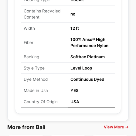
Contains Recycled
no
Content
Width
12 ft
100% Anso® High
Fiber
Performance Nylon
Backing
Softbac Platinum
Style Type
Level Loop
Dye Method
Continuous Dyed
Made in Usa
YES
Country Of Origin
USA
More from Bali
View More →