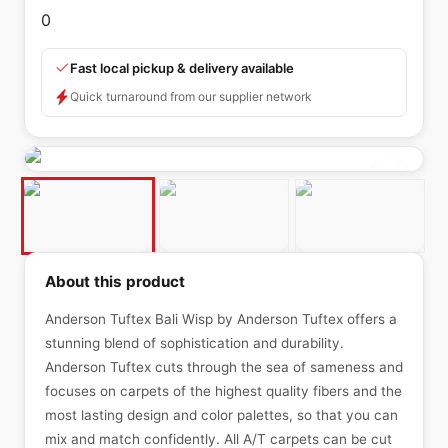
0
Fast local pickup & delivery available
Quick turnaround from our supplier network
About this product
Anderson Tuftex Bali Wisp by Anderson Tuftex offers a
stunning blend of sophistication and durability.
Anderson Tuftex cuts through the sea of sameness and
focuses on carpets of the highest quality fibers and the
most lasting design and color palettes, so that you can
mix and match confidently. All A/T carpets can be cut