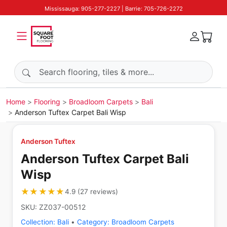
Mississauga: 905-277-2227 | Barrie: 705-726-2272
Search products
Home
Flooring
Broadloom Carpets
Bali
Anderson Tuftex Carpet Bali Wisp
Anderson Tuftex
Anderson Tuftex Carpet Bali
Wisp
★★★★★
★★★★★
4.9
(
27
reviews
)
SKU:
ZZ037-00512
Collection:
Bali
•
Category:
Broadloom Carpets