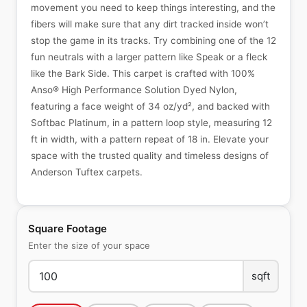
movement you need to keep things interesting, and the
fibers will make sure that any dirt tracked inside won’t
stop the game in its tracks. Try combining one of the 12
fun neutrals with a larger pattern like Speak or a fleck
like the Bark Side. This carpet is crafted with 100%
Anso® High Performance Solution Dyed Nylon,
featuring a face weight of 34 oz/yd², and backed with
Softbac Platinum, in a pattern loop style, measuring 12
ft in width, with a pattern repeat of 18 in. Elevate your
space with the trusted quality and timeless designs of
Anderson Tuftex carpets.
Square Footage
Enter the size of your space
sqft