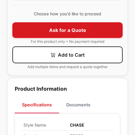
Choose how you'd like to proceed
Ask for a Quote
For this product only • No payment required
Add to Cart
Add multiple items and request a quote together
Product Information
Specifications
Documents
Style Name
CHASE