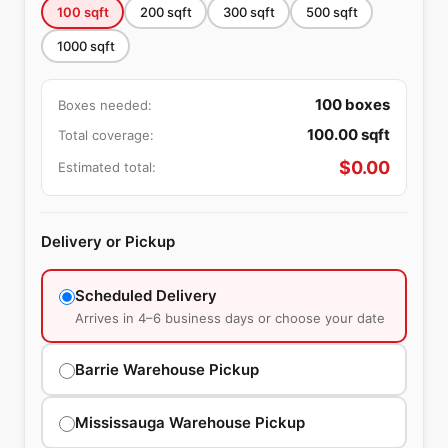
100
sqft
200
sqft
300
sqft
500
sqft
1000
sqft
100
boxes
Boxes needed:
100.00
sqft
Total coverage:
$
0.00
Estimated total:
Delivery or Pickup
Scheduled Delivery
Arrives in 4–6 business days or choose your date
Barrie Warehouse Pickup
Mississauga Warehouse Pickup