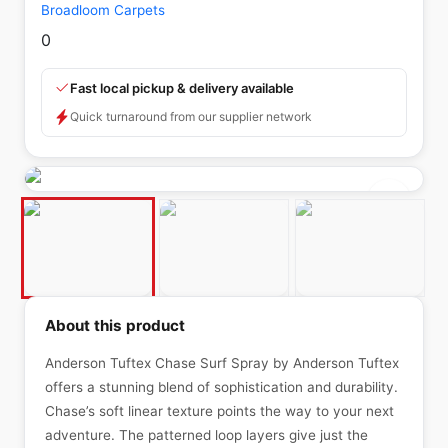
Broadloom Carpets
0
Fast local pickup & delivery available
Quick turnaround from our supplier network
About this product
Anderson Tuftex Chase Surf Spray by Anderson Tuftex
offers a stunning blend of sophistication and durability.
Chase’s soft linear texture points the way to your next
adventure. The patterned loop layers give just the