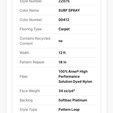
Style Number
ZZ075
Color Name
SURF SPRAY
Color Number
00412
Flooring Type
Carpet
Contains Recycled
no
Content
Width
12 ft
Pattern Repeat
18 in
100% Anso® High
Fiber
Performance
Solution Dyed Nylon
Face Weight
34 oz/yd²
Backing
Softbac Platinum
Style Type
Pattern Loop