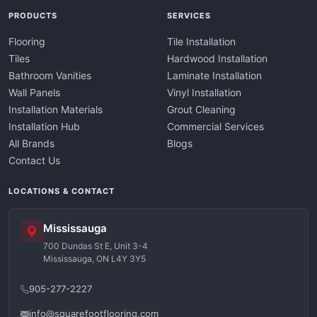
PRODUCTS
SERVICES
Flooring
Tile Installation
Tiles
Hardwood Installation
Bathroom Vanities
Laminate Installation
Wall Panels
Vinyl Installation
Installation Materials
Grout Cleaning
Installation Hub
Commercial Services
All Brands
Blogs
Contact Us
LOCATIONS & CONTACT
Mississauga
700 Dundas St E, Unit 3-4
Mississauga, ON L4Y 3Y5
905-277-2227
info@squarefootflooring.com