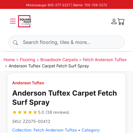
Mississauga: 905-277-2227 | Barrie: 705-726-2272
Search products
Home
Flooring
Broadloom Carpets
Fetch Anderson Tuftex
Anderson Tuftex Carpet Fetch Surf Spray
Anderson Tuftex
Anderson Tuftex Carpet Fetch
Surf Spray
★★★★★
★★★★★
5.0
(
38
reviews
)
SKU:
ZZ075-00412
Collection:
Fetch Anderson Tuftex
•
Category: