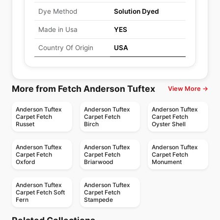
Dye Method
Solution Dyed
Made in Usa
YES
Country Of Origin
USA
More from Fetch Anderson Tuftex
View More →
Anderson Tuftex
Anderson Tuftex
Anderson Tuftex
Carpet Fetch
Carpet Fetch
Carpet Fetch
Russet
Birch
Oyster Shell
Anderson Tuftex
Anderson Tuftex
Anderson Tuftex
Carpet Fetch
Carpet Fetch
Carpet Fetch
Oxford
Briarwood
Monument
Anderson Tuftex
Anderson Tuftex
Carpet Fetch Soft
Carpet Fetch
Fern
Stampede
Broadloom Carpets
Broadloom Carpets
Scout Anderson
Lyric
Broadloom Carpets
Broadloom Carpets