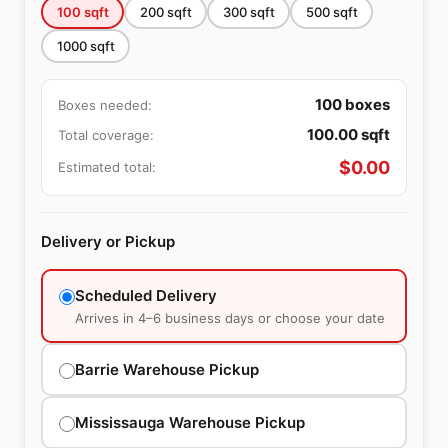
100
sqft
200
sqft
300
sqft
500
sqft
1000
sqft
100
boxes
Boxes needed:
100.00
sqft
Total coverage:
$
0.00
Estimated total:
Delivery or Pickup
Scheduled Delivery
Arrives in 4–6 business days or choose your date
Barrie Warehouse Pickup
Mississauga Warehouse Pickup