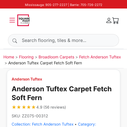
Mississauga: 905-277-2227 | Barrie: 705-726-2272
Search products
Home
Flooring
Broadloom Carpets
Fetch Anderson Tuftex
Anderson Tuftex Carpet Fetch Soft Fern
Anderson Tuftex
Anderson Tuftex Carpet Fetch
Soft Fern
★★★★★
★★★★★
4.9
(
56
reviews
)
SKU:
ZZ075-00312
Collection:
Fetch Anderson Tuftex
•
Category: