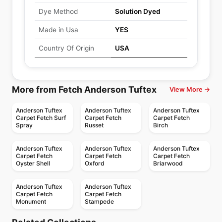
Dye Method
Solution Dyed
Made in Usa
YES
Country Of Origin
USA
More from Fetch Anderson Tuftex
View More →
Anderson Tuftex
Anderson Tuftex
Anderson Tuftex
Carpet Fetch Surf
Carpet Fetch
Carpet Fetch
Spray
Russet
Birch
Anderson Tuftex
Anderson Tuftex
Anderson Tuftex
Carpet Fetch
Carpet Fetch
Carpet Fetch
Oyster Shell
Oxford
Briarwood
Anderson Tuftex
Anderson Tuftex
Carpet Fetch
Carpet Fetch
Monument
Stampede
Broadloom Carpets
Broadloom Carpets
Chapel Ridge
Faux Paw
Broadloom Carpets
Broadloom Carpets