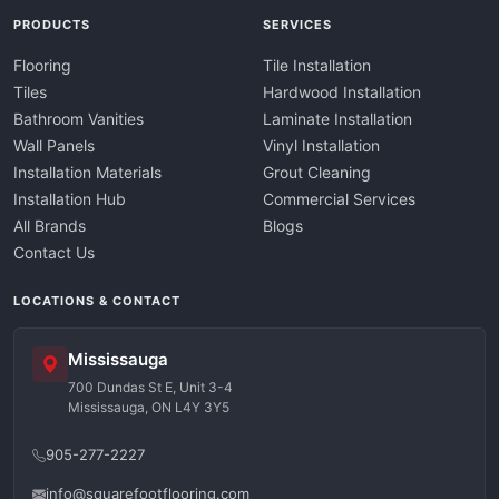
PRODUCTS
SERVICES
Flooring
Tile Installation
Tiles
Hardwood Installation
Bathroom Vanities
Laminate Installation
Wall Panels
Vinyl Installation
Installation Materials
Grout Cleaning
Installation Hub
Commercial Services
All Brands
Blogs
Contact Us
LOCATIONS & CONTACT
Mississauga
700 Dundas St E, Unit 3-4
Mississauga, ON L4Y 3Y5
905-277-2227
info@squarefootflooring.com