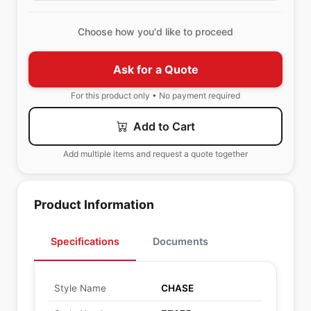
Choose how you'd like to proceed
Ask for a Quote
For this product only • No payment required
Add to Cart
Add multiple items and request a quote together
Product Information
Specifications
Documents
Style Name
CHASE