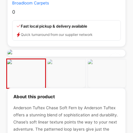
Broadloom Carpets
0
Fast local pickup & delivery available
Quick turnaround from our supplier network
About this product
Anderson Tuftex Chase Soft Fern by Anderson Tuftex
offers a stunning blend of sophistication and durability.
Chase’s soft linear texture points the way to your next
adventure. The patterned loop layers give just the