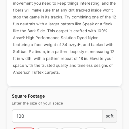
movement you need to keep things interesting, and the
fibers will make sure that any dirt tracked inside won’t
stop the game in its tracks. Try combining one of the 12
fun neutrals with a larger pattern like Speak or a fleck
like the Bark Side. This carpet is crafted with 100%
Anso® High Performance Solution Dyed Nylon,
featuring a face weight of 34 oz/yd², and backed with
Softbac Platinum, in a pattern loop style, measuring 12
ft in width, with a pattern repeat of 18 in. Elevate your
space with the trusted quality and timeless designs of
Anderson Tuftex carpets.
Square Footage
Enter the size of your space
sqft