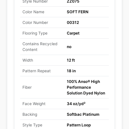
Style Number
ZZ075
Color Name
SOFT FERN
Color Number
00312
Flooring Type
Carpet
Contains Recycled
no
Content
Width
12 ft
Pattern Repeat
18 in
100% Anso® High
Fiber
Performance
Solution Dyed Nylon
Face Weight
34 oz/yd²
Backing
Softbac Platinum
Style Type
Pattern Loop