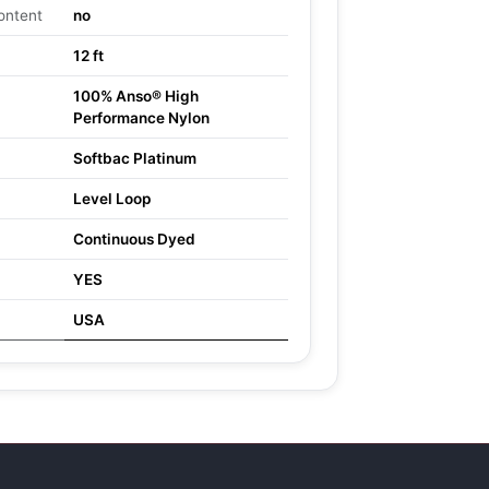
ontent
no
12 ft
100% Anso® High
Performance Nylon
Softbac Platinum
Level Loop
Continuous Dyed
YES
USA