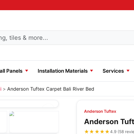
ll Panels
Installation Materials
Services
i
Anderson Tuftex Carpet Bali River Bed
Anderson Tuftex
Anderson Tuft
★★★★★
★★★★★
4.9
(
58
revi