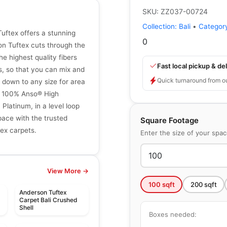
SKU:
ZZ037-00724
Collection:
Bali
•
Categor
uftex offers a stunning
0
son Tuftex cuts through the
e highest quality fibers
Fast local pickup & del
s, so that you can mix and
Quick turnaround from o
 down to any size for area
th 100% Anso® High
latinum, in a level loop
pace with the trusted
Square Footage
tex carpets.
Enter the size of your spa
View More →
100
sqft
200
sqft
Anderson Tuftex
Carpet Bali Crushed
Shell
Boxes needed: