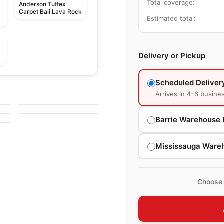
Total coverage:
Anderson Tuftex
Carpet Bali Lava Rock
Estimated total:
Delivery or Pickup
Broadloom Carpets
Scheduled Deliver
n
Hello Beautiful
Broadloom Carpets
Arrives in 4–6 busine
by
Anderson Tuftex
Moondance
by
Anderson Tuftex
Barrie Warehouse 
Mississauga Ware
Choose 