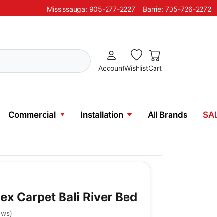
Mississauga: 905-277-2227
Barrie: 705-726-2272
Account
Wishlist
Cart
Commercial
Installation
All Brands
SA
ex Carpet Bali River Bed
ews
)