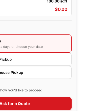
100.00
sqft
$
0.00
y
ss days or choose your date
Pickup
house Pickup
how you'd like to proceed
Ask for a Quote