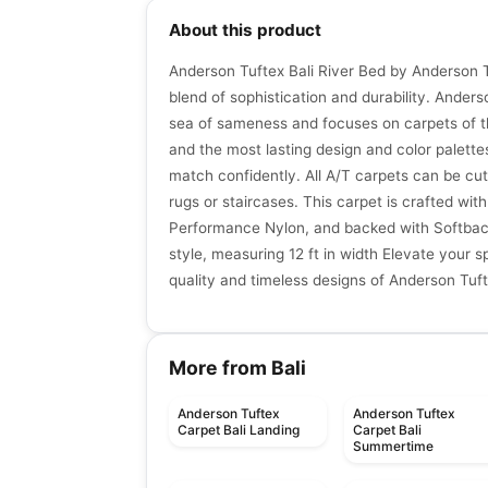
About this product
Anderson Tuftex Bali River Bed by Anderson T
blend of sophistication and durability. Ander
sea of sameness and focuses on carpets of th
and the most lasting design and color palette
match confidently. All A/T carpets can be cut
rugs or staircases. This carpet is crafted wi
Performance Nylon, and backed with Softbac P
style, measuring 12 ft in width Elevate your s
quality and timeless designs of Anderson Tuf
More from Bali
Anderson Tuftex
Anderson Tuftex
Carpet Bali Landing
Carpet Bali
Summertime