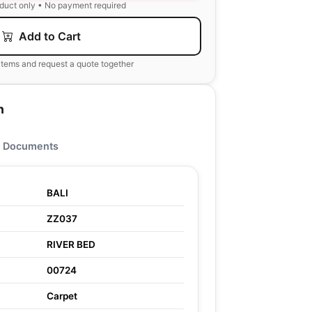
oduct only • No payment required
Add to Cart
items and request a quote together
n
Documents
BALI
ZZ037
RIVER BED
00724
Carpet