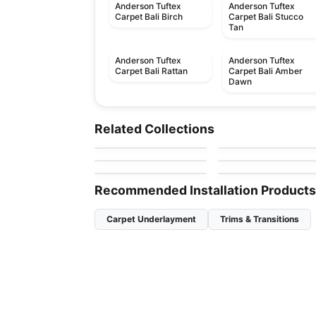
Anderson Tuftex
Anderson Tuftex
Carpet Bali Birch
Carpet Bali Stucco
Tan
Anderson Tuftex
Anderson Tuftex
Carpet Bali Rattan
Carpet Bali Amber
Dawn
Broadloom Carpets
Broadloom Carpets
Terra Nova
Pawstruck Anderso
Broadloom Carpets
Broadloom Carpets
Related Collections
by
Anderson Tuftex
by
Anderson Tuftex
Tuftex
Aristocrat
Casual Life
Broadloom Carpets
Broadloom Carpets
by
Anderson Tuftex
by
Anderson Tuftex
Muse
Dynasty
by
Anderson Tuftex
by
Anderson Tuftex
Recommended Installation Products
Carpet Underlayment
Trims & Transitions