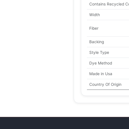
Contains Recycled C
Width
Fiber
Backing
Style Type
Dye Method
Made in Usa
Country Of Origin