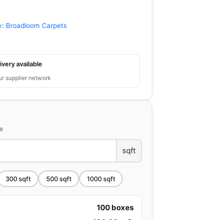
y:
Broadloom Carpets
ivery available
ur supplier network
ce
sqft
300
sqft
500
sqft
1000
sqft
100
boxes