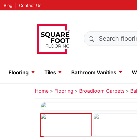
|
Blog
Contact Us
Search products
Flooring
Tiles
Bathroom Vanities
Wa
Home
Flooring
Broadloom Carpets
Bal