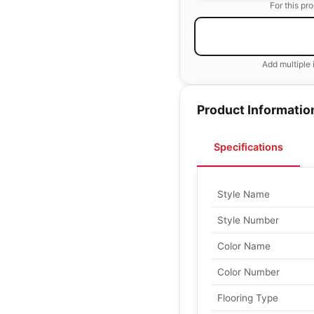
For this pr
Add multiple 
Product Informatio
Specifications
Style Name
Style Number
Color Name
Color Number
Flooring Type