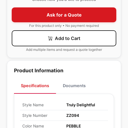
Ask for a Quote
For this product only • No payment required
Add to Cart
Add multiple items and request a quote together
Product Information
Specifications
Documents
Style Name
Truly Delightful
Style Number
ZZ094
Color Name
PEBBLE