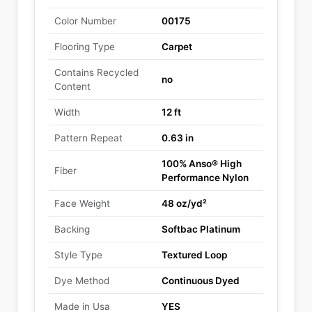
Color Number
00175
Flooring Type
Carpet
Contains Recycled
no
Content
Width
12 ft
Pattern Repeat
0.63 in
100% Anso® High
Fiber
Performance Nylon
Face Weight
48 oz/yd²
Backing
Softbac Platinum
Style Type
Textured Loop
Dye Method
Continuous Dyed
Made in Usa
YES