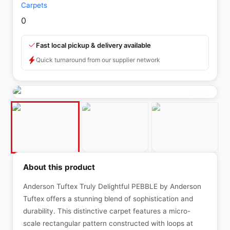
Carpets
0
Fast local pickup & delivery available
Quick turnaround from our supplier network
About this product
Anderson Tuftex Truly Delightful PEBBLE by Anderson
Tuftex offers a stunning blend of sophistication and
durability. This distinctive carpet features a micro-
scale rectangular pattern constructed with loops at