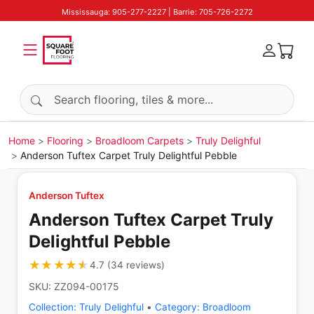
Mississauga: 905-277-2227 | Barrie: 705-726-2272
Search products
Home
Flooring
Broadloom Carpets
Truly Delighful
Anderson Tuftex Carpet Truly Delightful Pebble
Anderson Tuftex
Anderson Tuftex Carpet Truly
Delightful Pebble
★★★★★
★★★★★
4.7
(
34
reviews
)
SKU:
ZZ094-00175
Collection:
Truly Delighful
•
Category:
Broadloom