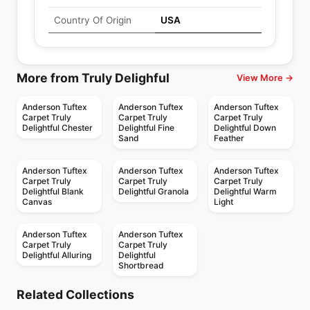
Country Of Origin
USA
More from Truly Delighful
View More →
Anderson Tuftex
Anderson Tuftex
Anderson Tuftex
Carpet Truly
Carpet Truly
Carpet Truly
Delightful Chester
Delightful Fine
Delightful Down
Sand
Feather
Anderson Tuftex
Anderson Tuftex
Anderson Tuftex
Carpet Truly
Carpet Truly
Carpet Truly
Delightful Blank
Delightful Granola
Delightful Warm
Canvas
Light
Anderson Tuftex
Anderson Tuftex
Carpet Truly
Carpet Truly
Delightful Alluring
Delightful
Shortbread
Broadloom Carpets
Broadloom Carpets
Vignette
Artifact Anderson
Broadloom Carpets
Broadloom Carpets
Related Collections
Scout Anderson
Lyric
Broadloom Carpets
Tuftex
Broadloom Carpets
by
Anderson Tuftex
by
Anderson Tuftex