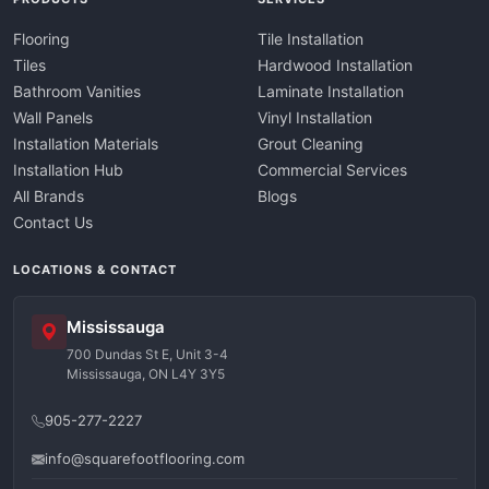
Flooring
Tile Installation
Tiles
Hardwood Installation
Bathroom Vanities
Laminate Installation
Wall Panels
Vinyl Installation
Installation Materials
Grout Cleaning
Installation Hub
Commercial Services
All Brands
Blogs
Contact Us
LOCATIONS & CONTACT
Mississauga
700 Dundas St E, Unit 3-4
Mississauga, ON L4Y 3Y5
905-277-2227
info@squarefootflooring.com