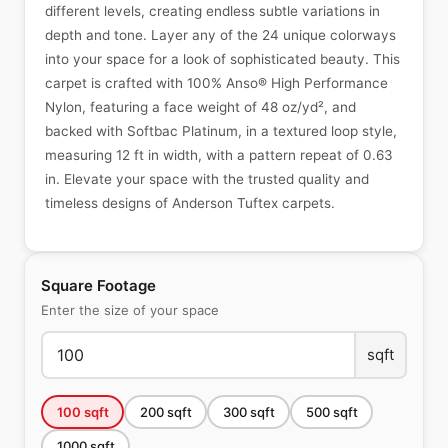
different levels, creating endless subtle variations in
depth and tone. Layer any of the 24 unique colorways
into your space for a look of sophisticated beauty. This
carpet is crafted with 100% Anso® High Performance
Nylon, featuring a face weight of 48 oz/yd², and
backed with Softbac Platinum, in a textured loop style,
measuring 12 ft in width, with a pattern repeat of 0.63
in. Elevate your space with the trusted quality and
timeless designs of Anderson Tuftex carpets.
Square Footage
Enter the size of your space
sqft
100
sqft
200
sqft
300
sqft
500
sqft
1000
sqft