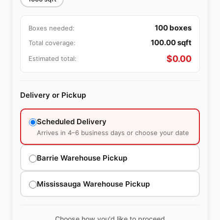
100
boxes
Boxes needed:
100.00
sqft
Total coverage:
$
0.00
Estimated total:
Delivery or Pickup
Scheduled Delivery
Arrives in 4–6 business days or choose your date
Barrie Warehouse Pickup
Mississauga Warehouse Pickup
Choose how you'd like to proceed