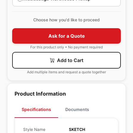
Choose how you'd like to proceed
Ask for a Quote
For this product only • No payment required
Add to Cart
Add multiple items and request a quote together
Product Information
Specifications
Documents
Style Name
SKETCH