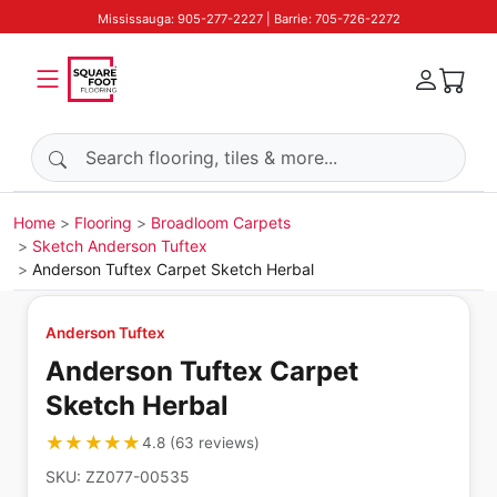
Mississauga: 905-277-2227 | Barrie: 705-726-2272
Search products
Home
Flooring
Broadloom Carpets
Sketch Anderson Tuftex
Anderson Tuftex Carpet Sketch Herbal
Anderson Tuftex
Anderson Tuftex Carpet
Sketch Herbal
★★★★★
★★★★★
4.8
(
63
reviews
)
SKU:
ZZ077-00535