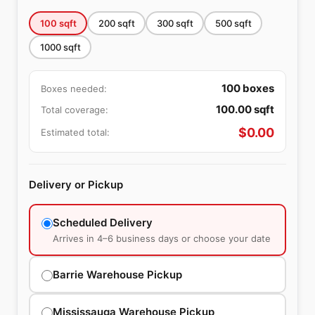
100
sqft
200
sqft
300
sqft
500
sqft
1000
sqft
100
boxes
Boxes needed:
100.00
sqft
Total coverage:
$
0.00
Estimated total:
Delivery or Pickup
Scheduled Delivery
Arrives in 4–6 business days or choose your date
Barrie Warehouse Pickup
Mississauga Warehouse Pickup