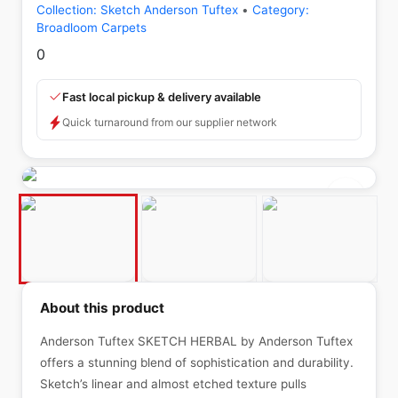
Collection:
Sketch Anderson Tuftex
•
Category:
Broadloom Carpets
0
Fast local pickup & delivery available
Quick turnaround from our supplier network
About this product
Anderson Tuftex SKETCH HERBAL by Anderson Tuftex
offers a stunning blend of sophistication and durability.
Sketch’s linear and almost etched texture pulls