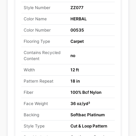
Style Number
ZZ077
Color Name
HERBAL
Color Number
00535
Flooring Type
Carpet
Contains Recycled
no
Content
Width
12 ft
Pattern Repeat
18 in
Fiber
100% Bcf Nylon
Face Weight
36 oz/yd²
Backing
Softbac Platinum
Style Type
Cut & Loop Pattern