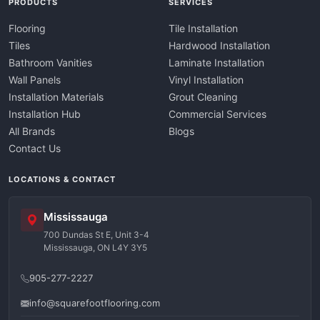
PRODUCTS
SERVICES
Flooring
Tile Installation
Tiles
Hardwood Installation
Bathroom Vanities
Laminate Installation
Wall Panels
Vinyl Installation
Installation Materials
Grout Cleaning
Installation Hub
Commercial Services
All Brands
Blogs
Contact Us
LOCATIONS & CONTACT
Mississauga
700 Dundas St E, Unit 3-4
Mississauga, ON L4Y 3Y5
905-277-2227
info@squarefootflooring.com