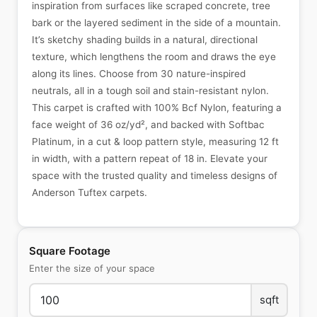
inspiration from surfaces like scraped concrete, tree
bark or the layered sediment in the side of a mountain.
It’s sketchy shading builds in a natural, directional
texture, which lengthens the room and draws the eye
along its lines. Choose from 30 nature-inspired
neutrals, all in a tough soil and stain-resistant nylon.
This carpet is crafted with 100% Bcf Nylon, featuring a
face weight of 36 oz/yd², and backed with Softbac
Platinum, in a cut & loop pattern style, measuring 12 ft
in width, with a pattern repeat of 18 in. Elevate your
space with the trusted quality and timeless designs of
Anderson Tuftex carpets.
Square Footage
Enter the size of your space
sqft