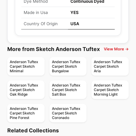
Dye Method
Continuous Dyed
Made in Usa
YES
Country Of Origin
USA
More from Sketch Anderson Tuftex
View More →
Anderson Tuftex
Anderson Tuftex
Anderson Tuftex
Carpet Sketch
Carpet Sketch
Carpet Sketch
Minimal
Bungalow
Aria
Anderson Tuftex
Anderson Tuftex
Anderson Tuftex
Carpet Sketch
Carpet Sketch
Carpet Sketch
Oak Ridge
Salt Box
Morning Light
Anderson Tuftex
Anderson Tuftex
Carpet Sketch
Carpet Sketch
Pine Forest
Coronado
Broadloom Carpets
Broadloom Carpets
Sumptuous I
Moderne
Broadloom Carpets
Broadloom Carpets
Related Collections
Taza II
Batique
Broadloom Carpets
Broadloom Carpets
by
Anderson Tuftex
by
Anderson Tuftex