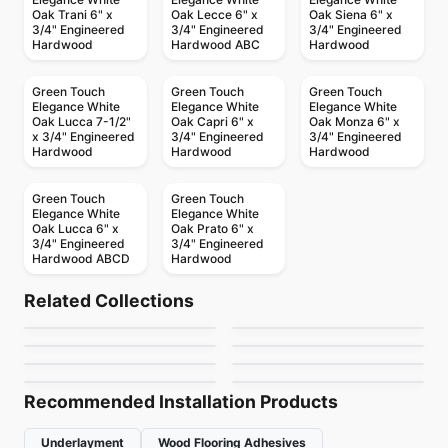
Oak Trani 6" x
Oak Lecce 6" x
Oak Siena 6" x
3/4" Engineered
3/4" Engineered
3/4" Engineered
Hardwood
Hardwood ABC
Hardwood
Green Touch
Green Touch
Green Touch
Elegance White
Elegance White
Elegance White
Oak Lucca 7-1/2"
Oak Capri 6" x
Oak Monza 6" x
x 3/4" Engineered
3/4" Engineered
3/4" Engineered
Hardwood
Hardwood
Hardwood
Green Touch
Green Touch
Elegance White
Elegance White
Oak Lucca 6" x
Oak Prato 6" x
3/4" Engineered
3/4" Engineered
Hardwood ABCD
Hardwood
Engineered Hardwood
Engineered Hardwood
Atelier Oak
Simba Birch
Engineered Hardwood
Engineered Hardwood
Related Collections
Appalachian
Pravada Flooring
Engineered Hardwood
Engineered Hardwood
by
Power Dekor
by
Simba Flooring
Vidar American
Ellison
Engineered Hardwood
Engineered Hardwood
by
Appalachian Flooring
by
Pravada Floors
Toucan Towne
Biyork Oak
Hickory
by
Vidar Flooring
by
Anderson Tuftex
by
Toucan Flooring
by
Biyork Floors
Recommended Installation Products
Underlayment
Wood Flooring Adhesives