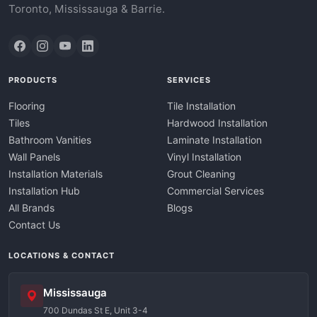
Toronto, Mississauga & Barrie.
PRODUCTS
SERVICES
Flooring
Tile Installation
Tiles
Hardwood Installation
Bathroom Vanities
Laminate Installation
Wall Panels
Vinyl Installation
Installation Materials
Grout Cleaning
Installation Hub
Commercial Services
All Brands
Blogs
Contact Us
LOCATIONS & CONTACT
Mississauga
700 Dundas St E, Unit 3-4