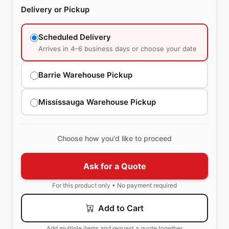
Delivery or Pickup
Scheduled Delivery
Arrives in 4–6 business days or choose your date
Barrie Warehouse Pickup
Mississauga Warehouse Pickup
Choose how you'd like to proceed
Ask for a Quote
For this product only • No payment required
Add to Cart
Add multiple items and request a quote together