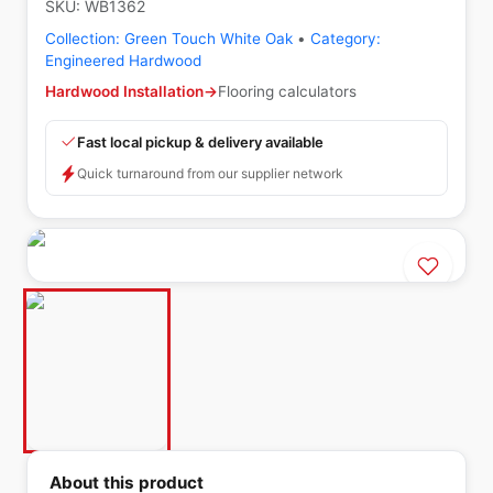
SKU:
WB1362
Collection:
Green Touch White Oak
•
Category:
Engineered Hardwood
Hardwood Installation
→
Flooring calculators
Fast local pickup & delivery available
Quick turnaround from our supplier network
About this product