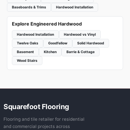
Baseboards & Trims
Hardwood Installation
Explore Engineered Hardwood
Hardwood Installation
Hardwood vs Vinyl
Twelve Oaks
Goodfellow
Solid Hardwood
Basement
Kitchen
Barrie & Cottage
Wood Stairs
Squarefoot Flooring
Flooring and tile retailer for residential
and commercial projects across