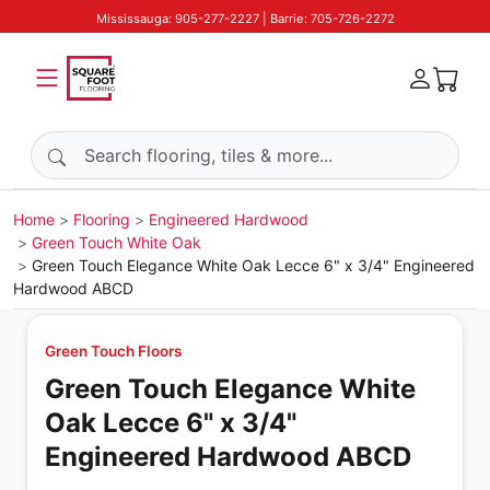
Mississauga: 905-277-2227 | Barrie: 705-726-2272
Search products
Home
Flooring
Engineered Hardwood
Green Touch White Oak
Green Touch Elegance White Oak Lecce 6" x 3/4" Engineered
Hardwood ABCD
Green Touch Floors
Green Touch Elegance White
Oak Lecce 6" x 3/4"
Engineered Hardwood ABCD