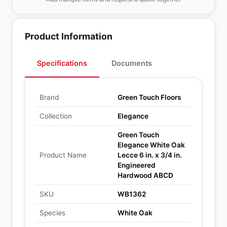
Product Information
Specifications
Documents
Brand
Green Touch Floors
Collection
Elegance
Green Touch
Elegance White Oak
Product Name
Lecce 6 in. x 3/4 in.
Engineered
Hardwood ABCD
SKU
WB1362
Species
White Oak