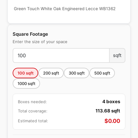
Green Touch White Oak Engineered Lecce WB1362
Square Footage
Enter the size of your space
sqft
100
sqft
200
sqft
300
sqft
500
sqft
1000
sqft
4
boxes
Boxes needed:
113.68
sqft
Total coverage:
$
0.00
Estimated total: