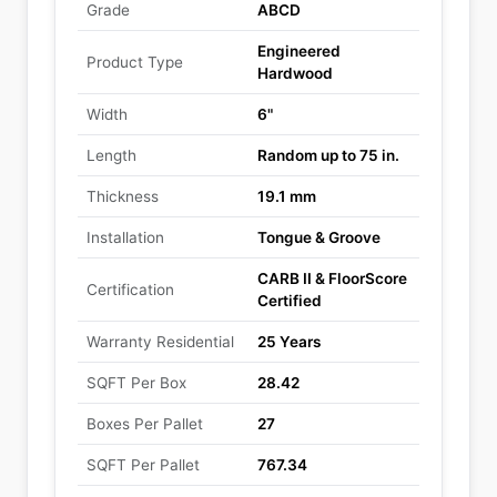
Grade
ABCD
Engineered
Product Type
Hardwood
Width
6"
Length
Random up to 75 in.
Thickness
19.1 mm
Installation
Tongue & Groove
CARB II & FloorScore
Certification
Certified
Warranty Residential
25 Years
SQFT Per Box
28.42
Boxes Per Pallet
27
SQFT Per Pallet
767.34