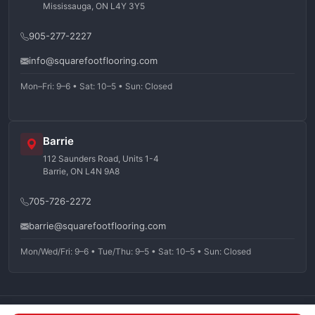
Mississauga, ON L4Y 3Y5
905-277-2227
info@squarefootflooring.com
Mon–Fri: 9–6 • Sat: 10–5 • Sun: Closed
Barrie
112 Saunders Road, Units 1-4
Barrie, ON L4N 9A8
705-726-2272
barrie@squarefootflooring.com
Mon/Wed/Fri: 9–6 • Tue/Thu: 9–5 • Sat: 10–5 • Sun: Closed