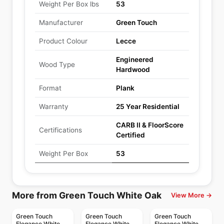
Weight Per Box lbs
53
Manufacturer
Green Touch
Product Colour
Lecce
Engineered
Wood Type
Hardwood
Format
Plank
Warranty
25 Year Residential
CARB II & FloorScore
Certifications
Certified
Weight Per Box
53
More from Green Touch White Oak
View More →
Green Touch
Green Touch
Green Touch
Elegance White
Elegance White
Elegance White