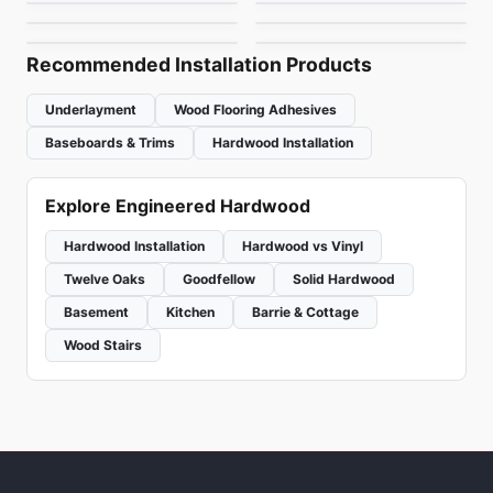
Outer Banks Elite Oak
Pavia
White Oak 9"
by
Anderson Tuftex
by
Vidar Flooring
by
Fuzion Flooring
by
1867 Floors
Recommended Installation Products
Underlayment
Wood Flooring Adhesives
Baseboards & Trims
Hardwood Installation
Explore Engineered Hardwood
Hardwood Installation
Hardwood vs Vinyl
Twelve Oaks
Goodfellow
Solid Hardwood
Basement
Kitchen
Barrie & Cottage
Wood Stairs