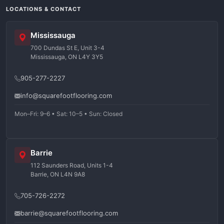
LOCATIONS & CONTACT
Mississauga
700 Dundas St E, Unit 3-4
Mississauga, ON L4Y 3Y5
905-277-2227
info@squarefootflooring.com
Mon–Fri: 9–6 • Sat: 10–5 • Sun: Closed
Barrie
112 Saunders Road, Units 1-4
Barrie, ON L4N 9A8
705-726-2272
barrie@squarefootflooring.com