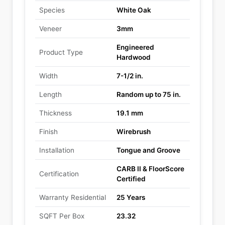
Species
White Oak
Veneer
3mm
Engineered
Product Type
Hardwood
Width
7-1/2 in.
Length
Random up to 75 in.
Thickness
19.1 mm
Finish
Wirebrush
Installation
Tongue and Groove
CARB II & FloorScore
Certification
Certified
Warranty Residential
25 Years
SQFT Per Box
23.32