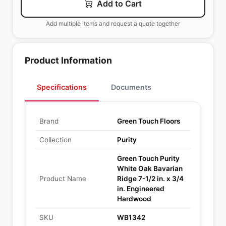
Add to Cart
Add multiple items and request a quote together
Product Information
Specifications
Documents
Brand
Green Touch Floors
Collection
Purity
Green Touch Purity
White Oak Bavarian
Product Name
Ridge 7-1/2 in. x 3/4
in. Engineered
Hardwood
SKU
WB1342