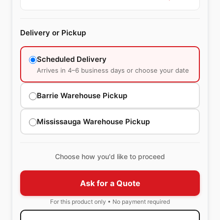
Delivery or Pickup
Scheduled Delivery
Arrives in 4–6 business days or choose your date
Barrie Warehouse Pickup
Mississauga Warehouse Pickup
Choose how you'd like to proceed
Ask for a Quote
For this product only • No payment required