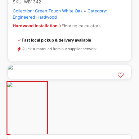
SKU:
WB1342
Collection:
Green Touch White Oak
•
Category:
Engineered Hardwood
Hardwood Installation
→
Flooring calculators
Fast local pickup & delivery available
Quick turnaround from our supplier network