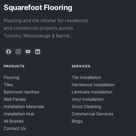
Squarefoot Flooring
Flooring and tile retailer for residential
and commercial projects across
Toronto, Mississauga & Barrie.
PRODUCTS
SERVICES
Flooring
Tile Installation
Tiles
Hardwood Installation
Bathroom Vanities
Laminate Installation
Wall Panels
Vinyl Installation
Installation Materials
Grout Cleaning
Installation Hub
Commercial Services
All Brands
Blogs
Contact Us