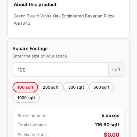
About this product
Green Touch White Oak Engineered Bavarian Ridge
WB1342
Square Footage
Enter the size of your space
sqft
100
sqft
200
sqft
300
sqft
500
sqft
1000
sqft
5
boxes
Boxes needed:
116.60
sqft
Total coverage:
$
0.00
Estimated total: