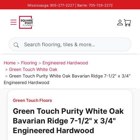
Mississauga: 905-277-2227 | Barrie: 705-726-2272
Search products
Home
Flooring
Engineered Hardwood
Green Touch White Oak
Green Touch Purity White Oak Bavarian Ridge 7-1/2" x 3/4"
Engineered Hardwood
Green Touch Floors
Green Touch Purity White Oak
Bavarian Ridge 7-1/2" x 3/4"
Engineered Hardwood