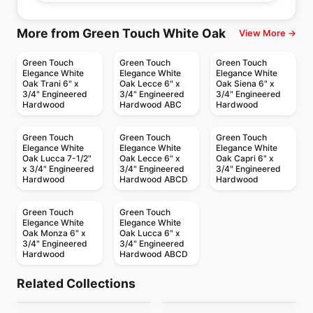
More from Green Touch White Oak
View More →
Green Touch
Green Touch
Green Touch
Elegance White
Elegance White
Elegance White
Oak Trani 6" x
Oak Lecce 6" x
Oak Siena 6" x
3/4" Engineered
3/4" Engineered
3/4" Engineered
Hardwood
Hardwood ABC
Hardwood
Green Touch
Green Touch
Green Touch
Elegance White
Elegance White
Elegance White
Oak Lucca 7-1/2"
Oak Lecce 6" x
Oak Capri 6" x
x 3/4" Engineered
3/4" Engineered
3/4" Engineered
Hardwood
Hardwood ABCD
Hardwood
Green Touch
Green Touch
Elegance White
Elegance White
Oak Monza 6" x
Oak Lucca 6" x
3/4" Engineered
3/4" Engineered
Hardwood
Hardwood ABCD
Engineered Hardwood
Engineered Hardwood
Appalachian Alta
Vidar American Black
Engineered Hardwood
Engineered Hardwood
Related Collections
Patina
Bistro Oak
Moda
Engineered Hardwood
Walnut Herringbone
Engineered Hardwood
by
Appalachian Flooring
by
Vidar Flooring
Grand Estate
Vidar American
Engineered Hardwood
Engineered Hardwood
by
Fuzion Flooring
by
Fuzion Flooring
& Chevron 5"