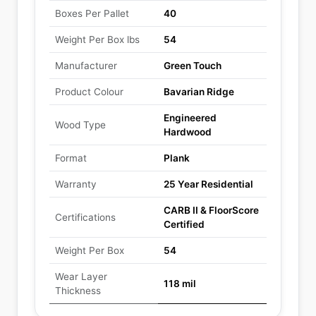
Boxes Per Pallet
40
Weight Per Box lbs
54
Manufacturer
Green Touch
Product Colour
Bavarian Ridge
Engineered
Wood Type
Hardwood
Format
Plank
Warranty
25 Year Residential
CARB II & FloorScore
Certifications
Certified
Weight Per Box
54
Wear Layer
118 mil
Thickness