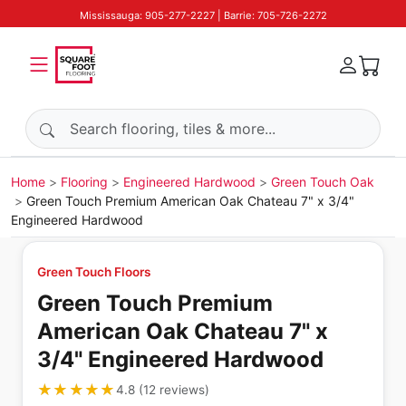
Mississauga: 905-277-2227 | Barrie: 705-726-2272
Search products
Home
Flooring
Engineered Hardwood
Green Touch Oak
Green Touch Premium American Oak Chateau 7" x 3/4"
Engineered Hardwood
Green Touch Floors
Green Touch Premium
American Oak Chateau 7" x
3/4" Engineered Hardwood
★★★★★
★★★★★
4.8
(
12
reviews
)