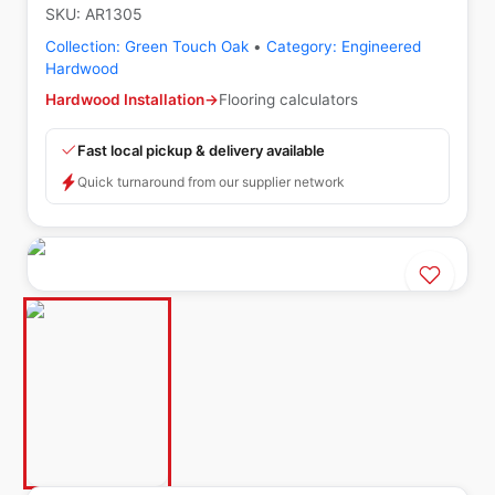
SKU:
AR1305
Collection:
Green Touch Oak
•
Category:
Engineered
Hardwood
Hardwood Installation
→
Flooring calculators
Fast local pickup & delivery available
Quick turnaround from our supplier network