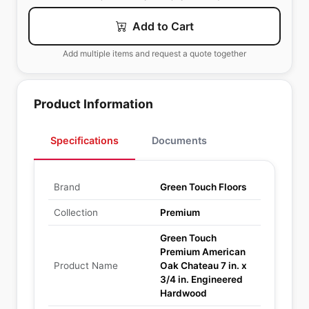
Add to Cart
Add multiple items and request a quote together
Product Information
Specifications
Documents
Brand
Green Touch Floors
Collection
Premium
Green Touch
Premium American
Product Name
Oak Chateau 7 in. x
3/4 in. Engineered
Hardwood