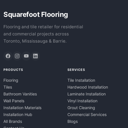
Squarefoot Flooring
Flooring and tile retailer for residential
and commercial projects across
Toronto, Mississauga & Barrie.
PRODUCTS
SERVICES
Flooring
Tile Installation
Tiles
Hardwood Installation
Bathroom Vanities
Laminate Installation
Wall Panels
Vinyl Installation
Installation Materials
Grout Cleaning
Installation Hub
Commercial Services
All Brands
Blogs