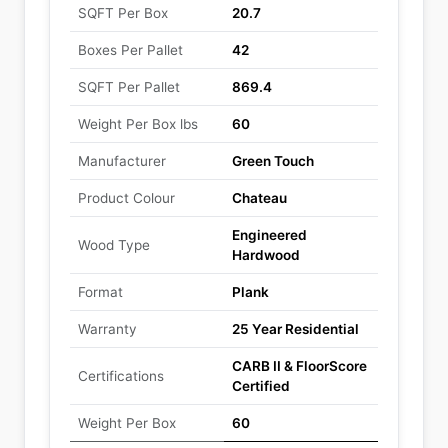
SQFT Per Box
20.7
Boxes Per Pallet
42
SQFT Per Pallet
869.4
Weight Per Box lbs
60
Manufacturer
Green Touch
Product Colour
Chateau
Engineered
Wood Type
Hardwood
Format
Plank
Warranty
25 Year Residential
CARB II & FloorScore
Certifications
Certified
Weight Per Box
60