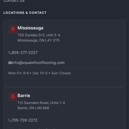
Contact Us
LOCATIONS & CONTACT
Mississauga
700 Dundas St E, Unit 3-4
Mississauga, ON L4Y 3Y5
905-277-2227
info@squarefootflooring.com
Mon–Fri: 9–6 • Sat: 10–5 • Sun: Closed
Barrie
112 Saunders Road, Units 1-4
Barrie, ON L4N 9A8
705-726-2272