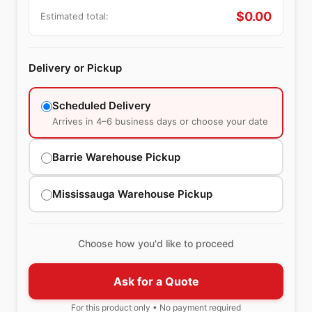
$
0.00
Estimated total:
Delivery or Pickup
Scheduled Delivery
Arrives in 4–6 business days or choose your date
Barrie Warehouse Pickup
Mississauga Warehouse Pickup
Choose how you'd like to proceed
Ask for a Quote
For this product only • No payment required