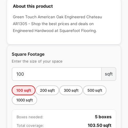
About this product
Green Touch American Oak Engineered Chateau
AR1305 - Shop the best prices and deals on
Engineered Hardwood at Squarefoot Flooring.
Square Footage
Enter the size of your space
sqft
100
sqft
200
sqft
300
sqft
500
sqft
1000
sqft
5
boxes
Boxes needed:
103.50
sqft
Total coverage: