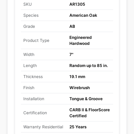
SKU
AR1305
Species
American Oak
Grade
AB
Engineered
Product Type
Hardwood
Width
7"
Length
Random up to 85 in.
Thickness
19.1 mm
Finish
Wirebrush
Installation
Tongue & Groove
CARB II & FloorScore
Certification
Certified
Warranty Residential
25 Years