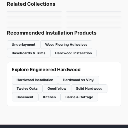
Patina
Vidar American Black
Engineered Hardwood
Engineered Hardwood
Related Collections
Grand Estate
Bistro Oak
Engineered Hardwood
Walnut Herringbone
Engineered Hardwood
by
Fuzion Flooring
by
Vidar Flooring
Vidar American
Prime
Engineered Hardwood
Engineered Hardwood
by
Anderson Tuftex
by
Fuzion Flooring
& Chevron 5"
Vidar American
Outer Banks Elite Oak
White Oak 9"
by
Vidar Flooring
by
GoodFellow Flooring
White Oak 7" Bona
by
Vidar Flooring
by
Fuzion Flooring
Finish
Recommended Installation Products
Underlayment
Wood Flooring Adhesives
Baseboards & Trims
Hardwood Installation
Explore Engineered Hardwood
Hardwood Installation
Hardwood vs Vinyl
Twelve Oaks
Goodfellow
Solid Hardwood
Basement
Kitchen
Barrie & Cottage