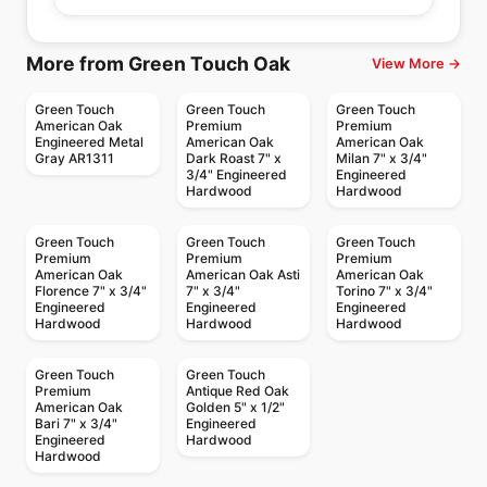
More from Green Touch Oak
View More →
Green Touch
Green Touch
Green Touch
American Oak
Premium
Premium
Engineered Metal
American Oak
American Oak
Gray AR1311
Dark Roast 7" x
Milan 7" x 3/4"
3/4" Engineered
Engineered
Hardwood
Hardwood
Green Touch
Green Touch
Green Touch
Premium
Premium
Premium
American Oak
American Oak Asti
American Oak
Florence 7" x 3/4"
7" x 3/4"
Torino 7" x 3/4"
Engineered
Engineered
Engineered
Hardwood
Hardwood
Hardwood
Green Touch
Green Touch
Premium
Antique Red Oak
American Oak
Golden 5" x 1/2"
Bari 7" x 3/4"
Engineered
Engineered
Hardwood
Hardwood
Engineered Hardwood
Engineered Hardwood