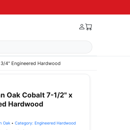
x 3/4" Engineered Hardwood
n Oak Cobalt 7-1/2" x
red Hardwood
n Oak
•
Category:
Engineered Hardwood