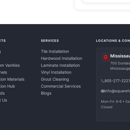
CTS
SERVICES
LOCATIONS & CO
g
Tile Installation
Mississa
Hardwood Installation
700 Dundas 
m Vanities
Laminate Installation
Mississaug
nels
Vinyl Installation
tion Materials
Grout Cleaning
905-277-222
ation Hub
Commercial Services
info@squaref
nds
Blogs
t Us
Mon–Fri: 9–6 • Sa
Closed