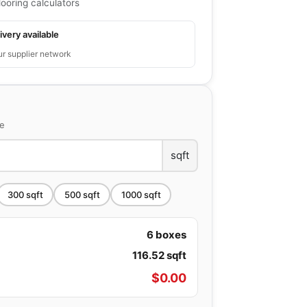
looring calculators
ivery available
ur supplier network
ce
sqft
300
sqft
500
sqft
1000
sqft
6
boxes
116.52
sqft
$
0.00