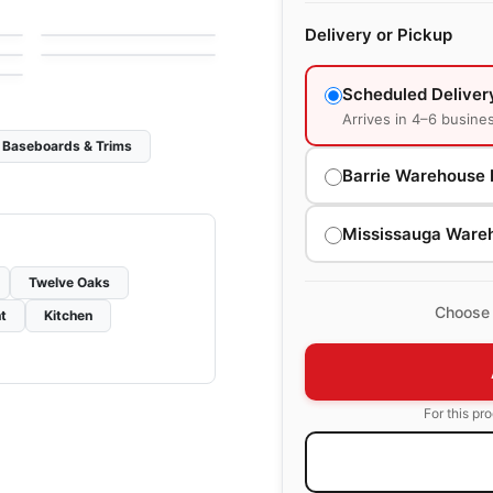
by
Fuzion Flooring
Connel Maple
Delivery or Pickup
by
Richmond Flooring
Scheduled Deliver
Arrives in 4–6 busine
Baseboards & Trims
Barrie Warehouse 
Mississauga Ware
Twelve Oaks
Choose 
t
Kitchen
For this pr