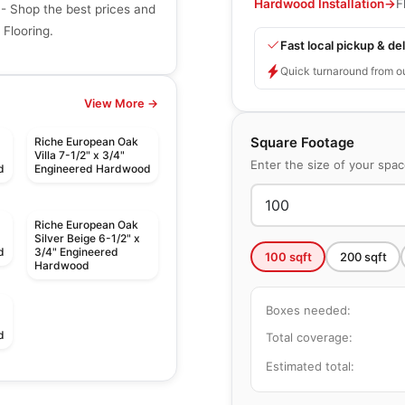
Hardwood Installation
→
F
- Shop the best prices and
Flooring.
Fast local pickup & del
Quick turnaround from o
View More →
Square Footage
Riche European Oak
Villa 7-1/2" x 3/4"
Enter the size of your spa
d
Engineered Hardwood
Riche European Oak
Silver Beige 6-1/2" x
d
3/4" Engineered
100
sqft
200
sqft
Hardwood
Boxes needed:
d
Total coverage:
Estimated total:
Engineered Hardwood
Expressions
Engineered Hardwood