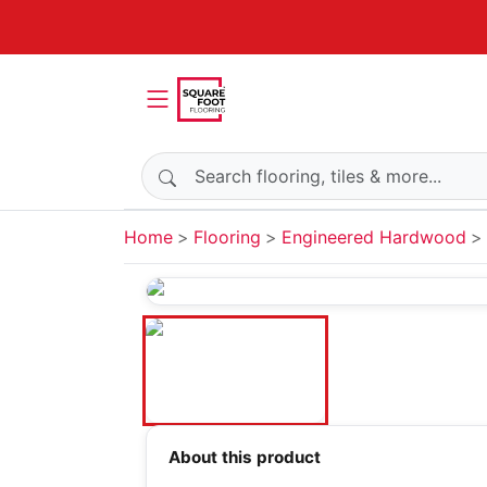
Search products
Home
Flooring
Engineered Hardwood
About this product