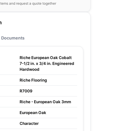
items and request a quote together
n
Documents
Riche European Oak Cobalt
7-1/2 in. x 3/4 in. Engineered
Hardwood
Riche Flooring
R7009
Riche - European Oak 3mm
European Oak
Character