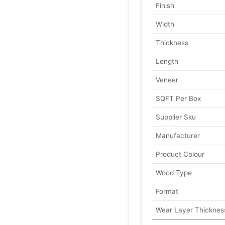
Finish
Width
Thickness
Length
Veneer
SQFT Per Box
Supplier Sku
Manufacturer
Product Colour
Wood Type
Format
Wear Layer Thicknes