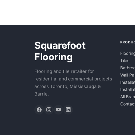
Squarefoot
PRODU
Floorin
Flooring
Tiles
Bathroo
Flooring and tile retailer for
Wall Pa
residential and commercial projects
Installa
across Toronto, Mississauga &
Install
Barrie.
All Bra
Contac