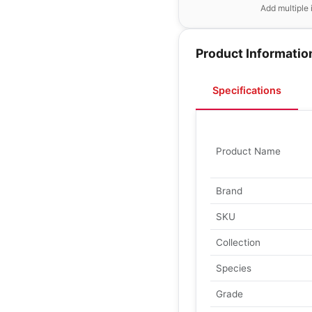
Add multiple 
Product Informatio
Specifications
Product Name
Brand
SKU
Collection
Species
Grade