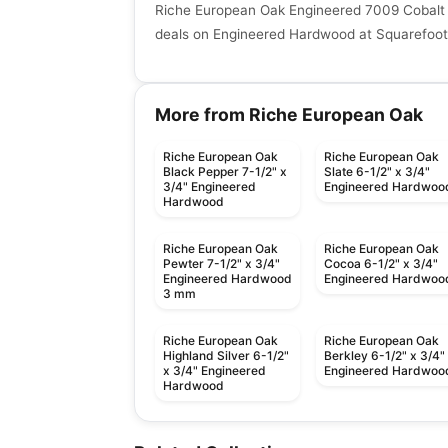
Riche European Oak Engineered 7009 Cobalt 
deals on Engineered Hardwood at Squarefoot 
More from Riche European Oak
Riche European Oak
Riche European Oak
Black Pepper 7-1/2" x
Slate 6-1/2" x 3/4"
3/4" Engineered
Engineered Hardwoo
Hardwood
Riche European Oak
Riche European Oak
Pewter 7-1/2" x 3/4"
Cocoa 6-1/2" x 3/4"
Engineered Hardwood
Engineered Hardwoo
3 mm
Riche European Oak
Riche European Oak
Highland Silver 6-1/2"
Berkley 6-1/2" x 3/4"
x 3/4" Engineered
Engineered Hardwoo
Hardwood
Engineered Hardwood
Engineered Hardwood
Vidar European Oak
Grandeur Maple
Engineered Hardwood
Engineered Hardwood