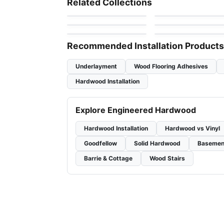
Related Collections
by
Vidar Flooring
by
Grandeur Flooring
7"
Vidar American Black
Vidar White Ash 7-
Engineered Hardwood
Engineered Hardwood
by
Vidar Flooring
by
Vidar Flooring
Walnut
1/2"
Endura KRS-Series
Demure
by
Power Dekor
by
Fuzion Flooring
Maple
Recommended Installation Products
Underlayment
Wood Flooring Adhesives
Hardwood Installation
Explore Engineered Hardwood
Hardwood Installation
Hardwood vs Vinyl
Goodfellow
Solid Hardwood
Basemen
Barrie & Cottage
Wood Stairs