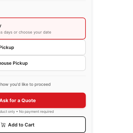
y
ss days or choose your date
Pickup
house Pickup
how you'd like to proceed
Ask for a Quote
oduct only • No payment required
Add to Cart