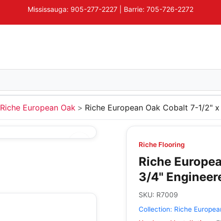
Mississauga: 905-277-2227 | Barrie: 705-726-2272
Riche European Oak
Riche European Oak Cobalt 7-1/2" 
Riche Flooring
Riche Europea
3/4" Enginee
SKU:
R7009
Collection:
Riche Europea