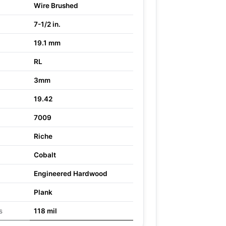
Wire Brushed
7-1/2 in.
19.1 mm
RL
3mm
19.42
7009
Riche
Cobalt
Engineered Hardwood
Plank
s
118 mil