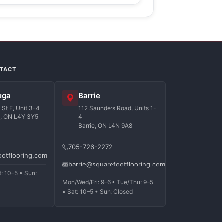
NTACT
uga
Barrie
St E, Unit 3-4
112 Saunders Road, Units 1-
a, ON L4Y 3Y5
4
Barrie, ON L4N 9A8
7
705-726-2272
ootflooring.com
barrie@squarefootflooring.com
t: 10–5 • Sun:
Mon/Wed/Fri: 9–6 • Tue/Thu: 9–5
• Sat: 10–5 • Sun: Closed