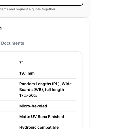
items and request a quote together
n
Documents
7"
19.1 mm
Random Lengths (RL), Wide
Boards (WB), full length
17%-50%
Micro-beveled
Matte UV Bona Finished
Hydronic compatible