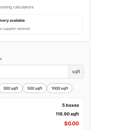
looring calculators
ivery available
ur supplier network
ce
sqft
300
sqft
500
sqft
1000
sqft
5
boxes
116.90
sqft
$
0.00