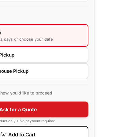
y
ss days or choose your date
Pickup
house Pickup
how you'd like to proceed
Ask for a Quote
oduct only • No payment required
Add to Cart