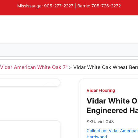
Mississauga: 905-277-2227 | Barrie: 705-726-2272
Vidar American White Oak 7"
Vidar White Oak Wheat Ber
Vidar Flooring
Vidar White O
Engineered H
SKU:
vid-048
Collection:
Vidar America
Hardwood