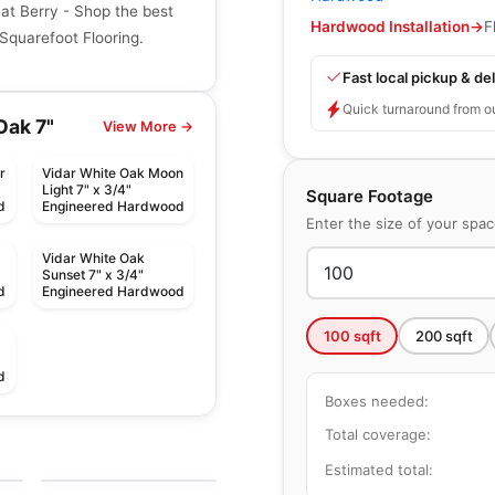
at Berry - Shop the best
Hardwood Installation
→
F
Squarefoot Flooring.
Fast local pickup & del
Quick turnaround from o
Oak 7"
View More →
r
Vidar White Oak Moon
Light 7" x 3/4"
Square Footage
d
Engineered Hardwood
Enter the size of your spa
Vidar White Oak
Sunset 7" x 3/4"
d
Engineered Hardwood
100
sqft
200
sqft
d
Boxes needed:
Engineered Hardwood
Total coverage:
Green Touch White
Engineered Hardwood
by
Green Touch Floors
Oak
Brand Surfaces
Estimated total:
by
Canadian Standard