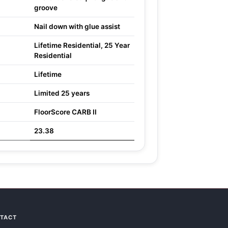
groove
Nail down with glue assist
Lifetime Residential, 25 Year
Residential
Lifetime
Limited 25 years
FloorScore CARB II
23.38
NTACT