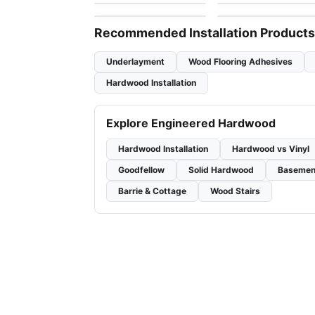
by
GoodFellow Flooring
by
Anderson Tuftex
Recommended Installation Products
Underlayment
Wood Flooring Adhesives
Hardwood Installation
Explore Engineered Hardwood
Hardwood Installation
Hardwood vs Vinyl
Goodfellow
Solid Hardwood
Basemen
Barrie & Cottage
Wood Stairs