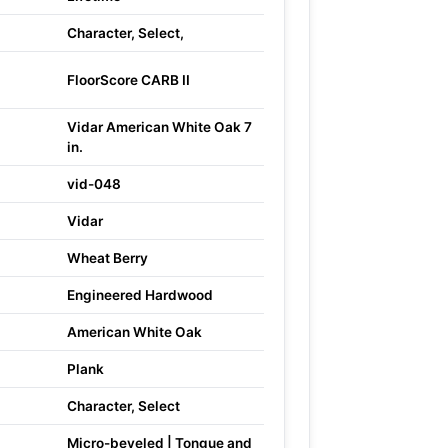
Character, Select,
FloorScore CARB II
Vidar American White Oak 7
in.
vid-048
Vidar
Wheat Berry
Engineered Hardwood
American White Oak
Plank
Character, Select
Micro-beveled | Tongue and