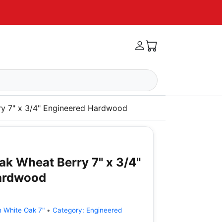
ry 7" x 3/4" Engineered Hardwood
ak Wheat Berry 7" x 3/4"
ardwood
n White Oak 7"
•
Category:
Engineered