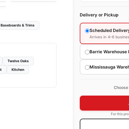
Delivery or Pickup
Baseboards & Trims
Scheduled Deliver
Arrives in 4–6 busine
Barrie Warehouse 
Twelve Oaks
Mississauga Ware
t
Kitchen
Choose 
For this pr