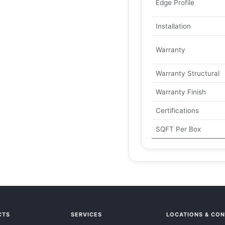
Edge Profile
Installation
Warranty
Warranty Structural
Warranty Finish
Certifications
SQFT Per Box
CTS
SERVICES
LOCATIONS & CO