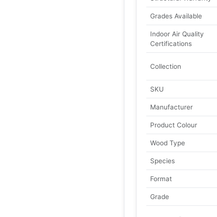
Grades Available
Indoor Air Quality
Certifications
Collection
SKU
Manufacturer
Product Colour
Wood Type
Species
Format
Grade