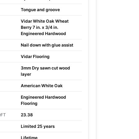
Tongue and groove
Vidar White Oak Wheat
Berry 7 in. x 3/4 in.
Engineered Hardwood
Nail down with glue assist
Vidar Flooring
3mm Dry sawn cut wood
layer
American White Oak
Engineered Hardwood
Flooring
QFT
23.38
Limited 25 years
Lifetime