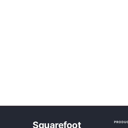
Squarefoot
PRODU