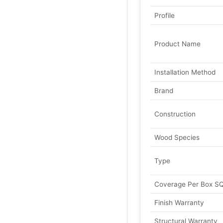
Profile
Product Name
Installation Method
Brand
Construction
Wood Species
Type
Coverage Per Box S
Finish Warranty
Structural Warranty