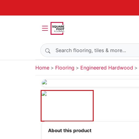
Search products
Home
Flooring
Engineered Hardwood
About this product