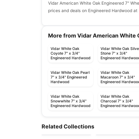
Vidar American White Oak Engineered 7" Whe
prices and deals on Engineered Hardwood at 
More from Vidar American White 
Vidar White Oak
Vidar White Oak Silve
Coyote 7" x 3/4"
Stone 7" x 3/4"
Engineered Hardwood
Engineered Hardwoo
Vidar White Oak Pearl
Vidar White Oak
7" x 3/4" Engineered
Macaroon 7" x 3/4"
Hardwood
Engineered Hardwoo
Vidar White Oak
Vidar White Oak
Snowwhite 7" x 3/4"
Charcoal 7" x 3/4"
Engineered Hardwood
Engineered Hardwoo
Engineered Hardwood
Engineered Hardwood
Bistro Maple
Prairie Storm
Engineered Hardwood
Engineered Hardwood
Related Collections
by
Fuzion Flooring
by
Fuzion Flooring
Notting Hill Hickory
Connel Birch
Engineered Hardwood
Engineered Hardwood
by
Next Floor
by
Richmond Flooring
European Oak Prime
Noble Hall