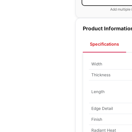
Add multiple 
Product Informatio
Specifications
Width
Thickness
Length
Edge Detail
Finish
Radiant Heat