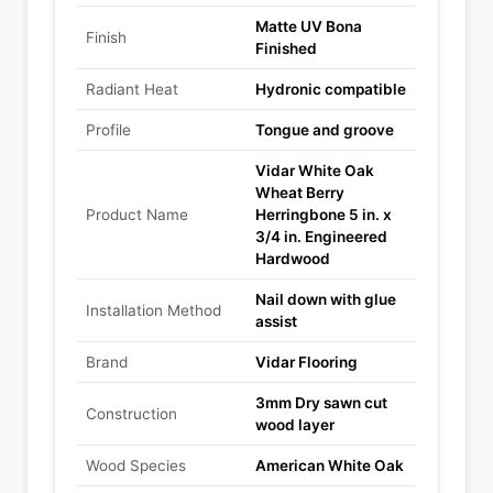
Matte UV Bona
Finish
Finished
Radiant Heat
Hydronic compatible
Profile
Tongue and groove
Vidar White Oak
Wheat Berry
Product Name
Herringbone 5 in. x
3/4 in. Engineered
Hardwood
Nail down with glue
Installation Method
assist
Brand
Vidar Flooring
3mm Dry sawn cut
Construction
wood layer
Wood Species
American White Oak