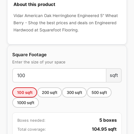
About this product
Vidar American Oak Herringbone Engineered 5" Wheat
Berry - Shop the best prices and deals on Engineered
Hardwood at Squarefoot Flooring.
Square Footage
Enter the size of your space
sqft
100
sqft
200
sqft
300
sqft
500
sqft
1000
sqft
5
boxes
Boxes needed:
104.95
sqft
Total coverage: