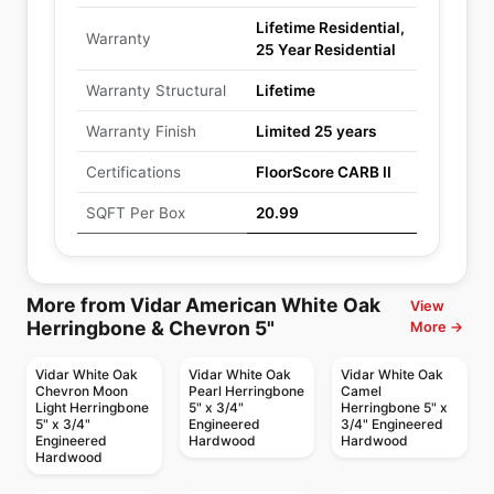
Lifetime Residential,
Warranty
25 Year Residential
Warranty Structural
Lifetime
Warranty Finish
Limited 25 years
Certifications
FloorScore CARB II
SQFT Per Box
20.99
More from Vidar American White Oak
View
Herringbone & Chevron 5"
More →
Vidar White Oak
Vidar White Oak
Vidar White Oak
Chevron Moon
Pearl Herringbone
Camel
Light Herringbone
5" x 3/4"
Herringbone 5" x
5" x 3/4"
Engineered
3/4" Engineered
Engineered
Hardwood
Hardwood
Hardwood