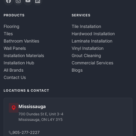
PRODUCTS
SERVICES
Flooring
Tile Installation
Tiles
Hardwood Installation
Bathroom Vanities
Laminate Installation
Wall Panels
Vinyl Installation
Installation Materials
Grout Cleaning
Installation Hub
Commercial Services
All Brands
Blogs
Contact Us
LOCATIONS & CONTACT
Mississauga
700 Dundas St E, Unit 3-4
Mississauga, ON L4Y 3Y5
905-277-2227