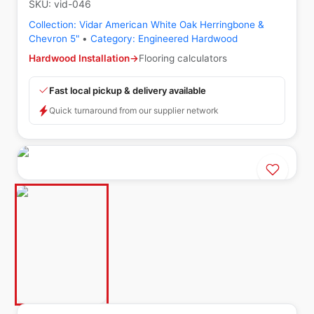
SKU:
vid-046
Collection:
Vidar American White Oak Herringbone &
Chevron 5"
•
Category:
Engineered Hardwood
Hardwood Installation
→
Flooring calculators
Fast local pickup & delivery available
Quick turnaround from our supplier network