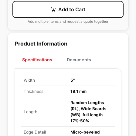
Add to Cart
Add multiple items and request a quote together
Product Information
Specifications
Documents
Width
5"
Thickness
19.1 mm
Random Lengths
(RL), Wide Boards
Length
(WB), full length
17%-50%
Edge Detail
Micro-beveled