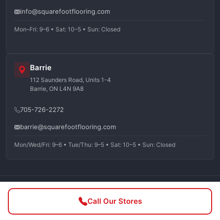
info@squarefootflooring.com
Mon–Fri: 9–6 • Sat: 10–5 • Sun: Closed
Barrie
112 Saunders Road, Units 1-4
Barrie, ON L4N 9A8
705-726-2272
barrie@squarefootflooring.com
Mon/Wed/Fri: 9–6 • Tue/Thu: 9–5 • Sat: 10–5 • Sun: Closed
©
2026
Squarefoot Flooring. All rights reserved.
Call Our Stores
Privacy Policy
Terms of Service