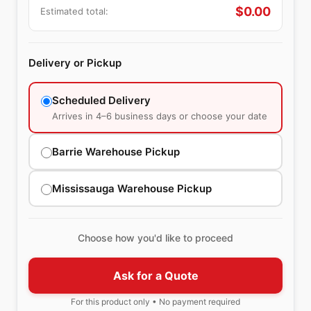
$
0.00
Estimated total:
Delivery or Pickup
Scheduled Delivery
Arrives in 4–6 business days or choose your date
Barrie Warehouse Pickup
Mississauga Warehouse Pickup
Choose how you'd like to proceed
Ask for a Quote
For this product only • No payment required