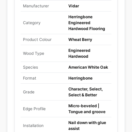
Manufacturer
Vidar
Herringbone
Category
Engineered
Hardwood Flooring
Product Colour
Wheat Berry
Engineered
Wood Type
Hardwood
Species
American White Oak
Format
Herringbone
Character, Select,
Grade
Select & Better
Micro-beveled |
Edge Profile
Tongue and groove
Nail down with glue
Installation
assist