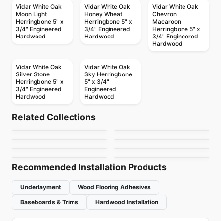
Vidar White Oak
Vidar White Oak
Vidar White Oak
Moon Light
Honey Wheat
Chevron
Herringbone 5" x
Herringbone 5" x
Macaroon
3/4" Engineered
3/4" Engineered
Herringbone 5" x
Hardwood
Hardwood
3/4" Engineered
Hardwood
Vidar White Oak
Vidar White Oak
Silver Stone
Sky Herringbone
Herringbone 5" x
5" x 3/4"
3/4" Engineered
Engineered
Hardwood
Hardwood
Engineered Hardwood
Engineered Hardwood
Ravenwood
Riverside Heights
Engineered Hardwood
Engineered Hardwood
Related Collections
Classical Elegance
Contempa
Engineered Hardwood
White Oak Brushed
Engineered Hardwood
by
Anderson Tuftex
by
GoodFellow Flooring
Endura KRS-Series
NAF Maple
Walnut
Engineered Hardwood
Engineered Hardwood
by
Fuzion Flooring
by
Impressive Floors
Coastline Hickory
Biyork Hickory
Oak
by
Power Dekor
by
NAF Flooring
by
Fuzion Flooring
by
Biyork Floors
Recommended Installation Products
Underlayment
Wood Flooring Adhesives
Baseboards & Trims
Hardwood Installation