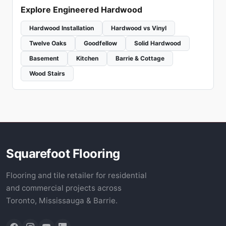
Explore Engineered Hardwood
Hardwood Installation
Hardwood vs Vinyl
Twelve Oaks
Goodfellow
Solid Hardwood
Basement
Kitchen
Barrie & Cottage
Wood Stairs
Squarefoot Flooring
Flooring and tile retailer for residential
and commercial projects across
Toronto, Mississauga & Barrie.