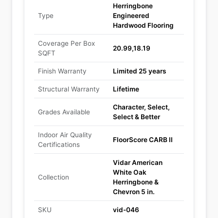
Herringbone
Type
Engineered
Hardwood Flooring
Coverage Per Box
20.99,18.19
SQFT
Finish Warranty
Limited 25 years
Structural Warranty
Lifetime
Character, Select,
Grades Available
Select & Better
Indoor Air Quality
FloorScore CARB II
Certifications
Vidar American
White Oak
Collection
Herringbone &
Chevron 5 in.
SKU
vid-046