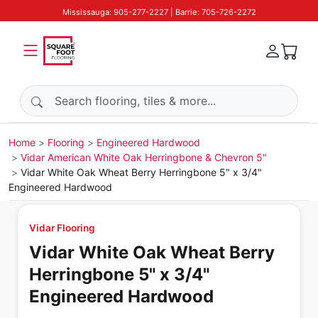
Mississauga: 905-277-2227 | Barrie: 705-726-2272
Search products
Home
Flooring
Engineered Hardwood
Vidar American White Oak Herringbone & Chevron 5"
Vidar White Oak Wheat Berry Herringbone 5" x 3/4"
Engineered Hardwood
Vidar Flooring
Vidar White Oak Wheat Berry
Herringbone 5" x 3/4"
Engineered Hardwood