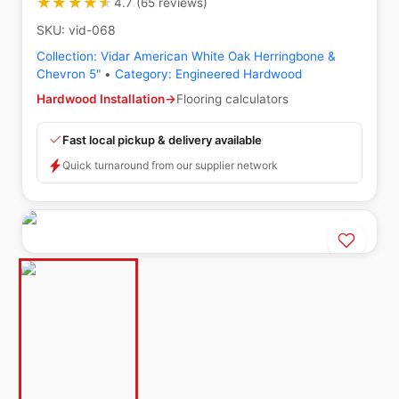
★★★★★
★★★★★
4.7
(
65
reviews
)
SKU:
vid-068
Collection:
Vidar American White Oak Herringbone &
Chevron 5"
•
Category:
Engineered Hardwood
Hardwood Installation
→
Flooring calculators
Fast local pickup & delivery available
Quick turnaround from our supplier network