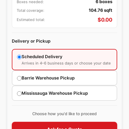
6
boxes
Boxes needed:
104.76
sqft
Total coverage:
$
0.00
Estimated total:
Delivery or Pickup
Scheduled Delivery
Arrives in 4–6 business days or choose your date
Barrie Warehouse Pickup
Mississauga Warehouse Pickup
Choose how you'd like to proceed