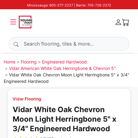
Mississauga: 905-277-2227 | Barrie: 705-726-2272
Search products
Home
Flooring
Engineered Hardwood
Vidar American White Oak Herringbone & Chevron 5"
Vidar White Oak Chevron Moon Light Herringbone 5" x 3/4"
Engineered Hardwood
Vidar Flooring
Vidar White Oak Chevron
Moon Light Herringbone 5" x
3/4" Engineered Hardwood