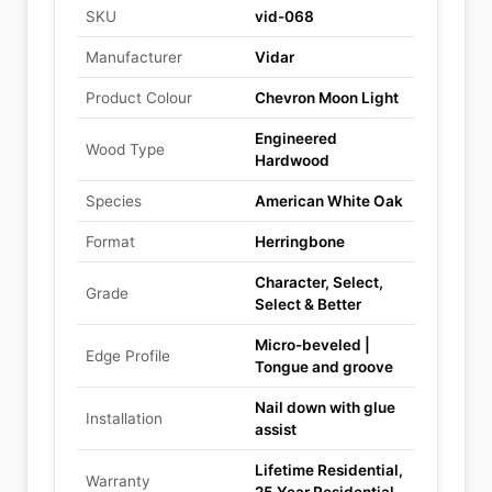
SKU
vid-068
Manufacturer
Vidar
Product Colour
Chevron Moon Light
Engineered
Wood Type
Hardwood
Species
American White Oak
Format
Herringbone
Character, Select,
Grade
Select & Better
Micro-beveled |
Edge Profile
Tongue and groove
Nail down with glue
Installation
assist
Lifetime Residential,
Warranty