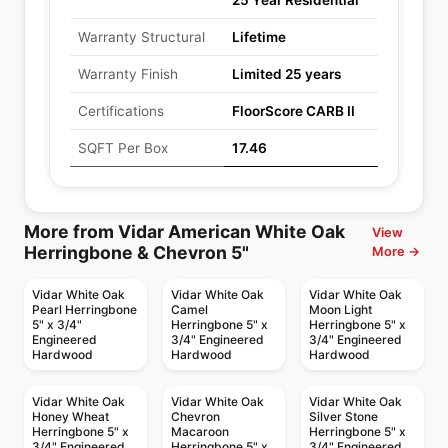
25 Year Residential
Warranty Structural
Lifetime
Warranty Finish
Limited 25 years
Certifications
FloorScore CARB II
SQFT Per Box
17.46
More from Vidar American White Oak
View
Herringbone & Chevron 5"
More →
Vidar White Oak
Vidar White Oak
Vidar White Oak
Pearl Herringbone
Camel
Moon Light
5" x 3/4"
Herringbone 5" x
Herringbone 5" x
Engineered
3/4" Engineered
3/4" Engineered
Hardwood
Hardwood
Hardwood
Vidar White Oak
Vidar White Oak
Vidar White Oak
Honey Wheat
Chevron
Silver Stone
Herringbone 5" x
Macaroon
Herringbone 5" x
3/4" Engineered
Herringbone 5" x
3/4" Engineered