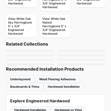
Hardwood
3/4" Engineered
Hardwood
Hardwood
Vidar White Oak
Vidar White Oak
Sky Herringbone
Naked
5" x 3/4"
Herringbone 5" x
Engineered
3/4" Engineered
Hardwood
Hardwood
Engineered Hardwood
Engineered Hardwood
Novella
Fifth Avenue
Engineered Hardwood
Engineered Hardwood
Related Collections
European Ash
European Ash
Engineered Hardwood
Engineered Hardwood
by
Canadian Standard
by
Shaw Floors
Notting Hill Oak
Contempo
Engineered Hardwood
Herringbone
Engineered Hardwood
by
Anderson Tuftex
by
Anderson Tuftex
Riche European Oak
Origins American
by
Next Floor
by
Twelve Oaks Flooring
Walnut
by
Riche Flooring
by
Canadian Standard
Recommended Installation Products
Underlayment
Wood Flooring Adhesives
Baseboards & Trims
Hardwood Installation
Explore Engineered Hardwood
Hardwood Installation
Hardwood vs Vinyl