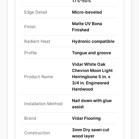
17%-50%
Edge Detail
Micro-beveled
Matte UV Bona
Finish
Finished
Radiant Heat
Hydronic compatible
Profile
Tongue and groove
Vidar White Oak
Chevron Moon Light
Product Name
Herringbone 5 in. x
3/4 in. Engineered
Hardwood
Nail down with glue
Installation Method
assist
Brand
Vidar Flooring
3mm Dry sawn cut
Construction
wood layer