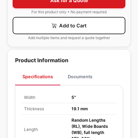
Ask for a Quote
For this product only • No payment required
Add to Cart
Add multiple items and request a quote together
Product Information
Specifications
Documents
Width
5"
Thickness
19.1 mm
Random Lengths
(RL), Wide Boards
Length
(WB), full length