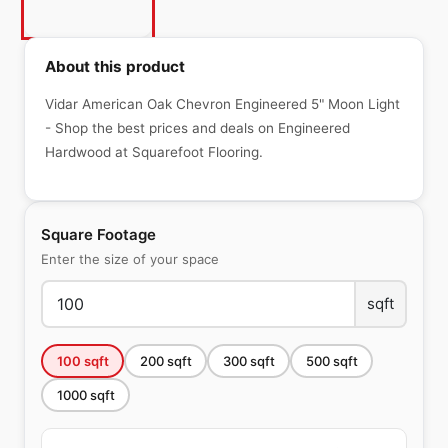
About this product
Vidar American Oak Chevron Engineered 5" Moon Light
- Shop the best prices and deals on Engineered
Hardwood at Squarefoot Flooring.
Square Footage
Enter the size of your space
sqft
100
sqft
200
sqft
300
sqft
500
sqft
1000
sqft