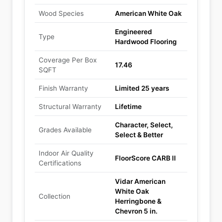
Wood Species
American White Oak
Engineered
Type
Hardwood Flooring
Coverage Per Box
17.46
SQFT
Finish Warranty
Limited 25 years
Structural Warranty
Lifetime
Character, Select,
Grades Available
Select & Better
Indoor Air Quality
FloorScore CARB II
Certifications
Vidar American
White Oak
Collection
Herringbone &
Chevron 5 in.