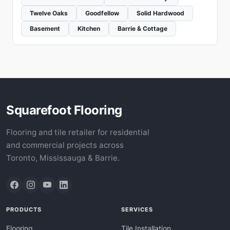
Twelve Oaks
Goodfellow
Solid Hardwood
Basement
Kitchen
Barrie & Cottage
Squarefoot Flooring
Flooring and tile retailer for residential
and commercial projects across
Toronto, Mississauga & Barrie.
PRODUCTS
SERVICES
Flooring
Tile Installation