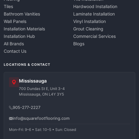
Tiles
Hardwood Installation
Bathroom Vanities
Laminate Installation
Wall Panels
Vinyl Installation
Installation Materials
Grout Cleaning
Installation Hub
Commercial Services
All Brands
Blogs
Contact Us
LOCATIONS & CONTACT
Mississauga
700 Dundas St E, Unit 3-4
Mississauga, ON L4Y 3Y5
905-277-2227
info@squarefootflooring.com
Mon–Fri: 9–6 • Sat: 10–5 • Sun: Closed