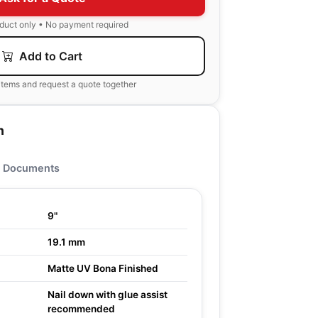
oduct only • No payment required
Add to Cart
items and request a quote together
n
Documents
9"
19.1 mm
Matte UV Bona Finished
Nail down with glue assist
recommended