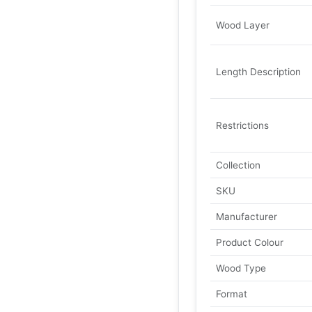
Wood Layer
Length Description
Restrictions
Collection
SKU
Manufacturer
Product Colour
Wood Type
Format