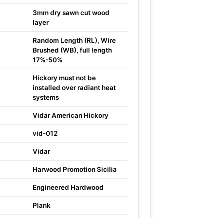
3mm dry sawn cut wood
layer
Random Length (RL), Wire
Brushed (WB), full length
17%-50%
Hickory must not be
installed over radiant heat
systems
Vidar American Hickory
vid-012
Vidar
Harwood Promotion Sicilia
Engineered Hardwood
Plank