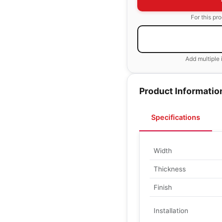
For this pr
Add multiple 
Product Informatio
Specifications
Width
Thickness
Finish
Installation