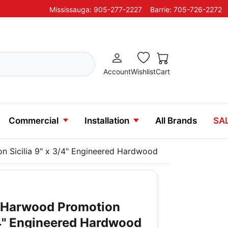
Mississauga: 905-277-2227
Barrie: 705-726-2272
Account
Wishlist
Cart
Commercial
Installation
All Brands
SA
n Sicilia 9" x 3/4" Engineered Hardwood
y Harwood Promotion
3/4" Engineered Hardwood