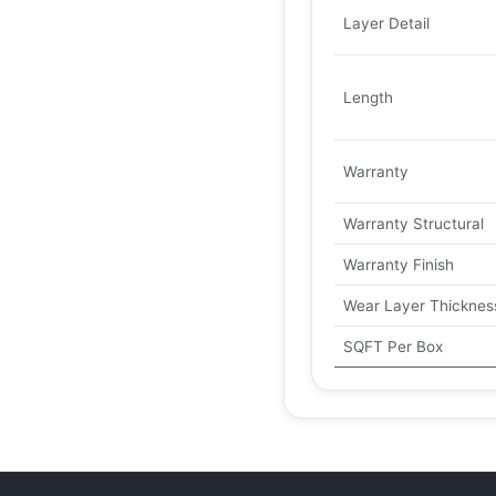
Layer Detail
Length
Warranty
Warranty Structural
Warranty Finish
Wear Layer Thicknes
SQFT Per Box