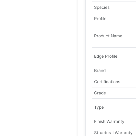
Species
Profile
Product Name
Edge Profile
Brand
Certifications
Grade
Type
Finish Warranty
Structural Warranty