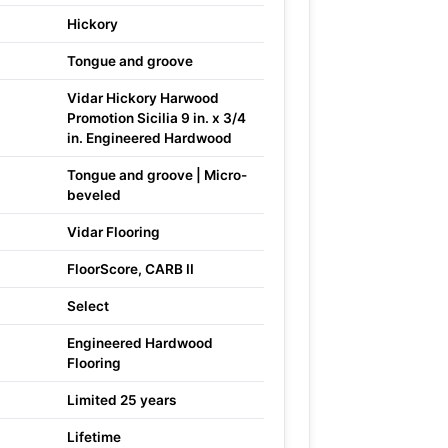
Hickory
Tongue and groove
Vidar Hickory Harwood
Promotion Sicilia 9 in. x 3/4
in. Engineered Hardwood
Tongue and groove | Micro-
beveled
Vidar Flooring
FloorScore, CARB II
Select
Engineered Hardwood
Flooring
Limited 25 years
Lifetime