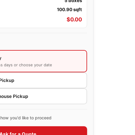
5
boxes
100.90
sqft
$
0.00
y
ss days or choose your date
Pickup
house Pickup
how you'd like to proceed
Ask for a Quote