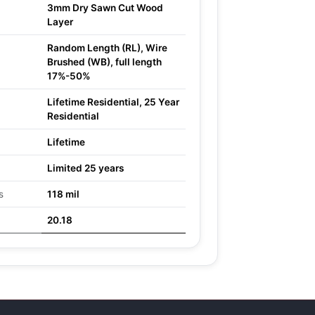
3mm Dry Sawn Cut Wood
Layer
Random Length (RL), Wire
Brushed (WB), full length
17%-50%
Lifetime Residential, 25 Year
Residential
Lifetime
Limited 25 years
s
118 mil
20.18