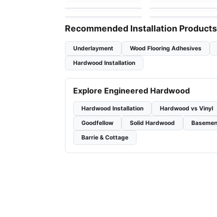
by
GoodFellow Flooring
by
Simba Flooring
White Oak
Recommended Installation Products
Underlayment
Wood Flooring Adhesives
Hardwood Installation
Explore Engineered Hardwood
Hardwood Installation
Hardwood vs Vinyl
Goodfellow
Solid Hardwood
Basemen
Barrie & Cottage