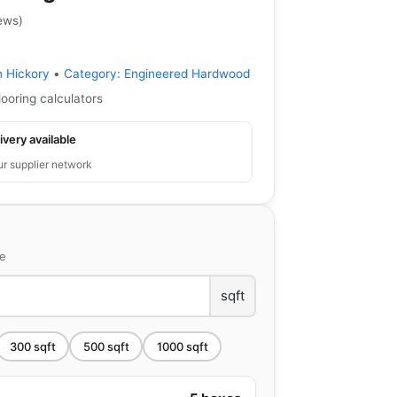
ews
)
n Hickory
•
Category:
Engineered Hardwood
looring calculators
ivery available
ur supplier network
ce
sqft
300
sqft
500
sqft
1000
sqft