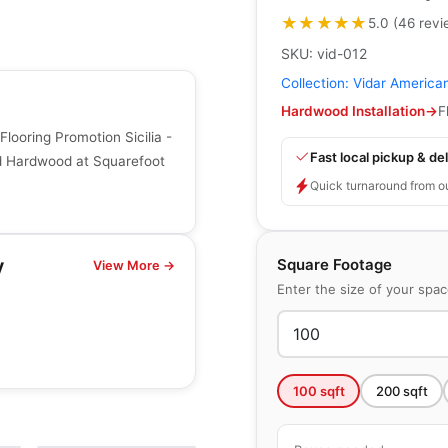
★★★★★
★★★★★
5.0
(
46
revi
SKU:
vid-012
Collection:
Vidar America
Hardwood Installation
→
F
ooring Promotion Sicilia -
Fast local pickup & del
ed Hardwood at Squarefoot
Quick turnaround from o
Square Footage
y
View More →
Enter the size of your spa
100
sqft
200
sqft
Engineered Hardwood
Connel Hickory
Engineered Hardwood
g
by
Richmond Flooring
e
Brand Surfaces
by
Canadian Standard
HIckory