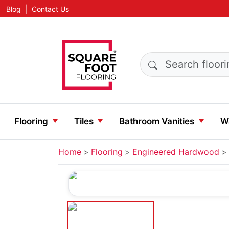
|
Blog
Contact Us
Search products
Flooring
Tiles
Bathroom Vanities
Wa
Home
Flooring
Engineered Hardwood