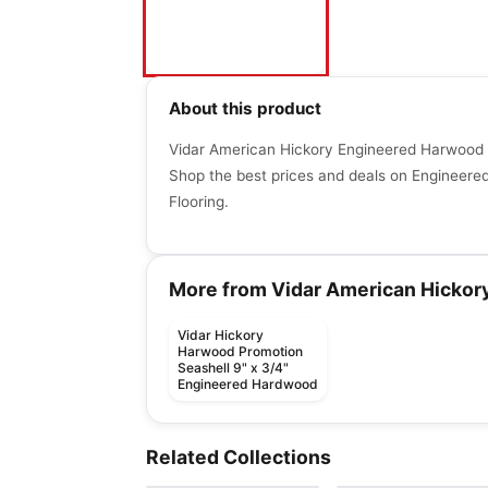
About this product
Vidar American Hickory Engineered Harwood Fl
Shop the best prices and deals on Engineer
Flooring.
More from Vidar American Hickor
Vidar Hickory
Harwood Promotion
Seashell 9" x 3/4"
Engineered Hardwood
Engineered Hardwood
Engineered Hardwood
Patina
Appalachian Alta
Engineered Hardwood
Engineered Hardwood
Related Collections
by
Fuzion Flooring
by
Appalachian Floorin
Moda
Couture
Toucan Studio Whit
Engineered Hardwood
Engineered Hardwood
by
Shaw Floors
by
Toucan Flooring
Riverside Heights
Simba Sepele