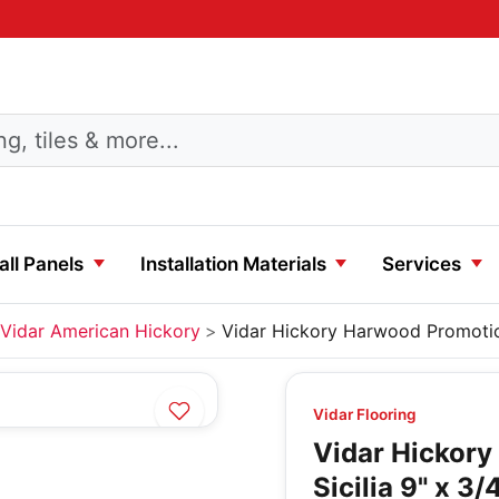
ll Panels
Installation Materials
Services
Vidar American Hickory
Vidar Hickory Harwood Promotio
Vidar Flooring
Vidar Hickor
Sicilia 9" x 