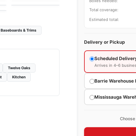
Boxes needed:
Total coverage:
Estimated total:
Baseboards & Trims
Delivery or Pickup
Scheduled Deliver
Arrives in 4–6 busine
Twelve Oaks
t
Kitchen
Barrie Warehouse 
Mississauga Ware
Choose 