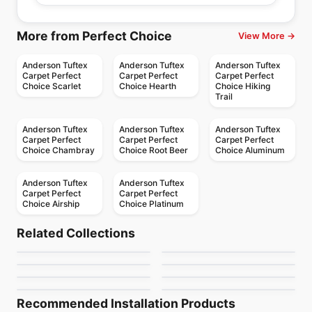
More from Perfect Choice
View More →
Anderson Tuftex
Anderson Tuftex
Anderson Tuftex
Carpet Perfect
Carpet Perfect
Carpet Perfect
Choice Scarlet
Choice Hearth
Choice Hiking
Trail
Anderson Tuftex
Anderson Tuftex
Anderson Tuftex
Carpet Perfect
Carpet Perfect
Carpet Perfect
Choice Chambray
Choice Root Beer
Choice Aluminum
Anderson Tuftex
Anderson Tuftex
Carpet Perfect
Carpet Perfect
Choice Airship
Choice Platinum
Broadloom Carpets
Broadloom Carpets
Private Retreat
Sneak Peek
Broadloom Carpets
Broadloom Carpets
Related Collections
Sundance
Purrsuasion
Anderson Tuftex
Broadloom Carpets
Broadloom Carpets
by
Anderson Tuftex
by
Anderson Tuftex
Luxe Feel I
Mera
Broadloom Carpets
Broadloom Carpets
by
Anderson Tuftex
by
Anderson Tuftex
Cypress Falls
Faux Paw
by
Anderson Tuftex
by
Anderson Tuftex
by
Anderson Tuftex
by
Anderson Tuftex
Recommended Installation Products