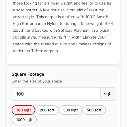
those looking for a similar weight and feel or to use as
a solid border. A luxurious solid cut pile of textured,
velvet style. This carpet is crafted with 100% Anso®
High Performance Nylon, featuring a face weight of 64
oz/yd², and backed with Softbac Platinum, in a plush
cut pile style, measuring 12 ft in width Elevate your
space with the trusted quality and timeless designs of
Anderson Tuftex carpets.
Square Footage
Enter the size of your space
sqft
100
sqft
200
sqft
300
sqft
500
sqft
1000
sqft