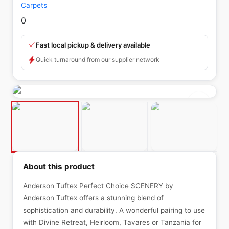
Carpets
0
Fast local pickup & delivery available
Quick turnaround from our supplier network
About this product
Anderson Tuftex Perfect Choice SCENERY by
Anderson Tuftex offers a stunning blend of
sophistication and durability. A wonderful pairing to use
with Divine Retreat, Heirloom, Tavares or Tanzania for