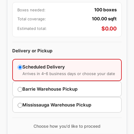
100
boxes
Boxes needed:
100.00
sqft
Total coverage:
$
0.00
Estimated total:
Delivery or Pickup
Scheduled Delivery
Arrives in 4–6 business days or choose your date
Barrie Warehouse Pickup
Mississauga Warehouse Pickup
Choose how you'd like to proceed