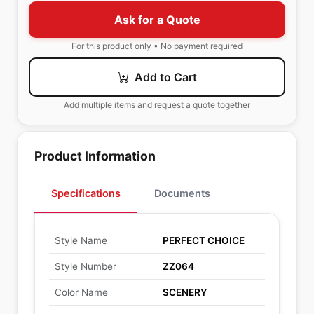
Ask for a Quote
For this product only • No payment required
Add to Cart
Add multiple items and request a quote together
Product Information
Specifications
Documents
Style Name
PERFECT CHOICE
Style Number
ZZ064
Color Name
SCENERY