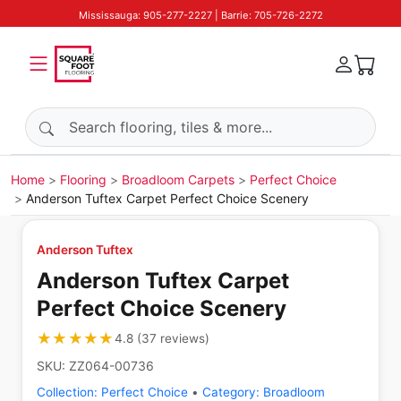
Mississauga: 905-277-2227 | Barrie: 705-726-2272
Search products
Home
Flooring
Broadloom Carpets
Perfect Choice
Anderson Tuftex Carpet Perfect Choice Scenery
Anderson Tuftex
Anderson Tuftex Carpet
Perfect Choice Scenery
★★★★★
★★★★★
4.8
(
37
reviews
)
SKU:
ZZ064-00736
Collection:
Perfect Choice
•
Category:
Broadloom