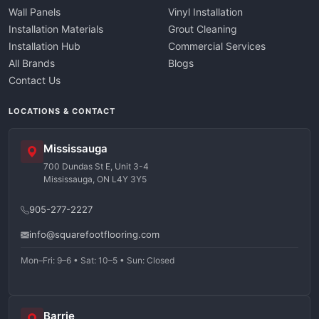
Wall Panels
Vinyl Installation
Installation Materials
Grout Cleaning
Installation Hub
Commercial Services
All Brands
Blogs
Contact Us
LOCATIONS & CONTACT
Mississauga
700 Dundas St E, Unit 3-4
Mississauga, ON L4Y 3Y5
905-277-2227
info@squarefootflooring.com
Mon–Fri: 9–6 • Sat: 10–5 • Sun: Closed
Barrie