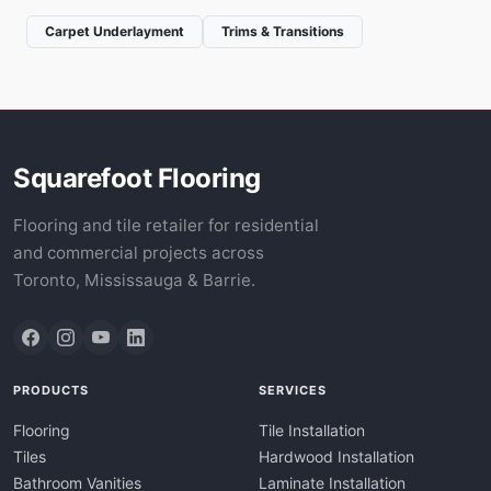
Carpet Underlayment
Trims & Transitions
Squarefoot Flooring
Flooring and tile retailer for residential
and commercial projects across
Toronto, Mississauga & Barrie.
PRODUCTS
SERVICES
Flooring
Tile Installation
Tiles
Hardwood Installation
Bathroom Vanities
Laminate Installation