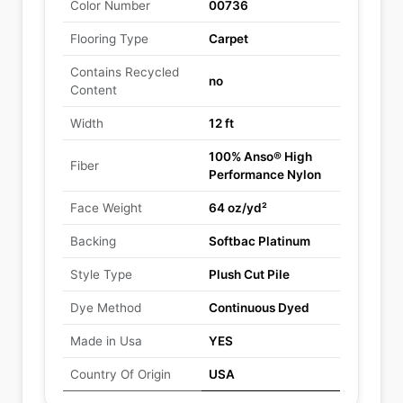
Color Number
00736
Flooring Type
Carpet
Contains Recycled
no
Content
Width
12 ft
100% Anso® High
Fiber
Performance Nylon
Face Weight
64 oz/yd²
Backing
Softbac Platinum
Style Type
Plush Cut Pile
Dye Method
Continuous Dyed
Made in Usa
YES
Country Of Origin
USA