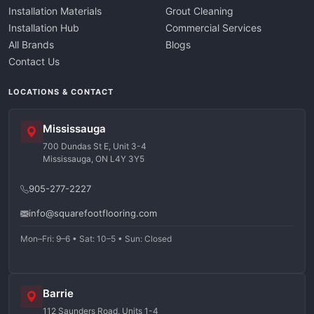
Installation Materials
Grout Cleaning
Installation Hub
Commercial Services
All Brands
Blogs
Contact Us
LOCATIONS & CONTACT
Mississauga
700 Dundas St E, Unit 3-4
Mississauga, ON L4Y 3Y5
905-277-2227
info@squarefootflooring.com
Mon–Fri: 9–6 • Sat: 10–5 • Sun: Closed
Barrie
112 Saunders Road, Units 1-4