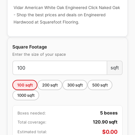
Vidar American White Oak Engineered Click Naked Oak
- Shop the best prices and deals on Engineered
Hardwood at Squarefoot Flooring.
Square Footage
Enter the size of your space
sqft
100
sqft
200
sqft
300
sqft
500
sqft
1000
sqft
5
boxes
Boxes needed:
120.90
sqft
Total coverage:
$
0.00
Estimated total: