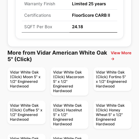
Warranty Finish
Limited 25 years
Certifications
FloorScore CARB II
SQFT Per Box
24.18
More from Vidar American White Oak
View More
5" (Click)
→
Vidar White Oak
Vidar White Oak
Vidar White Oak
(Click) Moon 5" x
(Click) Macoroon
(Click) Fortino 5"
1/2" Engineered
5" x 1/2"
x 1/2" Engineered
Hardwood
Engineered
Hardwood
Hardwood
Vidar White Oak
Vidar White Oak
Vidar White Oak
(Click) Coffee 5" x
(Click) Hazelnut
(Click) Honey
1/2" Engineered
5" x 1/2"
Wheat 5" x 1/2"
Hardwood
Engineered
Engineered
Hardwood
Hardwood
Vidar White Oak
Vidar White Oak