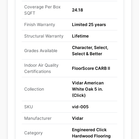
Coverage Per Box
24.18
SQFT
Finish Warranty
Limited 25 years
Structural Warranty
Lifetime
Character, Select,
Grades Available
Select & Better
Indoor Air Quality
FloorScore CARB II
Certifications
Vidar American
Collection
White Oak 5 in.
(Click)
SKU
vid-005
Manufacturer
Vidar
Engineered Click
Category
Hardwood Flooring