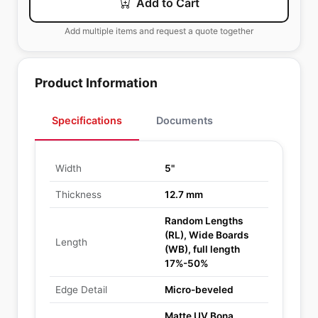
Add to Cart
Add multiple items and request a quote together
Product Information
Specifications
Documents
Width
5"
Thickness
12.7 mm
Random Lengths
(RL), Wide Boards
Length
(WB), full length
17%-50%
Edge Detail
Micro-beveled
Matte UV Bona