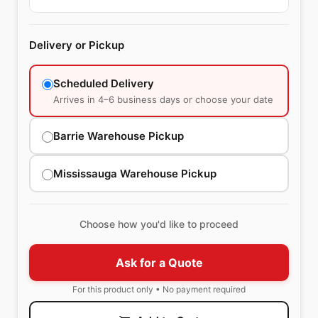
Delivery or Pickup
Scheduled Delivery
Arrives in 4–6 business days or choose your date
Barrie Warehouse Pickup
Mississauga Warehouse Pickup
Choose how you'd like to proceed
Ask for a Quote
For this product only • No payment required