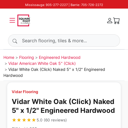
Mississauga: 905-277-2227 | Barrie: 705-726-2272
Search products
Home
Flooring
Engineered Hardwood
Vidar American White Oak 5" (Click)
Vidar White Oak (Click) Naked 5" x 1/2" Engineered
Hardwood
Vidar Flooring
Vidar White Oak (Click) Naked
5" x 1/2" Engineered Hardwood
★★★★★
★★★★★
5.0
(
60
reviews
)