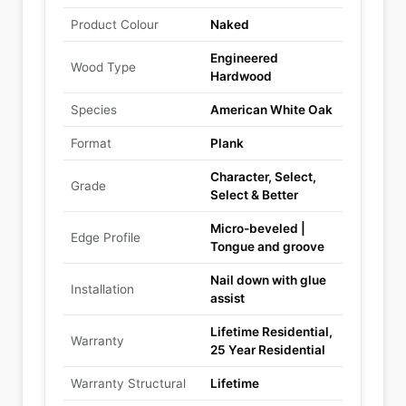
Product Colour
Naked
Engineered
Wood Type
Hardwood
Species
American White Oak
Format
Plank
Character, Select,
Grade
Select & Better
Micro-beveled |
Edge Profile
Tongue and groove
Nail down with glue
Installation
assist
Lifetime Residential,
Warranty
25 Year Residential
Warranty Structural
Lifetime