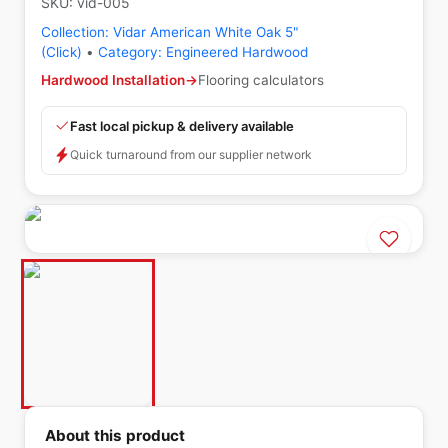
SKU:
vid-005
Collection:
Vidar American White Oak 5"
(Click)
•
Category:
Engineered Hardwood
Hardwood Installation
→
Flooring calculators
Fast local pickup & delivery available
Quick turnaround from our supplier network
About this product