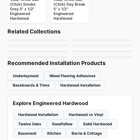
(Click) Smoke
(Click) Day Break
Grey 5" x 1/2"
5" x 1/2"
Engineered
Engineered
Hardwood
Hardwood
Engineered Hardwood
Engineered Hardwood
Ellison
Vidar American
Engineered Hardwood
Engineered Hardwood
Related Collections
Huron
Atelier Oak
Engineered Hardwood
Hickory
Engineered Hardwood
by
Anderson Tuftex
by
Vidar Flooring
Simba Birch
Pravada Flooring
Engineered Hardwood
Engineered Hardwood
by
Impressive Floors
by
Power Dekor
Biyork Oak
Appalachian
by
Simba Flooring
by
Pravada Floors
by
Biyork Floors
by
Appalachian Flooring
Recommended Installation Products
Underlayment
Wood Flooring Adhesives
Baseboards & Trims
Hardwood Installation
Explore Engineered Hardwood
Hardwood Installation
Hardwood vs Vinyl
Twelve Oaks
Goodfellow
Solid Hardwood
Basement
Kitchen
Barrie & Cottage