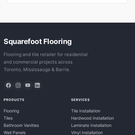
Squarefoot Flooring
Flooring and tile retailer for residential
and commercial projects across
Toronto, Mississauga & Barrie.
PRODUCTS
SERVICES
Flooring
Tile Installation
Tiles
Hardwood Installation
Bathroom Vanities
Laminate Installation
Wall Panels
Vinyl Installation