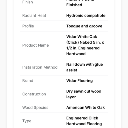
Finish
Finished
Radiant Heat
Hydronic compatible
Profile
Tongue and groove
Vidar White Oak
(Click) Naked 5 in. x
Product Name
1/2 in. Engineered
Hardwood
Nail down with glue
Installation Method
assist
Brand
Vidar Flooring
Dry sawn cut wood
Construction
layer
Wood Species
American White Oak
Engineered Click
Type
Hardwood Flooring