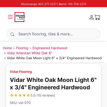
Mississauga: 905-277-2227 | Barrie: 705-726-2272
Search products
Home
Flooring
Engineered Hardwood
Vidar American White Oak 6"
Vidar White Oak Moon Light 6" x 3/4" Engineered Hardwood
Vidar Flooring
Vidar White Oak Moon Light 6"
x 3/4" Engineered Hardwood
★★★★★
★★★★★
5.0
(
15
reviews
)
SKU:
vid-070