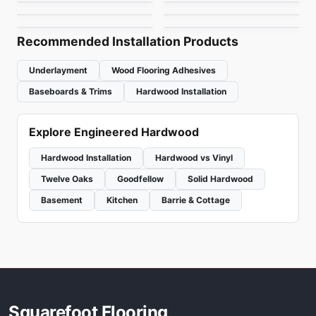
Woden Grand
Endura KRS-Series
by
Beaulieu
by
Fuzion Flooring
Chateau
Hickory
by
Woden Flooring
by
Power Dekor
Recommended Installation Products
Underlayment
Wood Flooring Adhesives
Baseboards & Trims
Hardwood Installation
Explore Engineered Hardwood
Hardwood Installation
Hardwood vs Vinyl
Twelve Oaks
Goodfellow
Solid Hardwood
Basement
Kitchen
Barrie & Cottage
Squarefoot Flooring