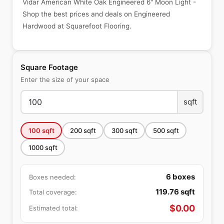
Vidar American White Oak Engineered 6" Moon Light -
Shop the best prices and deals on Engineered
Hardwood at Squarefoot Flooring.
Square Footage
Enter the size of your space
sqft
100
sqft
200
sqft
300
sqft
500
sqft
1000
sqft
6
boxes
Boxes needed:
119.76
sqft
Total coverage:
$
0.00
Estimated total: