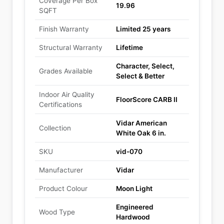
Coverage Per Box
19.96
SQFT
Finish Warranty
Limited 25 years
Structural Warranty
Lifetime
Character, Select,
Grades Available
Select & Better
Indoor Air Quality
FloorScore CARB II
Certifications
Vidar American
Collection
White Oak 6 in.
SKU
vid-070
Manufacturer
Vidar
Product Colour
Moon Light
Engineered
Wood Type
Hardwood