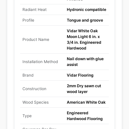
Radiant Heat
Hydronic compatible
Profile
Tongue and groove
Vidar White Oak
Moon Light 6 in. x
Product Name
3/4 in. Engineered
Hardwood
Nail down with glue
Installation Method
assist
Brand
Vidar Flooring
2mm Dry sawn cut
Construction
wood layer
Wood Species
American White Oak
Engineered
Type
Hardwood Flooring