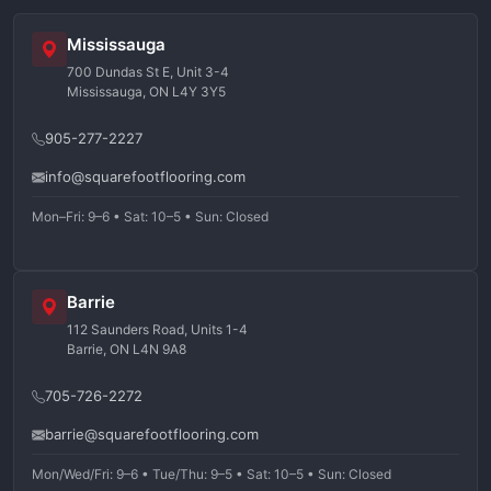
Mississauga
700 Dundas St E, Unit 3-4
Mississauga, ON L4Y 3Y5
905-277-2227
info@squarefootflooring.com
Mon–Fri: 9–6 • Sat: 10–5 • Sun: Closed
Barrie
112 Saunders Road, Units 1-4
Barrie, ON L4N 9A8
705-726-2272
barrie@squarefootflooring.com
Mon/Wed/Fri: 9–6 • Tue/Thu: 9–5 • Sat: 10–5 • Sun: Closed