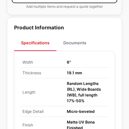
Add multiple items and request a quote together
Product Information
Specifications
Documents
Width
6"
Thickness
19.1 mm
Random Lengths
(RL), Wide Boards
Length
(WB), full length
17%-50%
Edge Detail
Micro-beveled
Matte UV Bona
Finish
Finished