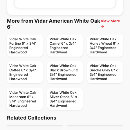
More from Vidar American White Oak
View More
6"
→
Vidar White Oak
Vidar White Oak
Vidar White Oak
Fortino 6" x 3/4"
Camel 6" x 3/4"
Honey Wheat 6" x
Engineered
Engineered
3/4" Engineered
Hardwood
Hardwood
Hardwood
Vidar White Oak
Vidar White Oak
Vidar White Oak
Coffee 6" x 3/4"
Black Brown 6" x
Smoke Grey 6" x
Engineered
3/4" Engineered
3/4" Engineered
Hardwood
Hardwood
Hardwood
Vidar White Oak
Vidar White Oak
Macaroon 6" x
Silver Stone 6" x
3/4" Engineered
3/4" Engineered
Hardwood
Hardwood
Engineered Hardwood
Engineered Hardwood
Crafters Mission
Woden Vermont
Engineered Hardwood
Engineered Hardwood
Related Collections
Appalachian Red
Natural Timbers
Grande Maple
Engineered Hardwood
Engineered Hardwood
by
Twelve Oaks Flooring
by
Woden Flooring
European White
Castello Fuzion
Engineered Hardwood
Bandsaw
Engineered Hardwood
by
Appalachian Flooring
by
Shaw Floors