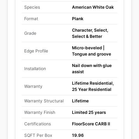
Species
American White Oak
Format
Plank
Character, Select,
Grade
Select & Better
Micro-beveled |
Edge Profile
Tongue and groove
Nail down with glue
Installation
assist
Lifetime Residential,
Warranty
25 Year Residential
Warranty Structural
Lifetime
Warranty Finish
Limited 25 years
Certifications
FloorScore CARB II
SQFT Per Box
19.96