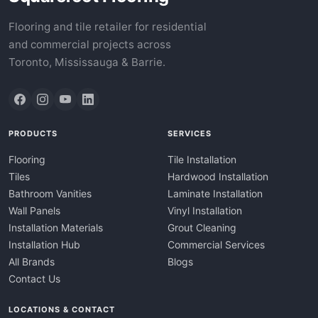
Flooring and tile retailer for residential
and commercial projects across
Toronto, Mississauga & Barrie.
PRODUCTS
SERVICES
Flooring
Tile Installation
Tiles
Hardwood Installation
Bathroom Vanities
Laminate Installation
Wall Panels
Vinyl Installation
Installation Materials
Grout Cleaning
Installation Hub
Commercial Services
All Brands
Blogs
Contact Us
LOCATIONS & CONTACT