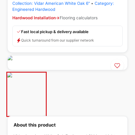
Collection:
Vidar American White Oak 6"
•
Category:
Engineered Hardwood
Hardwood Installation
→
Flooring calculators
Fast local pickup & delivery available
Quick turnaround from our supplier network
About this product