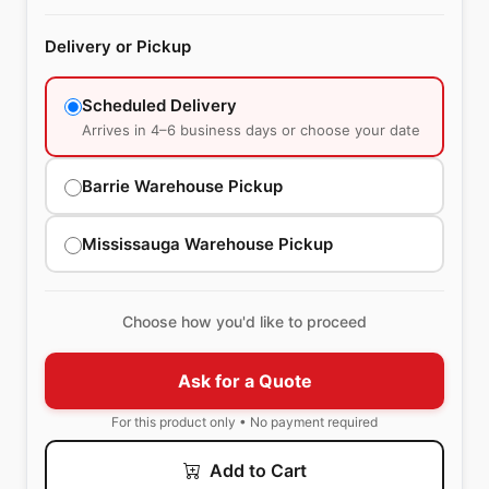
Delivery or Pickup
Scheduled Delivery
Arrives in 4–6 business days or choose your date
Barrie Warehouse Pickup
Mississauga Warehouse Pickup
Choose how you'd like to proceed
Ask for a Quote
For this product only • No payment required
Add to Cart