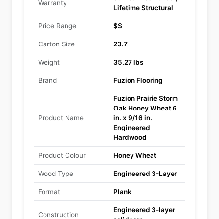
Warranty
Lifetime Structural
Price Range
$$
Carton Size
23.7
Weight
35.27 lbs
Brand
Fuzion Flooring
Fuzion Prairie Storm
Oak Honey Wheat 6
Product Name
in. x 9/16 in.
Engineered
Hardwood
Product Colour
Honey Wheat
Wood Type
Engineered 3-Layer
Format
Plank
Engineered 3-layer
Construction