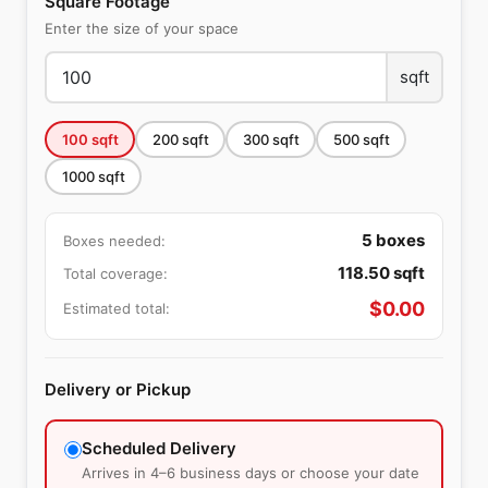
Square Footage
Enter the size of your space
sqft
100
sqft
200
sqft
300
sqft
500
sqft
1000
sqft
5
boxes
Boxes needed:
118.50
sqft
Total coverage:
$
0.00
Estimated total:
Delivery or Pickup
Scheduled Delivery
Arrives in 4–6 business days or choose your date