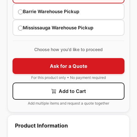
Barrie Warehouse Pickup
Mississauga Warehouse Pickup
Choose how you'd like to proceed
Ask for a Quote
For this product only • No payment required
Add to Cart
Add multiple items and request a quote together
Product Information