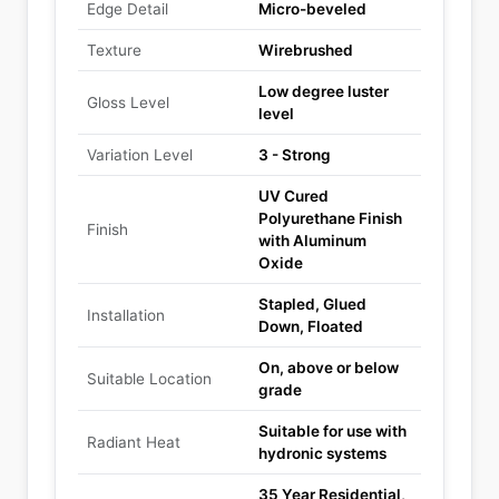
Edge Detail
Micro-beveled
Texture
Wirebrushed
Low degree luster
Gloss Level
level
Variation Level
3 - Strong
UV Cured
Polyurethane Finish
Finish
with Aluminum
Oxide
Stapled, Glued
Installation
Down, Floated
On, above or below
Suitable Location
grade
Suitable for use with
Radiant Heat
hydronic systems
35 Year Residential,