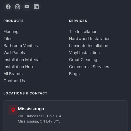
PRODUCTS
SERVICES
Flooring
Tile Installation
Tiles
Hardwood Installation
Bathroom Vanities
Laminate Installation
Wall Panels
Vinyl Installation
Installation Materials
Grout Cleaning
Installation Hub
Commercial Services
All Brands
Blogs
Contact Us
LOCATIONS & CONTACT
Mississauga
700 Dundas St E, Unit 3-4
Mississauga, ON L4Y 3Y5