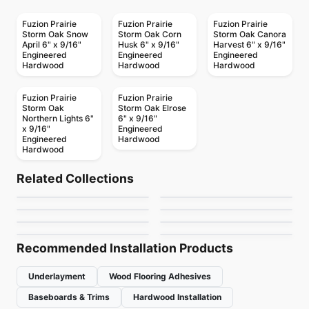
Fuzion Prairie
Fuzion Prairie
Fuzion Prairie
Storm Oak Snow
Storm Oak Corn
Storm Oak Canora
April 6" x 9/16"
Husk 6" x 9/16"
Harvest 6" x 9/16"
Engineered
Engineered
Engineered
Hardwood
Hardwood
Hardwood
Fuzion Prairie
Fuzion Prairie
Storm Oak
Storm Oak Elrose
Northern Lights 6"
6" x 9/16"
x 9/16"
Engineered
Engineered
Hardwood
Hardwood
Engineered Hardwood
Engineered Hardwood
Connel Birch
Atelier Acacia
Engineered Hardwood
Engineered Hardwood
Related Collections
Antique Perspective
Green Touch Hickory
Engineered Hardwood
Engineered Hardwood
by
Richmond Flooring
by
Power Dekor
Notting Hill Hickory
Coastline European
Plus
Engineered Hardwood
Engineered Hardwood
by
Twelve Oaks Flooring
by
Green Touch Floors
Expressions
Vidar American Black
Oak
by
Next Floor
by
Fuzion Flooring
Walnut
by
Fuzion Flooring
by
Vidar Flooring
Recommended Installation Products
Underlayment
Wood Flooring Adhesives
Baseboards & Trims
Hardwood Installation