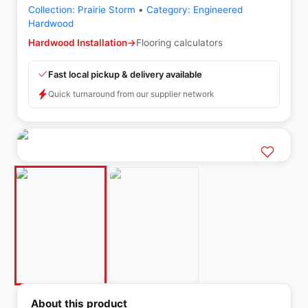
Collection:
Prairie Storm
•
Category:
Engineered
Hardwood
Hardwood Installation
→
Flooring calculators
Fast local pickup & delivery available
Quick turnaround from our supplier network
About this product