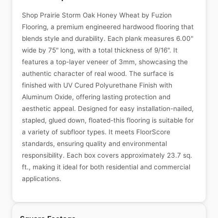
Shop Prairie Storm Oak Honey Wheat by Fuzion
Flooring, a premium engineered hardwood flooring that
blends style and durability. Each plank measures 6.00"
wide by 75" long, with a total thickness of 9/16". It
features a top-layer veneer of 3mm, showcasing the
authentic character of real wood. The surface is
finished with UV Cured Polyurethane Finish with
Aluminum Oxide, offering lasting protection and
aesthetic appeal. Designed for easy installation-nailed,
stapled, glued down, floated-this flooring is suitable for
a variety of subfloor types. It meets FloorScore
standards, ensuring quality and environmental
responsibility. Each box covers approximately 23.7 sq.
ft., making it ideal for both residential and commercial
applications.