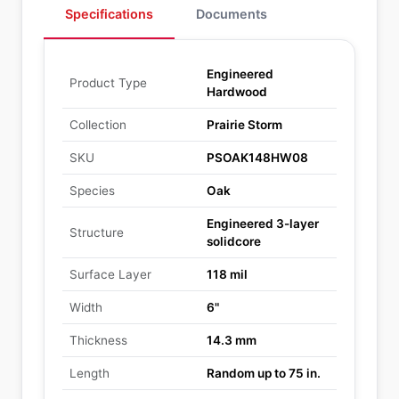
Specifications
Documents
Engineered
Product Type
Hardwood
Collection
Prairie Storm
SKU
PSOAK148HW08
Species
Oak
Engineered 3-layer
Structure
solidcore
Surface Layer
118 mil
Width
6"
Thickness
14.3 mm
Length
Random up to 75 in.