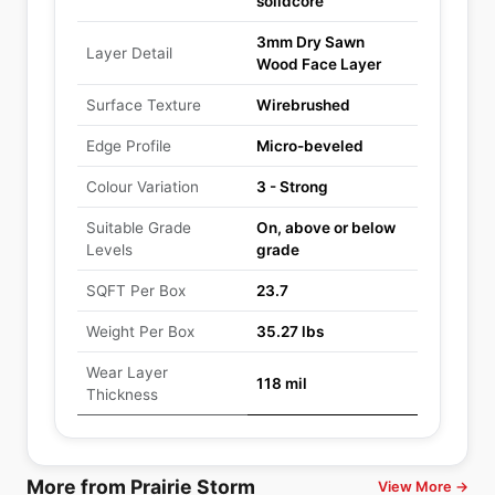
solidcore
3mm Dry Sawn
Layer Detail
Wood Face Layer
Surface Texture
Wirebrushed
Edge Profile
Micro-beveled
Colour Variation
3 - Strong
Suitable Grade
On, above or below
Levels
grade
SQFT Per Box
23.7
Weight Per Box
35.27 lbs
Wear Layer
118 mil
Thickness
More from Prairie Storm
View More →