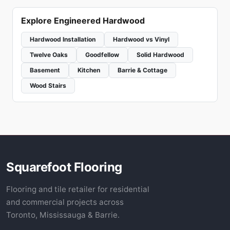
Explore Engineered Hardwood
Hardwood Installation
Hardwood vs Vinyl
Twelve Oaks
Goodfellow
Solid Hardwood
Basement
Kitchen
Barrie & Cottage
Wood Stairs
Squarefoot Flooring
Flooring and tile retailer for residential
and commercial projects across
Toronto, Mississauga & Barrie.