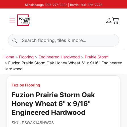
Mississauga: 905-277-2227 | Barrie: 705-726-2272
Search products
Home
Flooring
Engineered Hardwood
Prairie Storm
Fuzion Prairie Storm Oak Honey Wheat 6" x 9/16" Engineered
Hardwood
Fuzion Flooring
Fuzion Prairie Storm Oak
Honey Wheat 6" x 9/16"
Engineered Hardwood
SKU:
PSOAK148HW08