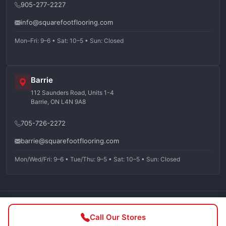
905-277-2227
info@squarefootflooring.com
Mon–Fri: 9–6 • Sat: 10–5 • Sun: Closed
Barrie
112 Saunders Road, Units 1-4
Barrie, ON L4N 9A8
705-726-2272
barrie@squarefootflooring.com
Mon/Wed/Fri: 9–6 • Tue/Thu: 9–5 • Sat: 10–5 • Sun: Closed
©
2026
Squarefoot Flooring. All rights reserved.
Call Our Stores
Privacy Policy
Terms of Service