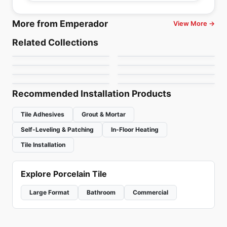
More from Emperador
View More →
Natural Stone
Natural Stone
Bianco Romano
Onice Ametista
Natural Stone
Natural Stone
Related Collections
Selvaggio
Light Jade
Natural Stone
Natural Stone
by
Ciot Tiles
by
Ciot Tiles
Alpine White
Onice White
Natural Stone
Natural Stone
by
Ciot Tiles
by
Ciot Tiles
Corteccia
Lumix
by
Ciot Tiles
by
Ciot Tiles
by
Ciot Tiles
by
Ciot Tiles
Recommended Installation Products
Tile Adhesives
Grout & Mortar
Self-Leveling & Patching
In-Floor Heating
Tile Installation
Explore Porcelain Tile
Large Format
Bathroom
Commercial