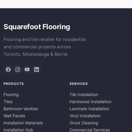
Squarefoot Flooring
Flooring and tile retailer for residential
and commercial projects across
Toronto, Mississauga & Barrie.
PRODUCTS
SERVICES
Flooring
Tile Installation
Tiles
Hardwood Installation
Bathroom Vanities
Laminate Installation
Wall Panels
Vinyl Installation
Installation Materials
Grout Cleaning
Installation Hub
Commercial Services