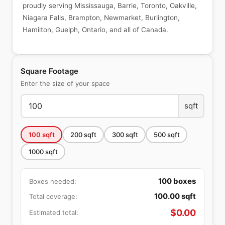
proudly serving Mississauga, Barrie, Toronto, Oakville,
Niagara Falls, Brampton, Newmarket, Burlington,
Hamilton, Guelph, Ontario, and all of Canada.
Square Footage
Enter the size of your space
sqft
100
sqft
200
sqft
300
sqft
500
sqft
1000
sqft
100
boxes
Boxes needed:
100.00
sqft
Total coverage:
$
0.00
Estimated total: