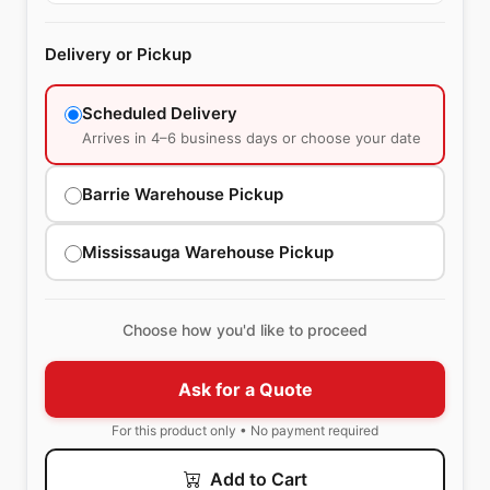
Delivery or Pickup
Scheduled Delivery
Arrives in 4–6 business days or choose your date
Barrie Warehouse Pickup
Mississauga Warehouse Pickup
Choose how you'd like to proceed
Ask for a Quote
For this product only • No payment required
Add to Cart