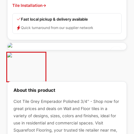
Tile Installation
→
Fast local pickup & delivery available
Quick turnaround from our supplier network
About this product
Ciot Tile Grey Emperador Polished 3/4'' - Shop now for
great prices and deals on Wall and Floor tiles in a
variety of designs, sizes, colors and finishes, ideal for
use in residential and commercial spaces. Visit
Squarefoot Flooring, your trusted tile retailer near me,