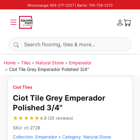
Mississauga: 905-277-2227 | Barrie: 705-726-2272
Search products
Home
Tiles
Natural Stone
Emperador
Ciot Tile Grey Emperador Polished 3/4''
Ciot Tiles
Ciot Tile Grey Emperador
Polished 3/4''
★★★★★
★★★★★
4.9
(
20
reviews
)
SKU:
ct-2728
Collection:
Emperador
•
Category:
Natural Stone