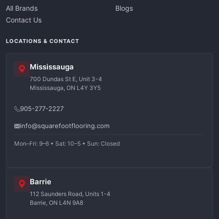
All Brands
Blogs
Contact Us
LOCATIONS & CONTACT
Mississauga
700 Dundas St E, Unit 3-4
Mississauga, ON L4Y 3Y5
905-277-2227
info@squarefootflooring.com
Mon–Fri: 9–6 • Sat: 10–5 • Sun: Closed
Barrie
112 Saunders Road, Units 1-4
Barrie, ON L4N 9A8