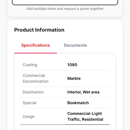
Add multiple items and request a quote together
Product Information
Specifications
Documents
Coating
1090
Commercial
Marble
Denomination
Destination
Interior, Wet area
Special
Bookmatch
Commercial-Light
Usage
Traffic, Residential