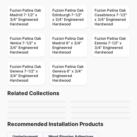
Fuzion Patina Oak
Fuzion Patina Oak
Fuzion Patina Oak
Madrid 7-1/2" x
Edinburgh 7-1/2"
Casablanca 7-1/2"
3/4" Engineered
x 3/4" Engineered
x 3/4" Engineered
Hardwood
Hardwood
Hardwood
Fuzion Patina Oak
Fuzion Patina Oak
Fuzion Patina Oak
Venice 7-1/2" x
Madrid 6" x 3/4"
Estonia 7-1/2" x
3/4" Engineered
Engineered
3/4" Engineered
Hardwood
Hardwood
Hardwood
Fuzion Patina Oak
Fuzion Patina Oak
Geneva 7-1/2" x
Geneva 6" x 3/4"
3/4" Engineered
Engineered
Hardwood
Hardwood
Engineered Hardwood
Engineered Hardwood
Simba Black Walnut
Classical Elegance
Engineered Hardwood
Engineered Hardwood
Related Collections
Woden Elite White
Falcon Hickory
Engineered Hardwood
Oak
Engineered Hardwood
by
Simba Flooring
by
Fuzion Flooring
Kensington
Golden Choice Oak
Engineered Hardwood
Engineered Hardwood
by
Woden Flooring
by
Falcon Floors
Outer Banks Clic Oak
Green Touch Maple
by
Anderson Tuftex
by
Golden Choice
by
Fuzion Flooring
by
Green Touch Floors
Recommended Installation Products
Underlayment
Wood Flooring Adhesives