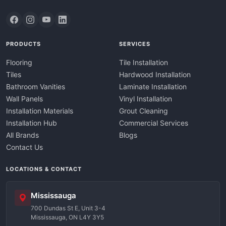
PRODUCTS
SERVICES
Flooring
Tile Installation
Tiles
Hardwood Installation
Bathroom Vanities
Laminate Installation
Wall Panels
Vinyl Installation
Installation Materials
Grout Cleaning
Installation Hub
Commercial Services
All Brands
Blogs
Contact Us
LOCATIONS & CONTACT
Mississauga
700 Dundas St E, Unit 3-4
Mississauga, ON L4Y 3Y5