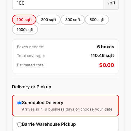
sqft
100
sqft
200
sqft
300
sqft
500
sqft
1000
sqft
6
boxes
Boxes needed:
110.46
sqft
Total coverage:
$
0.00
Estimated total:
Delivery or Pickup
Scheduled Delivery
Arrives in 4–6 business days or choose your date
Barrie Warehouse Pickup