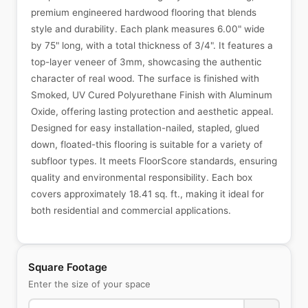
premium engineered hardwood flooring that blends
style and durability. Each plank measures 6.00" wide
by 75" long, with a total thickness of 3/4". It features a
top-layer veneer of 3mm, showcasing the authentic
character of real wood. The surface is finished with
Smoked, UV Cured Polyurethane Finish with Aluminum
Oxide, offering lasting protection and aesthetic appeal.
Designed for easy installation-nailed, stapled, glued
down, floated-this flooring is suitable for a variety of
subfloor types. It meets FloorScore standards, ensuring
quality and environmental responsibility. Each box
covers approximately 18.41 sq. ft., making it ideal for
both residential and commercial applications.
Square Footage
Enter the size of your space