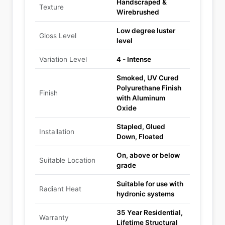
Handscraped &
Texture
Wirebrushed
Low degree luster
Gloss Level
level
Variation Level
4 - Intense
Smoked, UV Cured
Polyurethane Finish
Finish
with Aluminum
Oxide
Stapled, Glued
Installation
Down, Floated
On, above or below
Suitable Location
grade
Suitable for use with
Radiant Heat
hydronic systems
35 Year Residential,
Warranty
Lifetime Structural