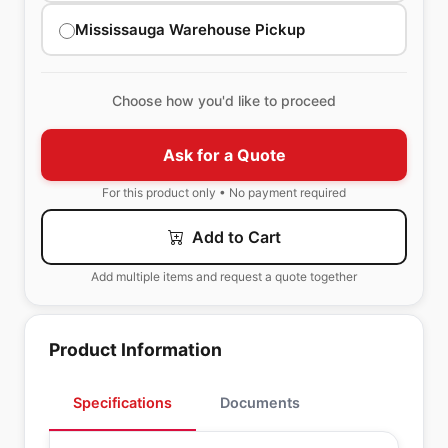
Mississauga Warehouse Pickup
Choose how you'd like to proceed
Ask for a Quote
For this product only • No payment required
Add to Cart
Add multiple items and request a quote together
Product Information
Specifications
Documents