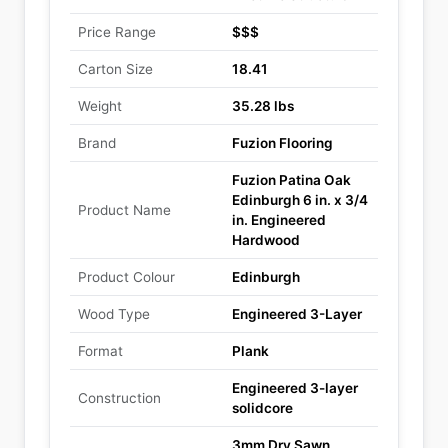
Price Range
$$$
Carton Size
18.41
Weight
35.28 lbs
Brand
Fuzion Flooring
Fuzion Patina Oak
Edinburgh 6 in. x 3/4
Product Name
in. Engineered
Hardwood
Product Colour
Edinburgh
Wood Type
Engineered 3-Layer
Format
Plank
Engineered 3-layer
Construction
solidcore
3mm Dry Sawn