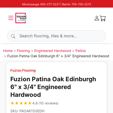
Mississauga: 905-277-2227 | Barrie: 705-726-2272
Search products
Home
Flooring
Engineered Hardwood
Patina
Fuzion Patina Oak Edinburgh 6" x 3/4" Engineered Hardwood
Fuzion Flooring
Fuzion Patina Oak Edinburgh
6" x 3/4" Engineered
Hardwood
★★★★★
★★★★★
4.8
(
10
reviews
)
SKU:
PAOAK150EDH