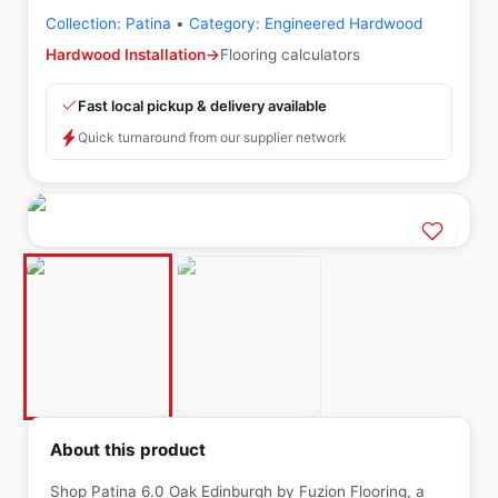
Collection:
Patina
•
Category:
Engineered Hardwood
Hardwood Installation
→
Flooring calculators
Fast local pickup & delivery available
Quick turnaround from our supplier network
About this product
Shop Patina 6.0 Oak Edinburgh by Fuzion Flooring, a