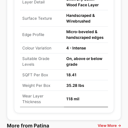
Layer Detail
Wood Face Layer
Handscraped &
Surface Texture
Wirebrushed
Micro-beveled &
Edge Profile
handscraped edges
Colour Variation
4 - Intense
Suitable Grade
On, above or below
Levels
grade
SQFT Per Box
18.41
Weight Per Box
35.28 lbs
Wear Layer
118 mil
Thickness
More from Patina
View More →