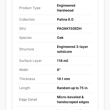
Engineered
Product Type
Hardwood
Collection
Patina 6.0
SKU
PAOAK150EDH
Species
Oak
Engineered 3-layer
Structure
solidcore
Surface Layer
118 mil
Width
6"
Thickness
19.1 mm
Length
Random up to 75 in.
Micro-beveled &
Edge Detail
handscraped edges