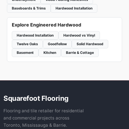
Baseboards & Trims
Hardwood Installation
Explore Engineered Hardwood
Hardwood Installation
Hardwood vs Vinyl
Twelve Oaks
Goodfellow
Solid Hardwood
Basement
Kitchen
Barrie & Cottage
Squarefoot Flooring
Flooring and tile retailer for residential
and commercial projects across
Toronto, Mississauga & Barrie.