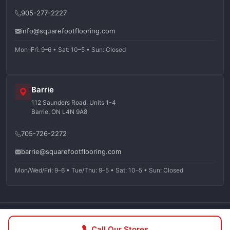
905-277-2227
info@squarefootflooring.com
Mon–Fri: 9–6 • Sat: 10–5 • Sun: Closed
Barrie
112 Saunders Road, Units 1-4
Barrie, ON L4N 9A8
705-726-2272
barrie@squarefootflooring.com
Mon/Wed/Fri: 9–6 • Tue/Thu: 9–5 • Sat: 10–5 • Sun: Closed
©
2026
Squarefoot Flooring. All rights reserved.
Call Our Stores