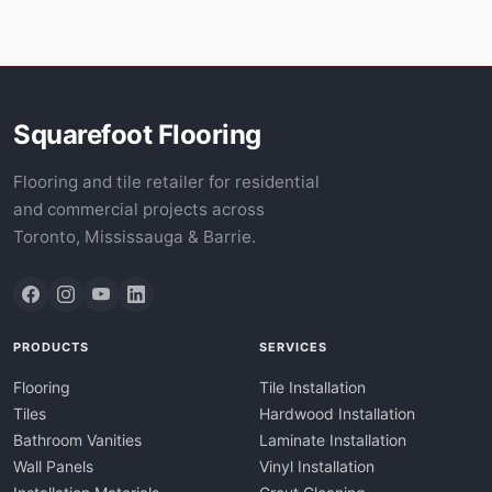
Squarefoot Flooring
Flooring and tile retailer for residential
and commercial projects across
Toronto, Mississauga & Barrie.
PRODUCTS
SERVICES
Flooring
Tile Installation
Tiles
Hardwood Installation
Bathroom Vanities
Laminate Installation
Wall Panels
Vinyl Installation