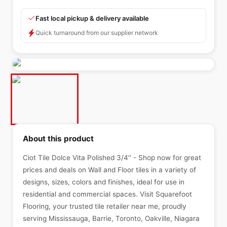
Fast local pickup & delivery available
Quick turnaround from our supplier network
About this product
Ciot Tile Dolce Vita Polished 3/4'' - Shop now for great
prices and deals on Wall and Floor tiles in a variety of
designs, sizes, colors and finishes, ideal for use in
residential and commercial spaces. Visit Squarefoot
Flooring, your trusted tile retailer near me, proudly
serving Mississauga, Barrie, Toronto, Oakville, Niagara