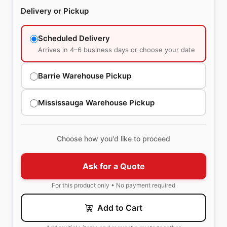
Delivery or Pickup
Scheduled Delivery
Arrives in 4–6 business days or choose your date
Barrie Warehouse Pickup
Mississauga Warehouse Pickup
Choose how you'd like to proceed
Ask for a Quote
For this product only • No payment required
Add to Cart