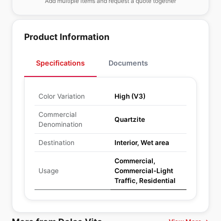
Add multiple items and request a quote together
Product Information
Specifications
Documents
Color Variation
High (V3)
Commercial
Quartzite
Denomination
Destination
Interior, Wet area
Commercial,
Usage
Commercial-Light
Traffic, Residential