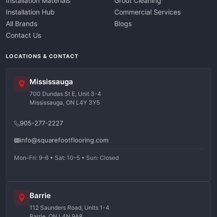
Installation Materials
Grout Cleaning
Installation Hub
Commercial Services
All Brands
Blogs
Contact Us
LOCATIONS & CONTACT
Mississauga
700 Dundas St E, Unit 3-4
Mississauga, ON L4Y 3Y5
905-277-2227
info@squarefootflooring.com
Mon–Fri: 9–6 • Sat: 10–5 • Sun: Closed
Barrie
112 Saunders Road, Units 1-4
Barrie, ON L4N 9A8