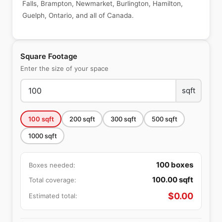
Falls, Brampton, Newmarket, Burlington, Hamilton,
Guelph, Ontario, and all of Canada.
Square Footage
Enter the size of your space
sqft
100
sqft
200
sqft
300
sqft
500
sqft
1000
sqft
100
boxes
Boxes needed:
100.00
sqft
Total coverage:
$
0.00
Estimated total: