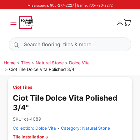
Mississauga: 905-277-2227 | Barrie: 705-726-2272
Search products
Home
Tiles
Natural Stone
Dolce Vita
Ciot Tile Dolce Vita Polished 3/4''
Ciot Tiles
Ciot Tile Dolce Vita Polished
3/4''
SKU:
ct-4089
Collection:
Dolce Vita
•
Category:
Natural Stone
Tile Installation
→