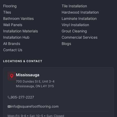
Flooring
Tile Installation
Tiles
Hardwood Installation
Bathroom Vanities
Laminate Installation
Wall Panels
Vinyl Installation
Installation Materials
Grout Cleaning
Installation Hub
Commercial Services
All Brands
Blogs
Contact Us
LOCATIONS & CONTACT
Mississauga
700 Dundas St E, Unit 3-4
Mississauga, ON L4Y 3Y5
905-277-2227
info@squarefootflooring.com
Mon–Fri: 9–6 • Sat: 10–5 • Sun: Closed