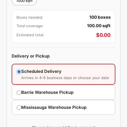
1000
sqft
100
boxes
Boxes needed:
100.00
sqft
Total coverage:
$
0.00
Estimated total:
Delivery or Pickup
Scheduled Delivery
Arrives in 4–6 business days or choose your date
Barrie Warehouse Pickup
Mississauga Warehouse Pickup