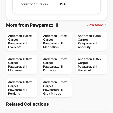
Country Of Origin
USA
More from Pawparazzi II
View More →
Anderson Tuftex
Anderson Tuftex
Anderson Tuftex
Carpet
Carpet
Carpet
Pawparazzi II
Pawparazzi II
Pawparazzi II
Overcoat
Meditation
Antiquity
Anderson Tuftex
Anderson Tuftex
Anderson Tuftex
Carpet
Carpet
Carpet
Pawparazzi II
Pawparazzi II
Pawparazzi II
Monterey
Driftwood
Hazelnut
Anderson Tuftex
Anderson Tuftex
Carpet
Carpet
Pawparazzi II
Pawparazzi II
Portland
Gray Mirage
Broadloom Carpets
Broadloom Carpets
Avalon Bay
Fetch Anderson
Broadloom Carpets
Broadloom Carpets
Related Collections
Elegant Beauty
Fur-ever
Broadloom Carpets
Tuftex
Broadloom Carpets
by
Anderson Tuftex
by
Anderson Tuftex
Truly Delighful
Path
Broadloom Carpets
Broadloom Carpets
by
Anderson Tuftex
by
Anderson Tuftex