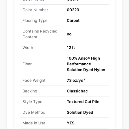
Color Number
00223
Flooring Type
Carpet
Contains Recycled
no
Content
Width
12 ft
100% Anso® High
Fiber
Performance
Solution Dyed Nylon
Face Weight
73 oz/yd²
Backing
Classicbac
Style Type
Textured Cut Pile
Dye Method
Solution Dyed
Made in Usa
YES