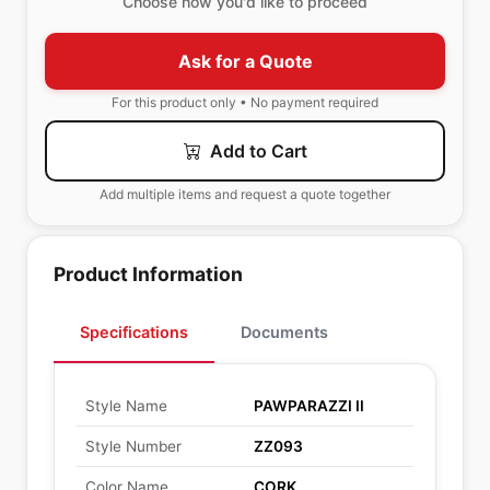
Choose how you'd like to proceed
Ask for a Quote
For this product only • No payment required
Add to Cart
Add multiple items and request a quote together
Product Information
Specifications
Documents
Style Name
PAWPARAZZI II
Style Number
ZZ093
Color Name
CORK