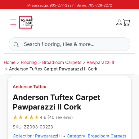
Mississauga: 905-277-2227 | Barrie: 705-726-2272
Search products
Home
Flooring
Broadloom Carpets
Pawparazzi II
Anderson Tuftex Carpet Pawparazzi II Cork
Anderson Tuftex
Anderson Tuftex Carpet
Pawparazzi II Cork
★★★★★
★★★★★
4.6
(
40
reviews
)
SKU:
ZZ093-00223
Collection:
Pawparazzi II
•
Category:
Broadloom Carpets