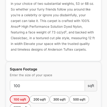
in your choice of two substantial weights, 53 or 68 oz.
So whether your furry friends follow you around like
you’re a celebrity or ignore you disdainfully, your
carpet can take it. This carpet is crafted with 100%
Anso® High Performance Solution Dyed Nylon,
featuring a face weight of 73 oz/yd², and backed with
Classicbac, in a textured cut pile style, measuring 12 ft
in width Elevate your space with the trusted quality
and timeless designs of Anderson Tuftex carpets.
Square Footage
Enter the size of your space
sqft
100
sqft
200
sqft
300
sqft
500
sqft