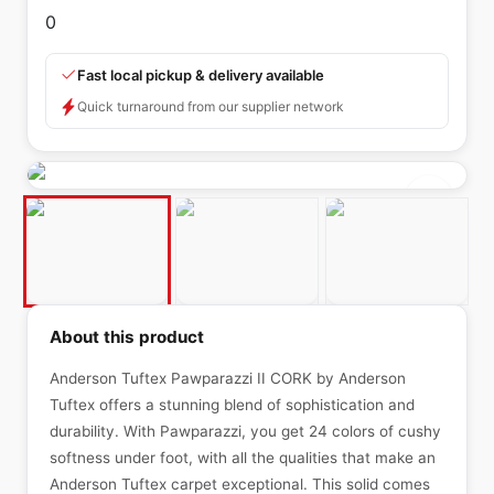
0
Fast local pickup & delivery available
Quick turnaround from our supplier network
About this product
Anderson Tuftex Pawparazzi II CORK by Anderson
Tuftex offers a stunning blend of sophistication and
durability. With Pawparazzi, you get 24 colors of cushy
softness under foot, with all the qualities that make an
Anderson Tuftex carpet exceptional. This solid comes