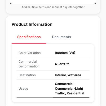
Add multiple items and request a quote together
Product Information
Specifications
Documents
Color Variation
Random (V4)
Commercial
Quartzite
Denomination
Destination
Interior, Wet area
Commercial,
Usage
Commercial-Light
Traffic, Residential