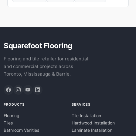
Squarefoot Flooring
Flooring and tile retailer for residential
and commercial projects across
Toronto, Mississauga & Barrie.
PRODUCTS
SERVICES
Flooring
Tile Installation
Tiles
Hardwood Installation
Bathroom Vanities
Laminate Installation