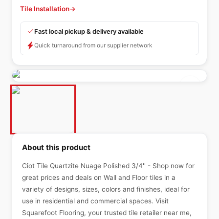
Tile Installation
→
Fast local pickup & delivery available
Quick turnaround from our supplier network
About this product
Ciot Tile Quartzite Nuage Polished 3/4'' - Shop now for
great prices and deals on Wall and Floor tiles in a
variety of designs, sizes, colors and finishes, ideal for
use in residential and commercial spaces. Visit
Squarefoot Flooring, your trusted tile retailer near me,