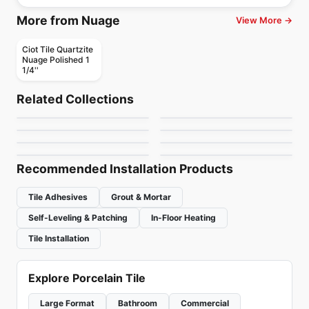
More from Nuage
View More →
Ciot Tile Quartzite
Nuage Polished 1
1/4''
Natural Stone
Natural Stone
Hurricane Black
Gris De Savoie
Natural Stone
Natural Stone
Related Collections
Statuarietto Ciot
Typhoon Bordeaux
Natural Stone
Natural Stone
by
Ciot Tiles
by
Ciot Tiles
Calacatta Cielo
MSI Ledger Stone
Natural Stone
Natural Stone
by
Ciot Tiles
by
Ciot Tiles
Quattro Stagioni
Fior Di Bosco
by
Ciot Tiles
by
MSI Surfaces
by
Ciot Tiles
by
Ciot Tiles
Recommended Installation Products
Tile Adhesives
Grout & Mortar
Self-Leveling & Patching
In-Floor Heating
Tile Installation
Explore Porcelain Tile
Large Format
Bathroom
Commercial