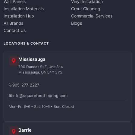
Wall Panels
Vinyl Installation
Installation Materials
Grout Cleaning
Installation Hub
Commercial Services
All Brands
Blogs
Contact Us
LOCATIONS & CONTACT
Mississauga
700 Dundas St E, Unit 3-4
Mississauga, ON L4Y 3Y5
905-277-2227
info@squarefootflooring.com
Mon–Fri: 9–6 • Sat: 10–5 • Sun: Closed
Barrie