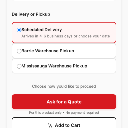
Delivery or Pickup
Scheduled Delivery
Arrives in 4–6 business days or choose your date
Barrie Warehouse Pickup
Mississauga Warehouse Pickup
Choose how you'd like to proceed
Ask for a Quote
For this product only • No payment required
Add to Cart