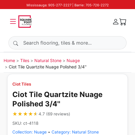
Mississauga: 905-277-2227 | Barrie: 705-726-2272
Search products
Home
Tiles
Natural Stone
Nuage
Ciot Tile Quartzite Nuage Polished 3/4''
Ciot Tiles
Ciot Tile Quartzite Nuage
Polished 3/4''
★★★★★
★★★★★
4.7
(
69
reviews
)
SKU:
ct-4118
Collection:
Nuage
•
Category:
Natural Stone