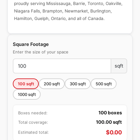
proudly serving Mississauga, Barrie, Toronto, Oakville,
Niagara Falls, Brampton, Newmarket, Burlington,
Hamilton, Guelph, Ontario, and all of Canada.
Square Footage
Enter the size of your space
sqft
100
sqft
200
sqft
300
sqft
500
sqft
1000
sqft
100
boxes
Boxes needed:
100.00
sqft
Total coverage:
$
0.00
Estimated total: