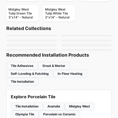
Midgley West
Midgley West
Tulip Green Tile
Tulip White Tile
3"x14" - Natural
3"x14" - Natural
Porcelain Floor & Wall Tile
Porcelain Floor & Wall Tile
High Society
Endeavors Daltile
Porcelain Floor & Wall Tile
Porcelain Floor & Wall Tile
Related Collections
Glass Ciot
Alter
Porcelain Floor & Wall Tile
Porcelain Floor & Wall Tile
by
Midgley West
by
Daltile
Brick Ciot
Memoir
Porcelain Floor & Wall Tile
Porcelain Floor & Wall Tile
by
Ciot Tiles
by
Ciot Tiles
Penny Round Ciot
Amazing 12x24 Tiles
by
Ciot Tiles
by
Daltile
by
Ciot Tiles
by
Amazing Flooring
Recommended Installation Products
Tile Adhesives
Grout & Mortar
Self-Leveling & Patching
In-Floor Heating
Tile Installation
Explore Porcelain Tile
Tile Installation
Anatolia
Midgley West
Olympia Tile
Porcelain vs Ceramic