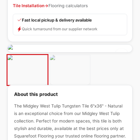
Tile Installation
→
Flooring calculators
Fast local pickup & delivery available
Quick turnaround from our supplier network
About this product
The Midgley West Tulip Tungsten Tile 6"x36" - Natural
is an exceptional choice from our Midgley West Tulip
collection. Perfect for modern spaces, this tile is both
stylish and durable, available at the best prices only at
Squarefoot Flooring your trusted online flooring partner.