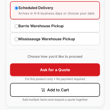
Scheduled Delivery
Arrives in 4–6 business days or choose your date
Barrie Warehouse Pickup
Mississauga Warehouse Pickup
Choose how you'd like to proceed
Ask for a Quote
For this product only • No payment required
Add to Cart
Add multiple items and request a quote together