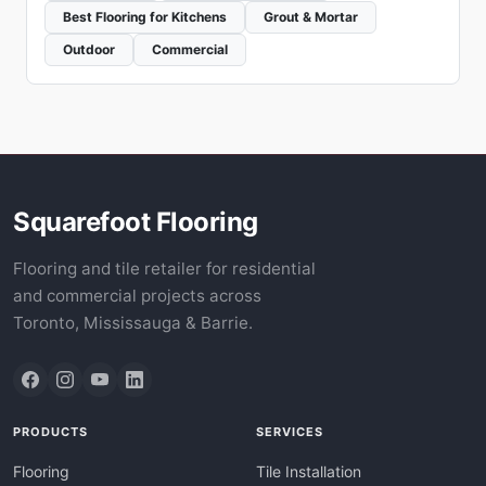
Best Flooring for Kitchens
Grout & Mortar
Outdoor
Commercial
Squarefoot Flooring
Flooring and tile retailer for residential
and commercial projects across
Toronto, Mississauga & Barrie.
PRODUCTS
SERVICES
Flooring
Tile Installation