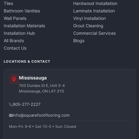
Tiles
Hardwood Installation
Bathroom Vanities
Laminate Installation
Wall Panels
Vinyl Installation
Installation Materials
Grout Cleaning
Installation Hub
Commercial Services
All Brands
Blogs
Contact Us
LOCATIONS & CONTACT
Mississauga
700 Dundas St E, Unit 3-4
Mississauga, ON L4Y 3Y5
905-277-2227
info@squarefootflooring.com
Mon–Fri: 9–6 • Sat: 10–5 • Sun: Closed