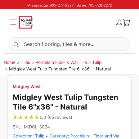
Mississauga: 905-277-2227 | Barrie: 705-726-2272
Search products
Home
Tiles
Porcelain Floor & Wall Tile
Tulip
Midgley West Tulip Tungsten Tile 6"x36" - Natural
Midgley West
Midgley West Tulip Tungsten
Tile 6"x36" - Natural
★★★★★
★★★★★
5.0
(
65
reviews
)
SKU:
MIDGL-3024
Collection:
Tulip
•
Category:
Porcelain - Floor and Wall