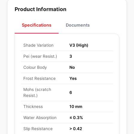
Product Information
Specifications
Documents
Shade Variation
V3 (High)
Pei (wear Resist.)
3
Colour Body
No
Frost Resistance
Yes
Mohs (scratch
6
Resist.)
Thickness
10 mm
Water Absorption
≤ 0.3%
Slip Resistance
> 0.42