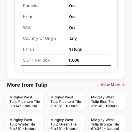
Porcelain
Yes
Floor
Yes
Wall
Yes
Country Of Origin
Italy
Finish
Natural
SQFT Per Box
13.08
More from Tulip
View More →
Midgley West
Midgley West
Midgley West
Tulip Platinum Tile
Tulip Platinum Tile
Tulip Blue Tile
3"x14" - Natural
6"x36" - Natural
3"x14" - Natural
Midgley West
Midgley West
Midgley West
Tulip White Tile
Tulip Green Tile
Tulip Bronze Tile
6"x36" - Natural
6"x36" - Natural
6"x36" - Natural