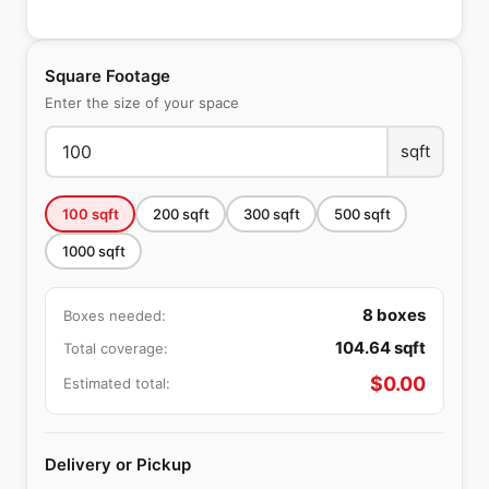
Square Footage
Enter the size of your space
sqft
100
sqft
200
sqft
300
sqft
500
sqft
1000
sqft
8
boxes
Boxes needed:
104.64
sqft
Total coverage:
$
0.00
Estimated total:
Delivery or Pickup