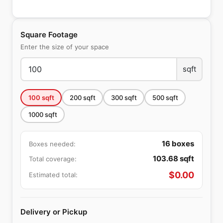
Square Footage
Enter the size of your space
sqft
100
sqft
200
sqft
300
sqft
500
sqft
1000
sqft
16
boxes
Boxes needed:
103.68
sqft
Total coverage:
$
0.00
Estimated total:
Delivery or Pickup