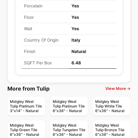
Porcelain
Yes
Floor
Yes
Wall
Yes
Country Of Origin
Italy
Finish
Natural
SQFT Per Box
6.48
More from Tulip
View More →
Midgley West
Midgley West
Midgley West
Tulip Platinum Tile
Tulip Platinum Tile
Tulip White Tile
3"x14" - Natural
6"x36" - Natural
6"x36" - Natural
Midgley West
Midgley West
Midgley West
Tulip Green Tile
Tulip Tungsten Tile
Tulip Bronze Tile
6"x36" - Natural
6"x36" - Natural
6"x36" - Natural