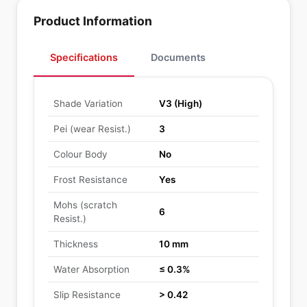
Product Information
Specifications
Documents
Shade Variation
V3 (High)
Pei (wear Resist.)
3
Colour Body
No
Frost Resistance
Yes
Mohs (scratch
6
Resist.)
Thickness
10 mm
Water Absorption
≤ 0.3%
Slip Resistance
> 0.42