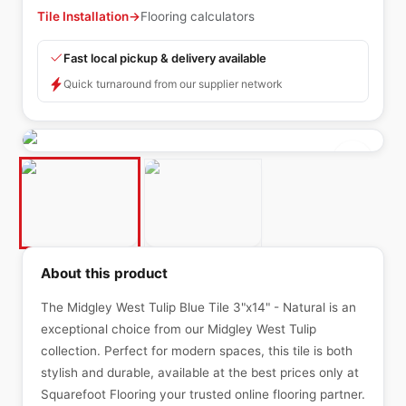
Tile Installation
→
Flooring calculators
Fast local pickup & delivery available
Quick turnaround from our supplier network
About this product
The Midgley West Tulip Blue Tile 3"x14" - Natural is an
exceptional choice from our Midgley West Tulip
collection. Perfect for modern spaces, this tile is both
stylish and durable, available at the best prices only at
Squarefoot Flooring your trusted online flooring partner.