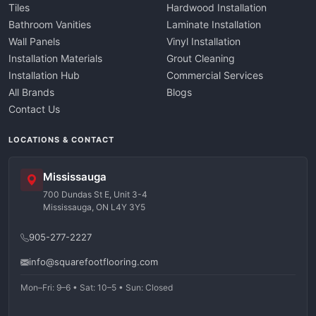
Tiles
Hardwood Installation
Bathroom Vanities
Laminate Installation
Wall Panels
Vinyl Installation
Installation Materials
Grout Cleaning
Installation Hub
Commercial Services
All Brands
Blogs
Contact Us
LOCATIONS & CONTACT
Mississauga
700 Dundas St E, Unit 3-4
Mississauga, ON L4Y 3Y5
905-277-2227
info@squarefootflooring.com
Mon–Fri: 9–6 • Sat: 10–5 • Sun: Closed