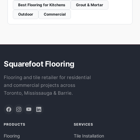
Best Flooring for Kitchens
Grout & Mortar
Outdoor
Commercial
Squarefoot Flooring
Flooring and tile retailer for residential
and commercial projects across
Toronto, Mississauga & Barrie.
PRODUCTS
SERVICES
Flooring
Tile Installation