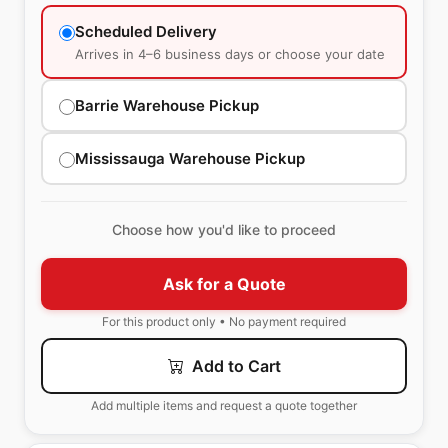
Scheduled Delivery
Arrives in 4–6 business days or choose your date
Barrie Warehouse Pickup
Mississauga Warehouse Pickup
Choose how you'd like to proceed
Ask for a Quote
For this product only • No payment required
Add to Cart
Add multiple items and request a quote together