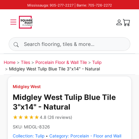
Mississauga: 905-277-2227 | Barrie: 705-726-2272
Search products
Home
Tiles
Porcelain Floor & Wall Tile
Tulip
Midgley West Tulip Blue Tile 3"x14" - Natural
Midgley West
Midgley West Tulip Blue Tile
3"x14" - Natural
★★★★★
★★★★★
4.8
(
26
reviews
)
SKU:
MIDGL-8326
Collection:
Tulip
•
Category:
Porcelain - Floor and Wall