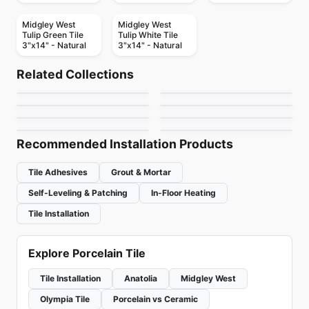
Midgley West
Midgley West
Tulip Green Tile
Tulip White Tile
3"x14" - Natural
3"x14" - Natural
Porcelain Floor & Wall Tile
Porcelain Floor & Wall Tile
Bianco Venatino
1867 Tile Abadia
Porcelain Floor & Wall Tile
Porcelain Floor & Wall Tile
Related Collections
Flou
Mayfair
Porcelain Floor & Wall Tile
Porcelain Floor & Wall Tile
by
Midgley West
by
1867 Floors
Cinematic
Esta Villa
Porcelain Floor & Wall Tile
Porcelain Floor & Wall Tile
by
Ciot Tiles
by
Richmond Flooring
Acier
Barn Wood
by
Daltile
by
Daltile
by
Ciot Tiles
by
Ciot Tiles
Recommended Installation Products
Tile Adhesives
Grout & Mortar
Self-Leveling & Patching
In-Floor Heating
Tile Installation
Explore Porcelain Tile
Tile Installation
Anatolia
Midgley West
Olympia Tile
Porcelain vs Ceramic