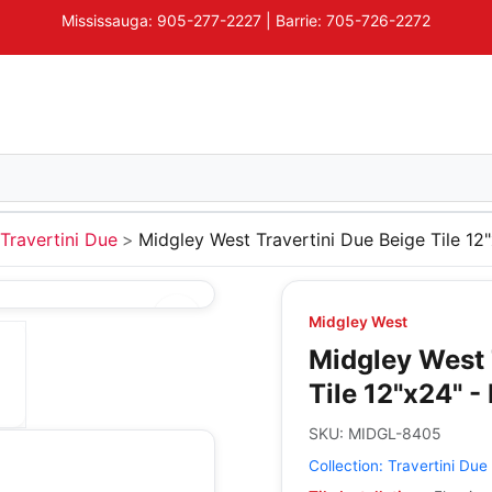
Mississauga: 905-277-2227 | Barrie: 705-726-2272
Travertini Due
Midgley West Travertini Due Beige Tile 12"
Midgley West
Midgley West 
Tile 12"x24" -
SKU:
MIDGL-8405
Collection:
Travertini Due