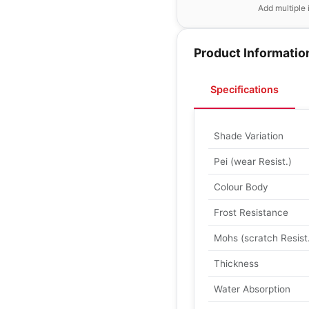
Add multiple 
Product Informatio
Specifications
Shade Variation
Pei (wear Resist.)
Colour Body
Frost Resistance
Mohs (scratch Resist
Thickness
Water Absorption