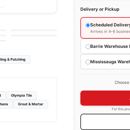
Delivery or Pickup
le
Porcelain Floor & Wall Tile
Fashion
le
Porcelain Floor & Wall Tile
Scheduled Deliver
by
Ciot Tiles
Karman
le
by
Ciot Tiles
Arrives in 4–6 busine
Barrie Warehouse 
ling & Patching
Mississauga Ware
Choose 
t
Olympia Tile
chens
Grout & Mortar
For this pr