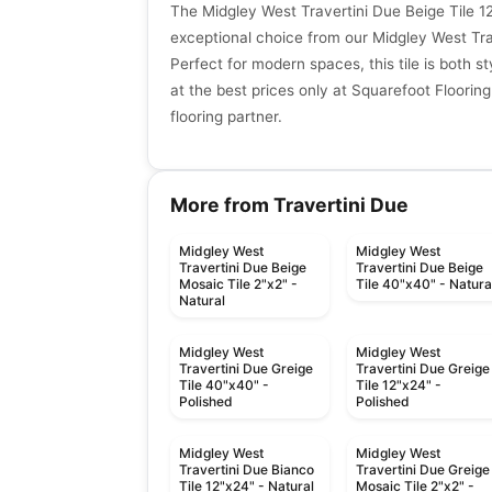
The Midgley West Travertini Due Beige Tile 12
exceptional choice from our Midgley West Trav
Perfect for modern spaces, this tile is both st
at the best prices only at Squarefoot Flooring
flooring partner.
More from Travertini Due
Midgley West
Midgley West
Travertini Due Beige
Travertini Due Beige
Mosaic Tile 2"x2" -
Tile 40"x40" - Natura
Natural
Midgley West
Midgley West
Travertini Due Greige
Travertini Due Greige
Tile 40"x40" -
Tile 12"x24" -
Polished
Polished
Midgley West
Midgley West
Travertini Due Bianco
Travertini Due Greige
Tile 12"x24" - Natural
Mosaic Tile 2"x2" -