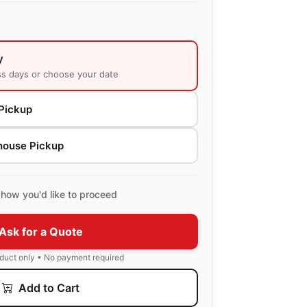
y
ss days or choose your date
Pickup
house Pickup
how you'd like to proceed
Ask for a Quote
oduct only • No payment required
Add to Cart