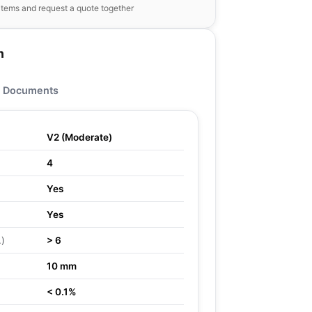
items and request a quote together
n
Documents
V2 (Moderate)
4
Yes
Yes
.)
> 6
10 mm
< 0.1%