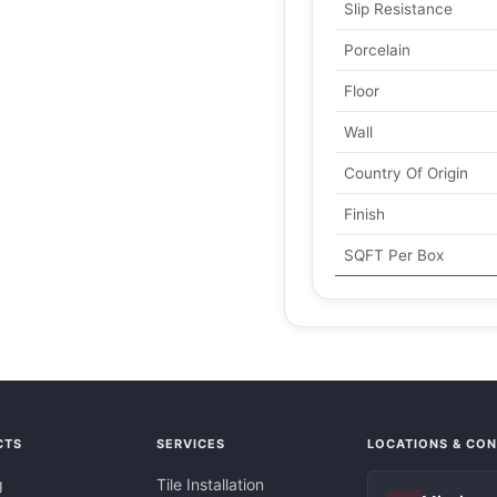
Slip Resistance
Porcelain
Floor
Wall
Country Of Origin
Finish
SQFT Per Box
CTS
SERVICES
LOCATIONS & CO
g
Tile Installation