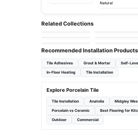
Natural
Porcelain Floor & Wall Tile
Porcelain Floor & Wall Ti
Marmi Apuani
I Sassi
Porcelain Floor & Wall Tile
Porcelain Floor & Wall Ti
Related Collections
by
Midgley West
by
Ciot Tiles
Amity
Windowsills and
Porcelain Floor & Wall Tile
Porcelain Floor & Wall Ti
by
Daltile
by
Daltile
Thresholds
Bath Accessories
Transio
by
Daltile
by
Daltile
Recommended Installation Products
Tile Adhesives
Grout & Mortar
Self-Leve
In-Floor Heating
Tile Installation
Explore Porcelain Tile
Tile Installation
Anatolia
Midgley Wes
Porcelain vs Ceramic
Best Flooring for Kit
Outdoor
Commercial