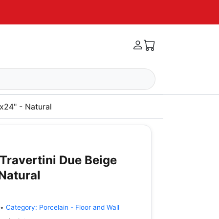
x24" - Natural
Travertini Due Beige
 Natural
•
Category:
Porcelain - Floor and Wall