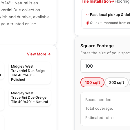
Tile Installation
→
Flooring
"x24" - Natural is an
ertini Due collection.
Fast local pickup & del
ylish and durable, available
Quick turnaround from o
 your trusted online
Square Footage
Enter the size of your spa
View More →
Midgley West
Travertini Due Beige
l
Tile 40"x40" -
Polished
100
sqft
200
sqft
Midgley West
Travertini Due Greige
Boxes needed:
Tile 40"x40" - Natural
Total coverage:
Estimated total: