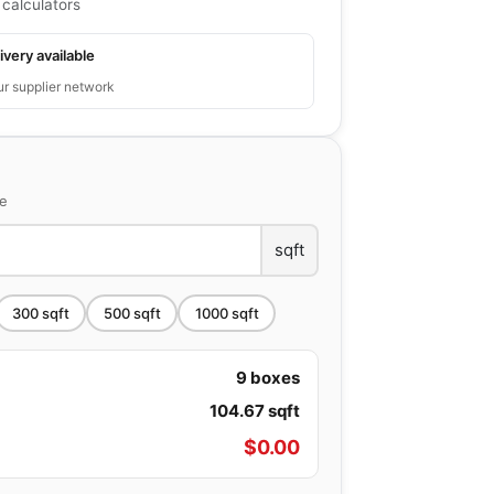
 calculators
ivery available
ur supplier network
ce
sqft
300
sqft
500
sqft
1000
sqft
9
boxes
104.67
sqft
$
0.00