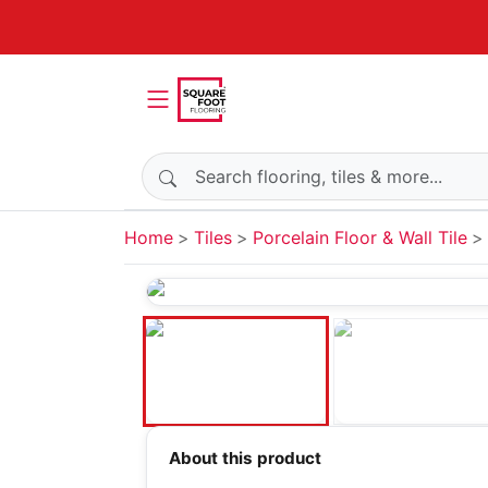
Search products
Home
Tiles
Porcelain Floor & Wall Tile
About this product