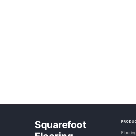
Squarefoot
PRODU
Floorin