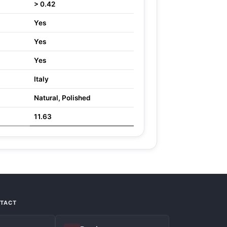
> 0.42
Yes
Yes
Yes
Italy
Natural, Polished
11.63
NTACT