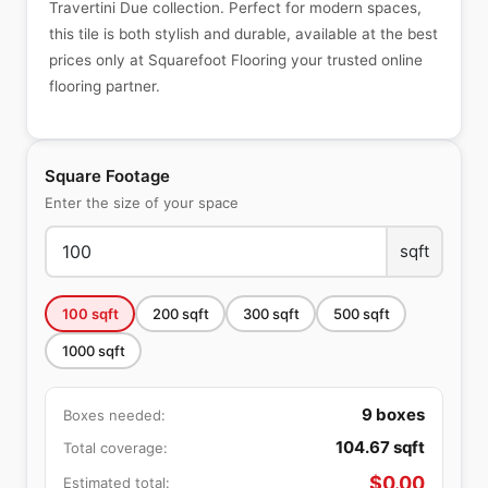
Travertini Due collection. Perfect for modern spaces,
this tile is both stylish and durable, available at the best
prices only at Squarefoot Flooring your trusted online
flooring partner.
Square Footage
Enter the size of your space
sqft
100
sqft
200
sqft
300
sqft
500
sqft
1000
sqft
9
boxes
Boxes needed:
104.67
sqft
Total coverage:
$
0.00
Estimated total: