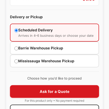
Delivery or Pickup
Scheduled Delivery
Arrives in 4–6 business days or choose your date
Barrie Warehouse Pickup
Mississauga Warehouse Pickup
Choose how you'd like to proceed
Ask for a Quote
For this product only • No payment required