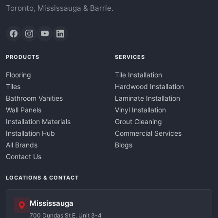
Toronto, Mississauga & Barrie.
PRODUCTS
SERVICES
Flooring
Tile Installation
Tiles
Hardwood Installation
Bathroom Vanities
Laminate Installation
Wall Panels
Vinyl Installation
Installation Materials
Grout Cleaning
Installation Hub
Commercial Services
All Brands
Blogs
Contact Us
LOCATIONS & CONTACT
Mississauga
700 Dundas St E, Unit 3-4