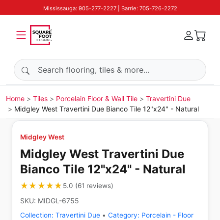
Mississauga: 905-277-2227 | Barrie: 705-726-2272
Search products
Home
Tiles
Porcelain Floor & Wall Tile
Travertini Due
Midgley West Travertini Due Bianco Tile 12"x24" - Natural
Midgley West
Midgley West Travertini Due
Bianco Tile 12"x24" - Natural
★★★★★
★★★★★
5.0
(
61
reviews
)
SKU:
MIDGL-6755
Collection:
Travertini Due
•
Category:
Porcelain - Floor