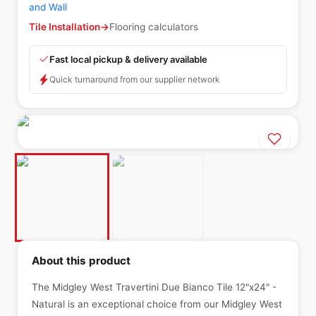
and Wall
Tile Installation
→
Flooring calculators
Fast local pickup & delivery available
Quick turnaround from our supplier network
About this product
The Midgley West Travertini Due Bianco Tile 12"x24" -
Natural is an exceptional choice from our Midgley West