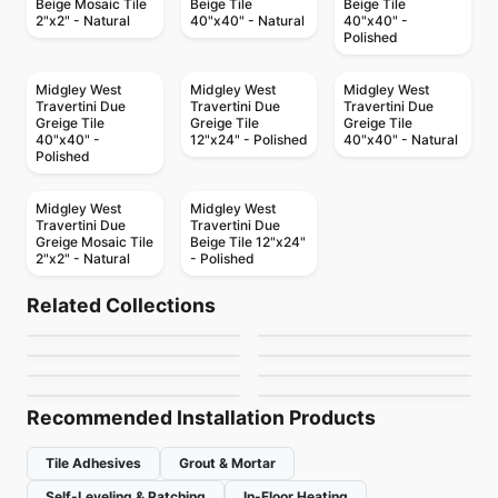
Beige Mosaic Tile
Beige Tile
Beige Tile
2"x2" - Natural
40"x40" - Natural
40"x40" -
Polished
Midgley West
Midgley West
Midgley West
Travertini Due
Travertini Due
Travertini Due
Greige Tile
Greige Tile
Greige Tile
40"x40" -
12"x24" - Polished
40"x40" - Natural
Polished
Midgley West
Midgley West
Travertini Due
Travertini Due
Greige Mosaic Tile
Beige Tile 12"x24"
2"x2" - Natural
- Polished
Porcelain Floor & Wall Tile
Porcelain Floor & Wall Tile
Ayers Rock
Costar
Porcelain Floor & Wall Tile
Porcelain Floor & Wall Tile
Related Collections
Fonte
MSI Stone Tiles
Porcelain Floor & Wall Tile
Porcelain Floor & Wall Tile
by
Daltile
by
Daltile
MSI Surfaces Mosaics
Babylon
Porcelain Floor & Wall Tile
Porcelain Floor & Wall Tile
by
Daltile
by
MSI Surfaces
Dixon
Colors / Mono
by
MSI Surfaces
by
Ciot Tiles
by
Ciot Tiles
by
Midgley West
Recommended Installation Products
Tile Adhesives
Grout & Mortar
Self-Leveling & Patching
In-Floor Heating