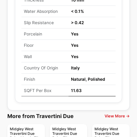
Thickness
10 mm
Water Absorption
< 0.1%
Slip Resistance
> 0.42
Porcelain
Yes
Floor
Yes
Wall
Yes
Country Of Origin
Italy
Finish
Natural, Polished
SQFT Per Box
11.63
More from Travertini Due
View More →
Midgley West
Midgley West
Midgley West
Travertini Due
Travertini Due
Travertini Due