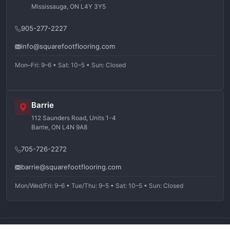
Mississauga, ON L4Y 3Y5
905-277-2227
info@squarefootflooring.com
Mon–Fri: 9–6 • Sat: 10–5 • Sun: Closed
Barrie
112 Saunders Road, Units 1-4
Barrie, ON L4N 9A8
705-726-2272
barrie@squarefootflooring.com
Mon/Wed/Fri: 9–6 • Tue/Thu: 9–5 • Sat: 10–5 • Sun: Closed