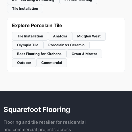
Tile Installation
Explore Porcelain Tile
Tile Installation
Anatolia
Midgley West
Olympia Tile
Porcelain vs Ceramic
Best Flooring for Kitchens
Grout & Mortar
Outdoor
Commercial
Squarefoot Flooring
Flooring and tile retailer for residential
and commercial projects across