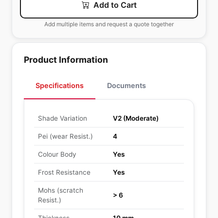
Add to Cart
Add multiple items and request a quote together
Product Information
Specifications
Documents
Shade Variation
V2 (Moderate)
Pei (wear Resist.)
4
Colour Body
Yes
Frost Resistance
Yes
Mohs (scratch
> 6
Resist.)