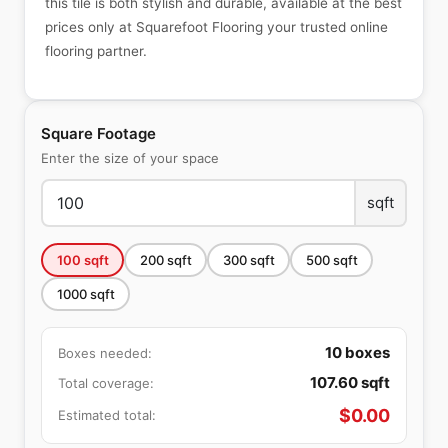
this tile is both stylish and durable, available at the best
prices only at Squarefoot Flooring your trusted online
flooring partner.
Square Footage
Enter the size of your space
sqft
100
sqft
200
sqft
300
sqft
500
sqft
1000
sqft
10
boxes
Boxes needed:
107.60
sqft
Total coverage:
$
0.00
Estimated total: