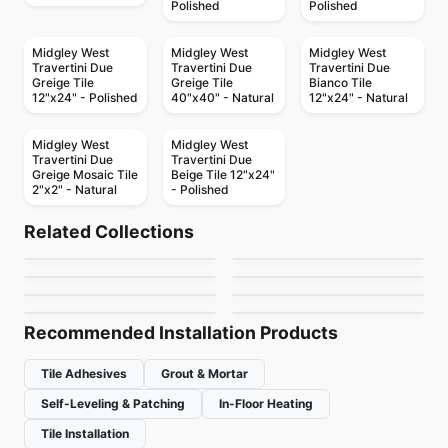
Polished
Polished
Midgley West
Midgley West
Midgley West
Travertini Due
Travertini Due
Travertini Due
Greige Tile
Greige Tile
Bianco Tile
12"x24" - Polished
40"x40" - Natural
12"x24" - Natural
Midgley West
Midgley West
Travertini Due
Travertini Due
Greige Mosaic Tile
Beige Tile 12"x24"
2"x2" - Natural
- Polished
Porcelain Floor & Wall Tile
Porcelain Floor & Wall Tile
Raine
Treverkcharme
Porcelain Floor & Wall Tile
Porcelain Floor & Wall Tile
Related Collections
Marmette
Les Classiques
Porcelain Floor & Wall Tile
Porcelain Floor & Wall Tile
by
Daltile
by
Ciot Tiles
Entropia
Emerson Wood
Porcelain Floor & Wall Tile
Porcelain Floor & Wall Tile
by
Midgley West
by
Ciot Tiles
Bahia
Evolution Ceratec
by
Ciot Tiles
by
Daltile
by
Ciot Tiles
by
Ceratec Tiles
Recommended Installation Products
Tile Adhesives
Grout & Mortar
Self-Leveling & Patching
In-Floor Heating
Tile Installation