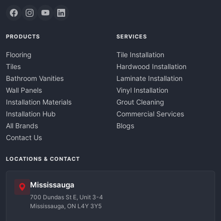
PRODUCTS
SERVICES
Flooring
Tile Installation
Tiles
Hardwood Installation
Bathroom Vanities
Laminate Installation
Wall Panels
Vinyl Installation
Installation Materials
Grout Cleaning
Installation Hub
Commercial Services
All Brands
Blogs
Contact Us
LOCATIONS & CONTACT
Mississauga
700 Dundas St E, Unit 3-4
Mississauga, ON L4Y 3Y5