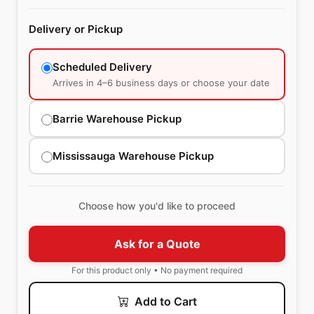
Delivery or Pickup
Scheduled Delivery
Arrives in 4–6 business days or choose your date
Barrie Warehouse Pickup
Mississauga Warehouse Pickup
Choose how you'd like to proceed
Ask for a Quote
For this product only • No payment required
Add to Cart