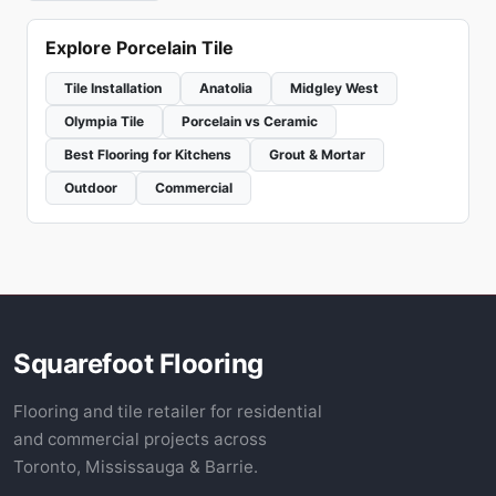
Explore Porcelain Tile
Tile Installation
Anatolia
Midgley West
Olympia Tile
Porcelain vs Ceramic
Best Flooring for Kitchens
Grout & Mortar
Outdoor
Commercial
Squarefoot Flooring
Flooring and tile retailer for residential
and commercial projects across
Toronto, Mississauga & Barrie.