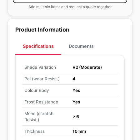
Add multiple items and request a quote together
Product Information
Specifications
Documents
Shade Variation
V2 (Moderate)
Pei (wear Resist.)
4
Colour Body
Yes
Frost Resistance
Yes
Mohs (scratch
> 6
Resist.)
Thickness
10 mm