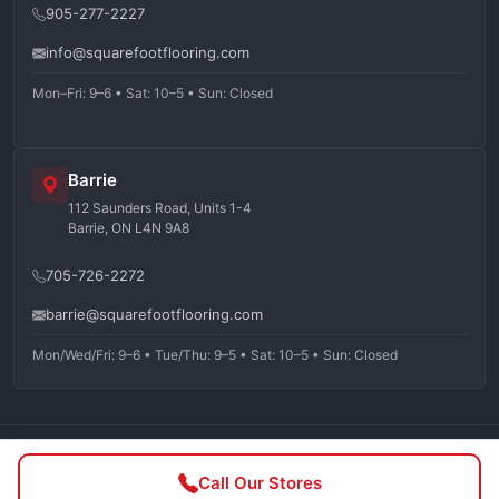
905-277-2227
info@squarefootflooring.com
Mon–Fri: 9–6 • Sat: 10–5 • Sun: Closed
Barrie
112 Saunders Road, Units 1-4
Barrie, ON L4N 9A8
705-726-2272
barrie@squarefootflooring.com
Mon/Wed/Fri: 9–6 • Tue/Thu: 9–5 • Sat: 10–5 • Sun: Closed
©
2026
Squarefoot Flooring. All rights reserved.
Call Our Stores
Privacy Policy
Terms of Service