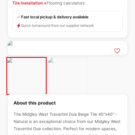
Tile Installation
→
Flooring calculators
Fast local pickup & delivery available
Quick turnaround from our supplier network
About this product
The Midgley West Travertini Due Beige Tile 40"x40" -
Natural is an exceptional choice from our Midgley West
Travertini Due collection. Perfect for modern spaces,