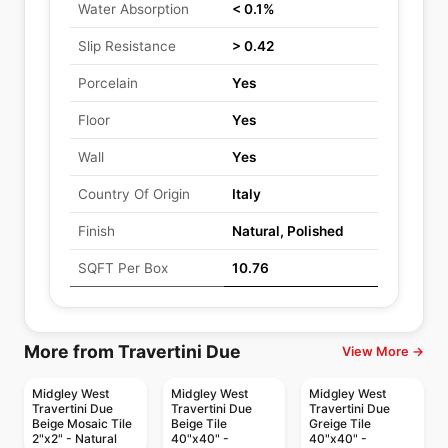
Water Absorption
< 0.1%
Slip Resistance
> 0.42
Porcelain
Yes
Floor
Yes
Wall
Yes
Country Of Origin
Italy
Finish
Natural, Polished
SQFT Per Box
10.76
More from Travertini Due
View More →
Midgley West
Midgley West
Midgley West
Travertini Due
Travertini Due
Travertini Due
Beige Mosaic Tile
Beige Tile
Greige Tile
2"x2" - Natural
40"x40" -
40"x40" -