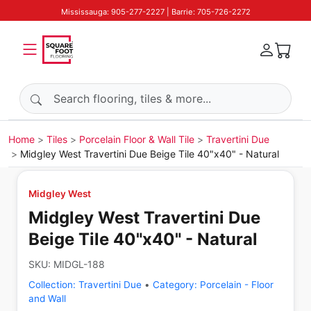
Mississauga: 905-277-2227 | Barrie: 705-726-2272
Search products
Home
Tiles
Porcelain Floor & Wall Tile
Travertini Due
Midgley West Travertini Due Beige Tile 40"x40" - Natural
Midgley West
Midgley West Travertini Due
Beige Tile 40"x40" - Natural
SKU:
MIDGL-188
Collection:
Travertini Due
•
Category:
Porcelain - Floor
and Wall