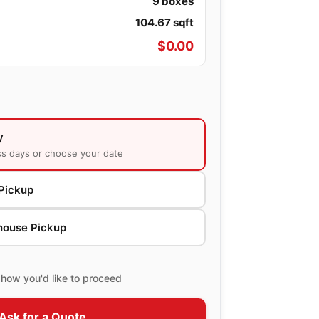
9
boxes
104.67
sqft
$
0.00
y
ss days or choose your date
Pickup
house Pickup
how you'd like to proceed
Ask for a Quote