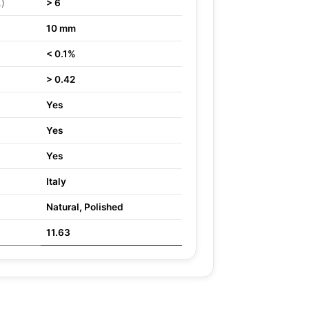
.)
> 6
10 mm
< 0.1%
> 0.42
Yes
Yes
Yes
Italy
Natural, Polished
11.63