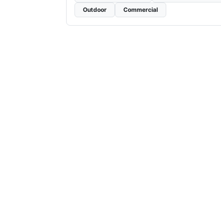
Outdoor
Commercial