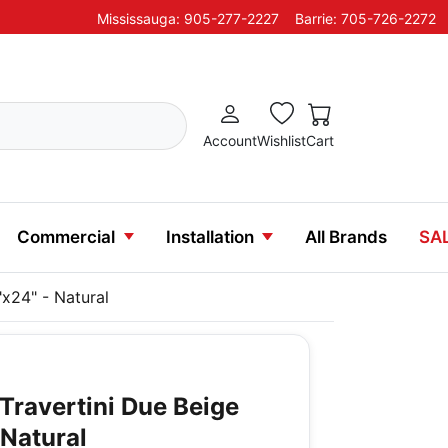
Mississauga: 905-277-2227
Barrie: 705-726-2272
Account
Wishlist
Cart
Commercial
Installation
All Brands
SA
"x24" - Natural
Travertini Due Beige
 Natural