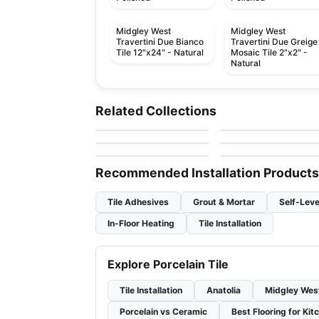
Midgley West
Midgley West
Travertini Due Bianco
Travertini Due Greige
Tile 12"x24" - Natural
Mosaic Tile 2"x2" -
Natural
Porcelain Floor & Wall Tile
Porcelain Floor & Wall Ti
New Direction
Imagica
Porcelain Floor & Wall Tile
Porcelain Floor & Wall Ti
Related Collections
by
Ciot Tiles
by
Daltile
Scripter
Terrazzo
Porcelain Floor & Wall Tile
Porcelain Floor & Wall Ti
by
Daltile
by
Ciot Tiles
Station Richmond
Magda
by
Richmond Flooring
by
Midgley West
Recommended Installation Products
Tile Adhesives
Grout & Mortar
Self-Leve
In-Floor Heating
Tile Installation
Explore Porcelain Tile
Tile Installation
Anatolia
Midgley Wes
Porcelain vs Ceramic
Best Flooring for Kit