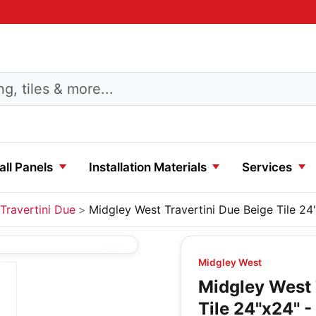
ll Panels
Installation Materials
Services
Travertini Due
Midgley West Travertini Due Beige Tile 24
Midgley West
Midgley West 
Tile 24"x24" -