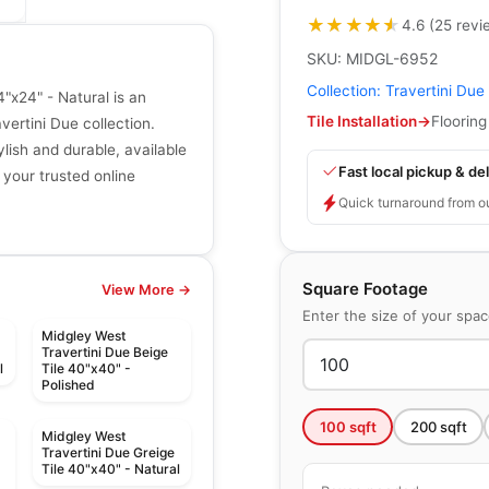
★★★★★
★★★★★
4.6
(
25
revi
SKU:
MIDGL-6952
Collection:
Travertini Due
"x24" - Natural is an
Tile Installation
→
Flooring
ertini Due collection.
ylish and durable, available
Fast local pickup & del
 your trusted online
Quick turnaround from o
Square Footage
View More →
Enter the size of your spa
Midgley West
Travertini Due Beige
l
Tile 40"x40" -
Polished
100
sqft
200
sqft
Midgley West
Travertini Due Greige
Tile 40"x40" - Natural