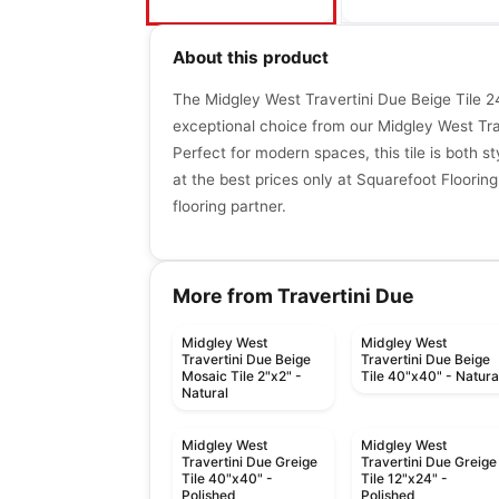
About this product
The Midgley West Travertini Due Beige Tile 24
exceptional choice from our Midgley West Trav
Perfect for modern spaces, this tile is both st
at the best prices only at Squarefoot Flooring
flooring partner.
More from Travertini Due
Midgley West
Midgley West
Travertini Due Beige
Travertini Due Beige
Mosaic Tile 2"x2" -
Tile 40"x40" - Natura
Natural
Midgley West
Midgley West
Travertini Due Greige
Travertini Due Greige
Tile 40"x40" -
Tile 12"x24" -
Polished
Polished