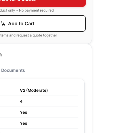
oduct only • No payment required
Add to Cart
items and request a quote together
n
Documents
V2 (Moderate)
4
Yes
Yes