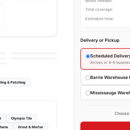
Boxes needed:
Total coverage:
Estimated total:
le
Porcelain Floor & Wall Tile
Delivery or Pickup
Riflessi
le
Porcelain Floor & Wall Tile
by
Ciot Tiles
Industria Richmond
le
by
Richmond Flooring
Scheduled Deliver
Arrives in 4–6 busine
Barrie Warehouse 
ling & Patching
Mississauga Ware
Choose 
t
Olympia Tile
chens
Grout & Mortar