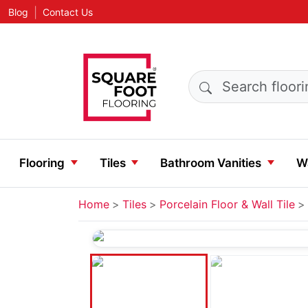
|
Blog
Contact Us
Search products
Flooring
Tiles
Bathroom Vanities
Wa
Home
Tiles
Porcelain Floor & Wall Tile