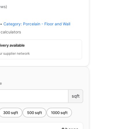
ews
)
•
Category:
Porcelain - Floor and Wall
 calculators
ivery available
ur supplier network
ce
sqft
300
sqft
500
sqft
1000
sqft