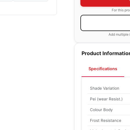
For this pr
Add multiple 
Product Informatio
Specifications
Shade Variation
Pei (wear Resist.)
Colour Body
Frost Resistance