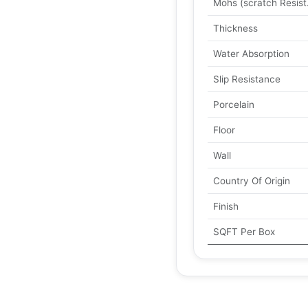
Mohs (scratch Resist
Thickness
Water Absorption
Slip Resistance
Porcelain
Floor
Wall
Country Of Origin
Finish
SQFT Per Box