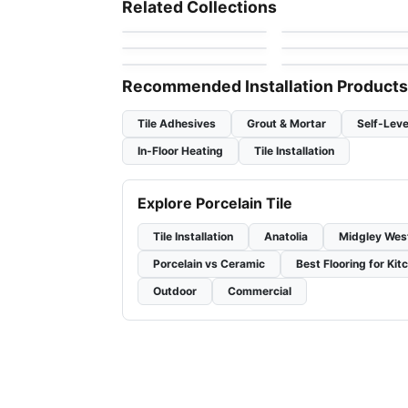
Related Collections
by
Daltile
by
Daltile
Look
1867 Tile Parker
SlimLite Coastline
Porcelain Floor & Wall Tile
Porcelain Floor & Wall Ti
by
1867 Floors
by
Daltile
Terra
Vicinity
by
Ciot Tiles
by
Daltile
Recommended Installation Products
Tile Adhesives
Grout & Mortar
Self-Leve
In-Floor Heating
Tile Installation
Explore Porcelain Tile
Tile Installation
Anatolia
Midgley Wes
Porcelain vs Ceramic
Best Flooring for Kit
Outdoor
Commercial