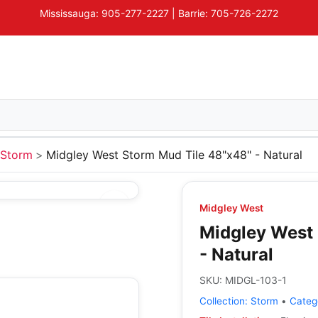
Mississauga: 905-277-2227 | Barrie: 705-726-2272
Storm
Midgley West Storm Mud Tile 48"x48" - Natural
Midgley West
Midgley West 
- Natural
SKU:
MIDGL-103-1
Collection:
Storm
•
Categ