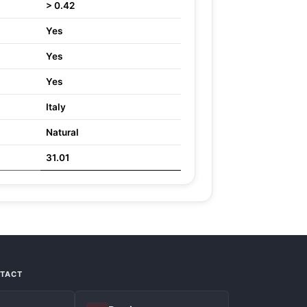
> 0.42
Yes
Yes
Yes
Italy
Natural
31.01
NTACT