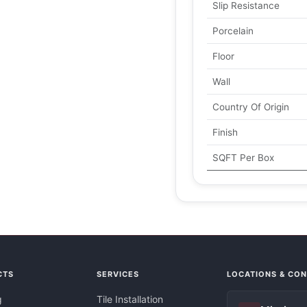
Slip Resistance
Porcelain
Floor
Wall
Country Of Origin
Finish
SQFT Per Box
CTS
SERVICES
LOCATIONS & CO
g
Tile Installation