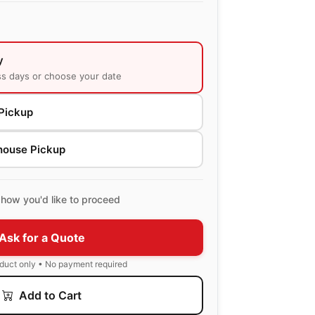
y
ss days or choose your date
Pickup
house Pickup
how you'd like to proceed
Ask for a Quote
oduct only • No payment required
Add to Cart