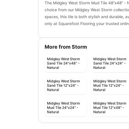
The Midgley West Storm Mud Tile 48"x48" - Na
choice from our Midgley West Storm collectio
spaces, this tile is both stylish and durable, a
only at Squarefoot Flooring your trusted onlin
More from Storm
Midgley West Storm
Midgley West Storm
Sand Tile 24"x48" -
Sand Tile 24"x24" -
Natural
Natural
Midgley West Storm
Midgley West Storm
Sand Tile 12"x24" -
Mud Tile 12"x24" -
Natural
Natural
Midgley West Storm
Midgley West Storm
Mud Tile 24"x24" -
Mud Tile 12"x48" -
Natural
Natural
Porcelain Floor & Wall Tile
Porcelain Floor & Wall Ti
Glen Arbor
One Quartz Concret
Porcelain Floor & Wall Tile
Porcelain Floor & Wall Ti