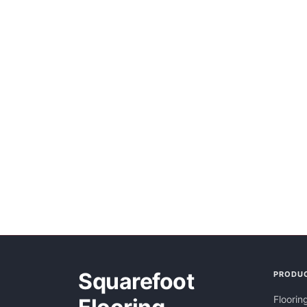
Squarefoot
PRODU
Floorin