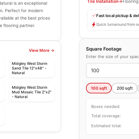
Tile Installation
→
Flooring
tural is an exceptional
n. Perfect for modern
Fast local pickup & del
vailable at the best prices
Quick turnaround from o
e flooring partner.
Square Footage
View More →
Enter the size of your spa
Midgley West Storm
Sand Tile 12"x48" -
Natural
Midgley West Storm
100
sqft
200
sqft
Mud Mosaic Tile 2"x2"
- Natural
Boxes needed:
Total coverage:
Estimated total:
le
Porcelain Floor & Wall Tile
e
Olympia Tiles
le
Porcelain Floor & Wall Tile