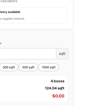
 calculators
ivery available
ur supplier network
ce
sqft
300
sqft
500
sqft
1000
sqft
4
boxes
124.04
sqft
$
0.00