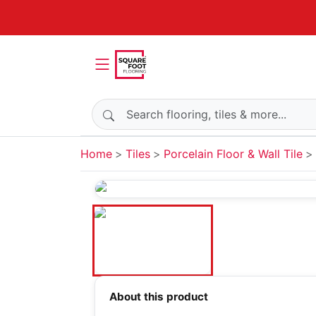
Search products
Home
Tiles
Porcelain Floor & Wall Tile
About this product