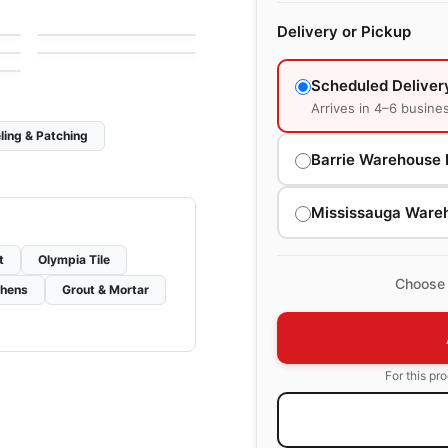
by
Olympia Tile
Porcelain Floor & Wall
Slate Attache
le
Delivery or Pickup
Tiles
by
Daltile
Scheduled Deliver
Arrives in 4–6 busine
ling & Patching
Barrie Warehouse 
Mississauga Ware
t
Olympia Tile
Choose 
chens
Grout & Mortar
For this pr