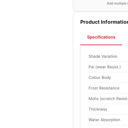
Add multiple 
Product Informatio
Specifications
Shade Variation
Pei (wear Resist.)
Colour Body
Frost Resistance
Mohs (scratch Resist
Thickness
Water Absorption