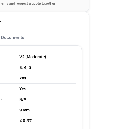
items and request a quote together
n
Documents
V2 (Moderate)
3, 4, 5
Yes
Yes
.)
N/A
9 mm
≤ 0.3%