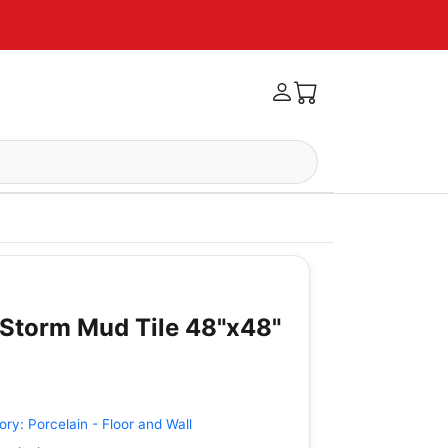
Storm Mud Tile 48"x48"
ory:
Porcelain - Floor and Wall