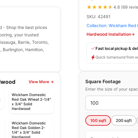
★★★★★
★★★★★
4.6
(
69
revi
SKU:
42491
Collection:
Wickham Red 
- Shop the best prices
Hardwood Installation
→
ooring, your trusted
issauga, Barrie, Toronto,
Fast local pickup & del
 Burlington, Hamilton,
Quick turnaround from o
Square Footage
dwood
View More →
Enter the size of your spa
Wickham Domestic
x
Red Oak Wheat 2-1/4"
x 3/4" Solid
Hardwood
100
sqft
200
sqft
Wickham Domestic
Red Oak Golden 2-
1/4" x 3/4" Solid
Hardwood