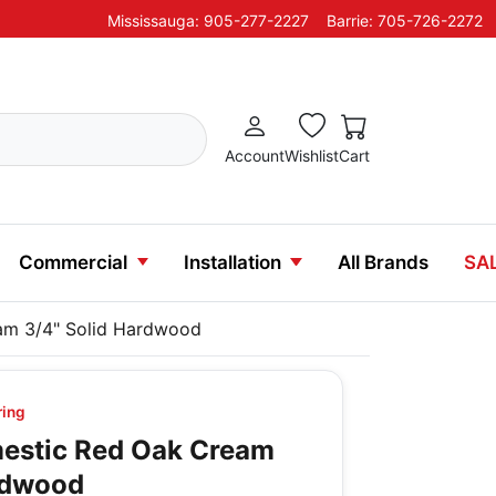
Mississauga: 905-277-2227
Barrie: 705-726-2272
Account
Wishlist
Cart
Commercial
Installation
All Brands
SA
m 3/4" Solid Hardwood
ring
stic Red Oak Cream
rdwood