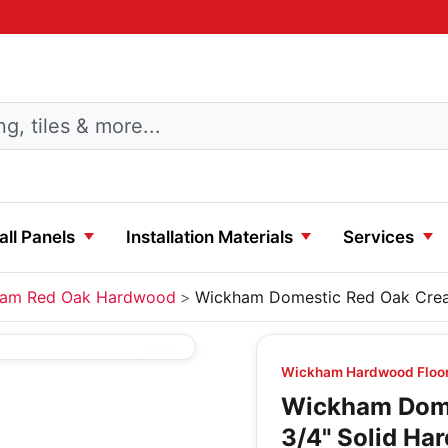
ll Panels
Installation Materials
Services
am Red Oak Hardwood
Wickham Domestic Red Oak Crea
Wickham Hardwood Floo
Wickham Dome
3/4" Solid Ha