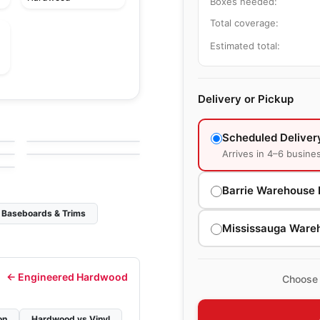
Boxes needed:
Total coverage:
Estimated total:
Delivery or Pickup
Solid Hardwood
Dundee
Solid Hardwood
by
Bruce Flooring
Westchester
Scheduled Deliver
g
by
Bruce Flooring
Arrives in 4–6 busine
Barrie Warehouse 
Baseboards & Trims
Mississauga Ware
←
Engineered Hardwood
Choose 
on
Hardwood vs Vinyl