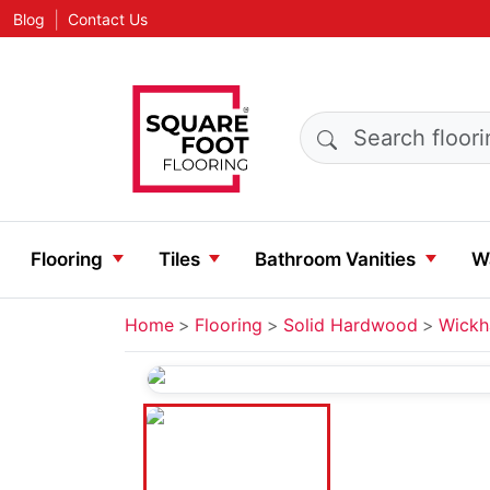
|
Blog
Contact Us
Search products
Flooring
Tiles
Bathroom Vanities
Wa
Home
Flooring
Solid Hardwood
Wickh