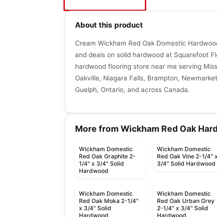
About this product
Cream Wickham Red Oak Domestic Hardwood 
and deals on solid hardwood at Squarefoot Fl
hardwood flooring store near me serving Miss
Oakville, Niagara Falls, Brampton, Newmarket,
Guelph, Ontario, and across Canada.
More from Wickham Red Oak Har
Wickham Domestic
Wickham Domestic
Red Oak Graphite 2-
Red Oak Vine 2-1/4" 
1/4" x 3/4" Solid
3/4" Solid Hardwood
Hardwood
Wickham Domestic
Wickham Domestic
Red Oak Moka 2-1/4"
Red Oak Urban Grey
x 3/4" Solid
2-1/4" x 3/4" Solid
Hardwood
Hardwood