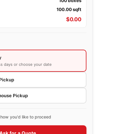
100
boxes
100.00
sqft
$
0.00
y
ss days or choose your date
Pickup
house Pickup
how you'd like to proceed
Ask for a Quote