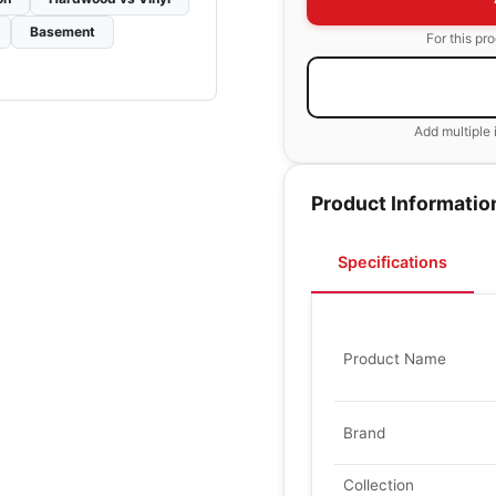
Basement
For this pr
Add multiple 
Product Informatio
Specifications
Product Name
Brand
Collection