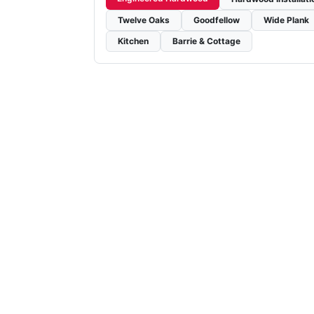
Twelve Oaks
Goodfellow
Wide Plank
Kitchen
Barrie & Cottage