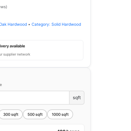
ews
)
Oak Hardwood
•
Category:
Solid Hardwood
ivery available
ur supplier network
ce
sqft
300
sqft
500
sqft
1000
sqft