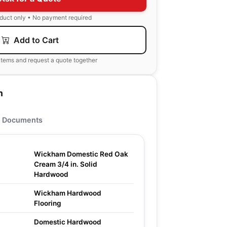
oduct only • No payment required
Add to Cart
items and request a quote together
n
Documents
Wickham Domestic Red Oak
Cream 3/4 in. Solid
Hardwood
Wickham Hardwood
Flooring
Domestic Hardwood