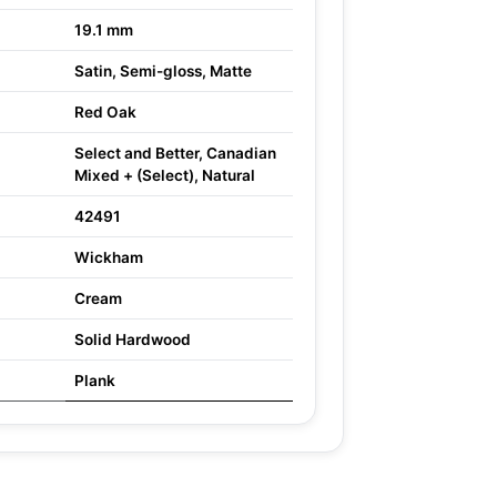
19.1 mm
Satin, Semi-gloss, Matte
Red Oak
Select and Better, Canadian
Mixed + (Select), Natural
42491
Wickham
Cream
Solid Hardwood
Plank