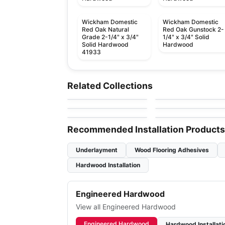
Wickham Domestic
Wickham Domestic
Red Oak Natural
Red Oak Gunstock 2-
Grade 2-1/4" x 3/4"
1/4" x 3/4" Solid
Solid Hardwood
Hardwood
41933
Solid Hardwood
Solid Hardwood
Brand Surfaces
Sucupira Hardwood
Solid Hardwood
Solid Hardwood
Related Collections
by
Canadian Standard
by
Sunca Flooring
Tauri Hardwood
Appalachian Oak
Solid Hardwood
Solid Hardwood
by
Sunca Flooring
by
Appalachian Floorin
Hardwood
Kennedale
Exotic Walnut
by
Bruce Flooring
by
NAF Flooring
Hardwood
Recommended Installation Products
Underlayment
Wood Flooring Adhesives
Hardwood Installation
Engineered Hardwood
View all Engineered Hardwood
Engineered Hardwood
Hardwood Installati