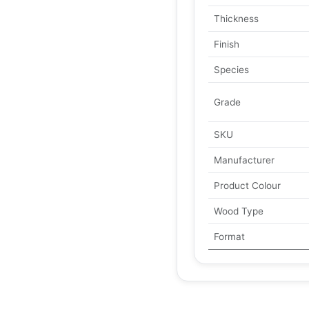
Thickness
Finish
Species
Grade
SKU
Manufacturer
Product Colour
Wood Type
Format