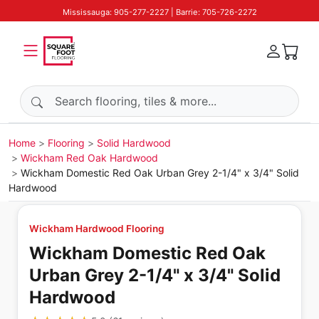
Mississauga: 905-277-2227 | Barrie: 705-726-2272
Search products
Home
Flooring
Solid Hardwood
Wickham Red Oak Hardwood
Wickham Domestic Red Oak Urban Grey 2-1/4" x 3/4" Solid
Hardwood
Wickham Hardwood Flooring
Wickham Domestic Red Oak
Urban Grey 2-1/4" x 3/4" Solid
Hardwood