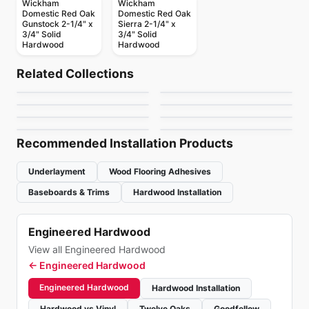
Wickham
Wickham
Domestic Red Oak
Domestic Red Oak
Gunstock 2-1/4" x
Sierra 2-1/4" x
3/4" Solid
3/4" Solid
Hardwood
Hardwood
Solid Hardwood
Solid Hardwood
Appalachian Oak
Westchester
Solid Hardwood
Solid Hardwood
Related Collections
Kennedale
Squarefoot Oak
Hardwood
Solid Hardwood
Solid Hardwood
by
Appalachian Flooring
by
Bruce Flooring
Tosca Oak Hardwood
Sucupira Hardwood
Solid Hardwood
Hardwood
Solid Hardwood
by
Bruce Flooring
by
Weiss Flooring
Dundee
Tauri Hardwood
by
Tosca Flooring
by
Sunca Flooring
by
Bruce Flooring
by
Sunca Flooring
Recommended Installation Products
Underlayment
Wood Flooring Adhesives
Baseboards & Trims
Hardwood Installation
Engineered Hardwood
View all Engineered Hardwood
←
Engineered Hardwood
Engineered Hardwood
Hardwood Installation
Hardwood vs Vinyl
Twelve Oaks
Goodfellow