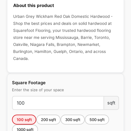
About this product
Urban Grey Wickham Red Oak Domestic Hardwood -
Shop the best prices and deals on solid hardwood at
Squarefoot Flooring, your trusted hardwood flooring
store near me serving Mississauga, Barrie, Toronto,
Oakville, Niagara Falls, Brampton, Newmarket,
Burlington, Hamilton, Guelph, Ontario, and across
Canada.
Square Footage
Enter the size of your space
sqft
100
sqft
200
sqft
300
sqft
500
sqft
1000
sqft