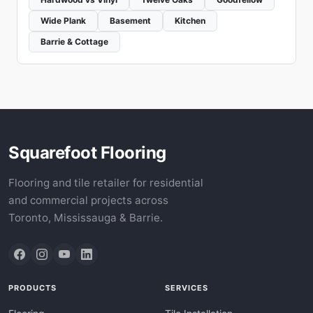
Wide Plank
Basement
Kitchen
Barrie & Cottage
Squarefoot Flooring
Flooring and tile retailer for residential
and commercial projects across
Toronto, Mississauga & Barrie.
PRODUCTS
SERVICES