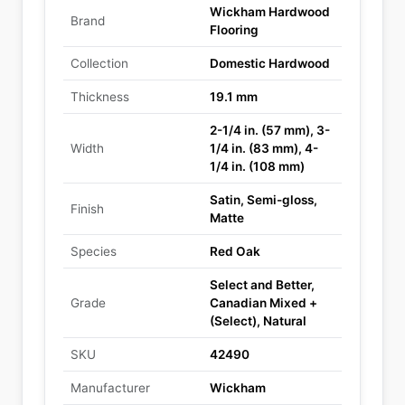
Wickham Hardwood
Brand
Flooring
Collection
Domestic Hardwood
Thickness
19.1 mm
2-1/4 in. (57 mm), 3-
Width
1/4 in. (83 mm), 4-
1/4 in. (108 mm)
Satin, Semi-gloss,
Finish
Matte
Species
Red Oak
Select and Better,
Grade
Canadian Mixed +
(Select), Natural
SKU
42490
Manufacturer
Wickham