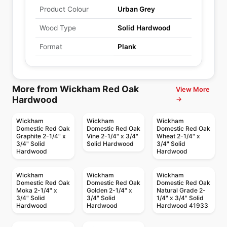
Product Colour
Urban Grey
Wood Type
Solid Hardwood
Format
Plank
More from Wickham Red Oak
View More
Hardwood
→
Wickham
Wickham
Wickham
Domestic Red Oak
Domestic Red Oak
Domestic Red Oak
Graphite 2-1/4" x
Vine 2-1/4" x 3/4"
Wheat 2-1/4" x
3/4" Solid
Solid Hardwood
3/4" Solid
Hardwood
Hardwood
Wickham
Wickham
Wickham
Domestic Red Oak
Domestic Red Oak
Domestic Red Oak
Moka 2-1/4" x
Golden 2-1/4" x
Natural Grade 2-
3/4" Solid
3/4" Solid
1/4" x 3/4" Solid
Hardwood
Hardwood
Hardwood 41933