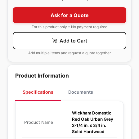
Ask for a Quote
For this product only • No payment required
Add to Cart
Add multiple items and request a quote together
Product Information
Specifications
Documents
Wickham Domestic
Red Oak Urban Grey
Product Name
2-1/4 in. x 3/4 in.
Solid Hardwood