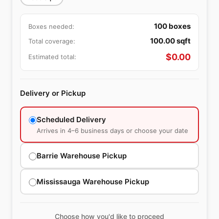
100
boxes
Boxes needed:
100.00
sqft
Total coverage:
$
0.00
Estimated total:
Delivery or Pickup
Scheduled Delivery
Arrives in 4–6 business days or choose your date
Barrie Warehouse Pickup
Mississauga Warehouse Pickup
Choose how you'd like to proceed