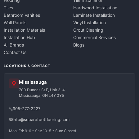
Flooring
Tile Installation
Tiles
Hardwood Installation
Bathroom Vanities
Laminate Installation
Wall Panels
Vinyl Installation
Installation Materials
Grout Cleaning
Installation Hub
Commercial Services
All Brands
Blogs
Contact Us
LOCATIONS & CONTACT
Mississauga
700 Dundas St E, Unit 3-4
Mississauga, ON L4Y 3Y5
905-277-2227
info@squarefootflooring.com
Mon–Fri: 9–6 • Sat: 10–5 • Sun: Closed