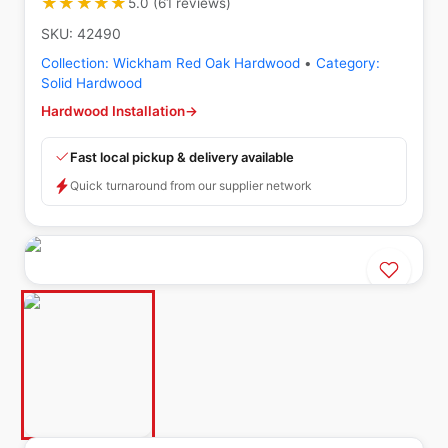
★★★★★
★★★★★
5.0
(
61
reviews
)
SKU:
42490
Collection:
Wickham Red Oak Hardwood
•
Category:
Solid Hardwood
Hardwood Installation
→
Fast local pickup & delivery available
Quick turnaround from our supplier network