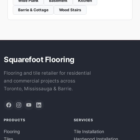
Wide Plank
Basement
Kitchen
Barrie & Cottage
Wood Stairs
Squarefoot Flooring
Flooring and tile retailer for residential
and commercial projects across
Toronto, Mississauga & Barrie.
PRODUCTS
SERVICES
Flooring
Tile Installation
Tiles
Hardwood Installation