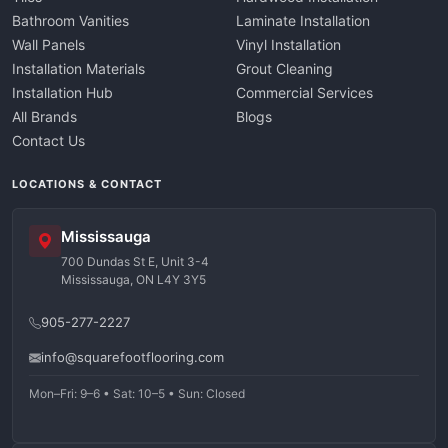
Bathroom Vanities
Laminate Installation
Wall Panels
Vinyl Installation
Installation Materials
Grout Cleaning
Installation Hub
Commercial Services
All Brands
Blogs
Contact Us
LOCATIONS & CONTACT
Mississauga
700 Dundas St E, Unit 3-4
Mississauga, ON L4Y 3Y5
905-277-2227
info@squarefootflooring.com
Mon–Fri: 9–6 • Sat: 10–5 • Sun: Closed