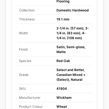
Flooring
Collection
Domestic Hardwood
Thickness
19.1 mm
2-1/4 in. (57 mm), 3-
Width
1/4 in. (83 mm), 4-
1/4 in. (108 mm)
Satin, Semi-gloss,
Finish
Matte
Species
Red Oak
Select and Better,
Grade
Canadian Mixed +
(Select), Natural
SKU
41904
Manufacturer
Wickham
Product Colour
Wheat