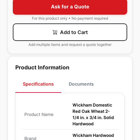
Ask for a Quote
For this product only • No payment required
Add to Cart
Add multiple items and request a quote together
Product Information
Specifications
Documents
Wickham Domestic
Red Oak Wheat 2-
Product Name
1/4 in. x 3/4 in. Solid
Hardwood
Wickham Hardwood
Brand