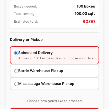
100
boxes
Boxes needed:
100.00
sqft
Total coverage:
$
0.00
Estimated total:
Delivery or Pickup
Scheduled Delivery
Arrives in 4–6 business days or choose your date
Barrie Warehouse Pickup
Mississauga Warehouse Pickup
Choose how you'd like to proceed