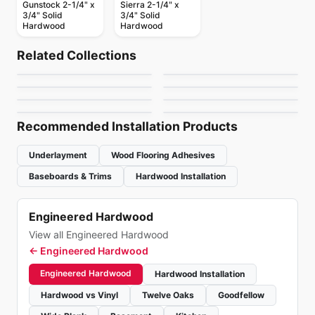
Gunstock 2-1/4" x
Sierra 2-1/4" x
3/4" Solid
3/4" Solid
Hardwood
Hardwood
Solid Hardwood
Solid Hardwood
Dundee
Natural Choice
Solid Hardwood
Solid Hardwood
Related Collections
Tosca Oak Hardwood
Brand Coverings
Solid Hardwood
Solid Hardwood
by
Bruce Flooring
by
Bruce Flooring
Appalachian
Brand Coverings
Solid Hardwood
Maple
Solid Hardwood
by
Tosca Flooring
by
Canadian Standard
Brand Surfaces
Squarefoot Oak
Signature
White Oak
by
Appalachian Flooring
by
Canadian Standard
Hardwood
by
Canadian Standard
by
Weiss Flooring
Recommended Installation Products
Underlayment
Wood Flooring Adhesives
Baseboards & Trims
Hardwood Installation
Engineered Hardwood
View all Engineered Hardwood
←
Engineered Hardwood
Engineered Hardwood
Hardwood Installation
Hardwood vs Vinyl
Twelve Oaks
Goodfellow