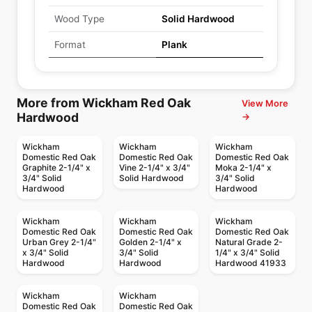
Wood Type
Solid Hardwood
Format
Plank
More from Wickham Red Oak
View More
Hardwood
→
Wickham
Wickham
Wickham
Domestic Red Oak
Domestic Red Oak
Domestic Red Oak
Graphite 2-1/4" x
Vine 2-1/4" x 3/4"
Moka 2-1/4" x
3/4" Solid
Solid Hardwood
3/4" Solid
Hardwood
Hardwood
Wickham
Wickham
Wickham
Domestic Red Oak
Domestic Red Oak
Domestic Red Oak
Urban Grey 2-1/4"
Golden 2-1/4" x
Natural Grade 2-
x 3/4" Solid
3/4" Solid
1/4" x 3/4" Solid
Hardwood
Hardwood
Hardwood 41933
Wickham
Wickham
Domestic Red Oak
Domestic Red Oak