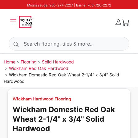
Mississauga: 905-277-2227 | Barrie: 705-726-2272
Search products
Home
Flooring
Solid Hardwood
Wickham Red Oak Hardwood
Wickham Domestic Red Oak Wheat 2-1/4" x 3/4" Solid
Hardwood
Wickham Hardwood Flooring
Wickham Domestic Red Oak
Wheat 2-1/4" x 3/4" Solid
Hardwood