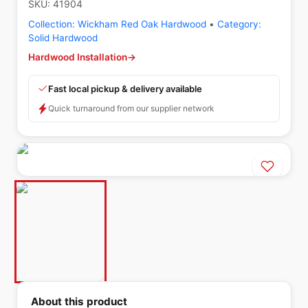
SKU:
41904
Collection:
Wickham Red Oak Hardwood
•
Category:
Solid Hardwood
Hardwood Installation
→
Fast local pickup & delivery available
Quick turnaround from our supplier network
About this product