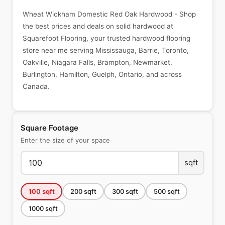
Wheat Wickham Domestic Red Oak Hardwood - Shop
the best prices and deals on solid hardwood at
Squarefoot Flooring, your trusted hardwood flooring
store near me serving Mississauga, Barrie, Toronto,
Oakville, Niagara Falls, Brampton, Newmarket,
Burlington, Hamilton, Guelph, Ontario, and across
Canada.
Square Footage
Enter the size of your space
sqft
100
sqft
200
sqft
300
sqft
500
sqft
1000
sqft