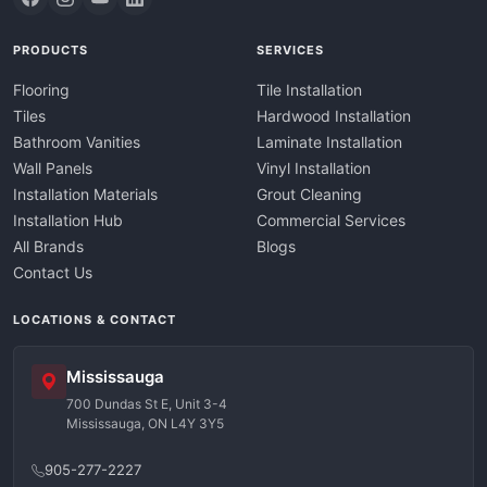
PRODUCTS
SERVICES
Flooring
Tile Installation
Tiles
Hardwood Installation
Bathroom Vanities
Laminate Installation
Wall Panels
Vinyl Installation
Installation Materials
Grout Cleaning
Installation Hub
Commercial Services
All Brands
Blogs
Contact Us
LOCATIONS & CONTACT
Mississauga
700 Dundas St E, Unit 3-4
Mississauga, ON L4Y 3Y5
905-277-2227