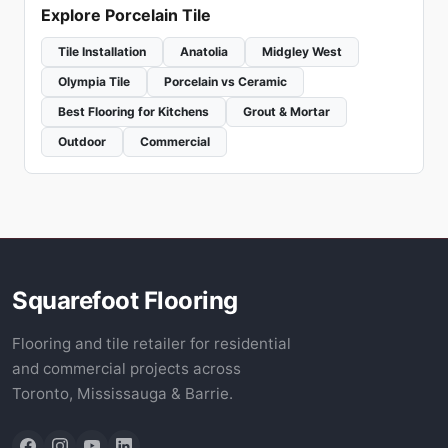
Explore Porcelain Tile
Tile Installation
Anatolia
Midgley West
Olympia Tile
Porcelain vs Ceramic
Best Flooring for Kitchens
Grout & Mortar
Outdoor
Commercial
Squarefoot Flooring
Flooring and tile retailer for residential
and commercial projects across
Toronto, Mississauga & Barrie.