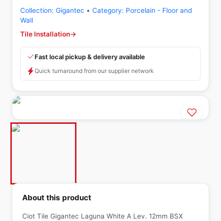
Collection:
Gigantec
•
Category:
Porcelain - Floor and
Wall
Tile Installation
→
Fast local pickup & delivery available
Quick turnaround from our supplier network
About this product
Ciot Tile Gigantec Laguna White A Lev. 12mm BSX