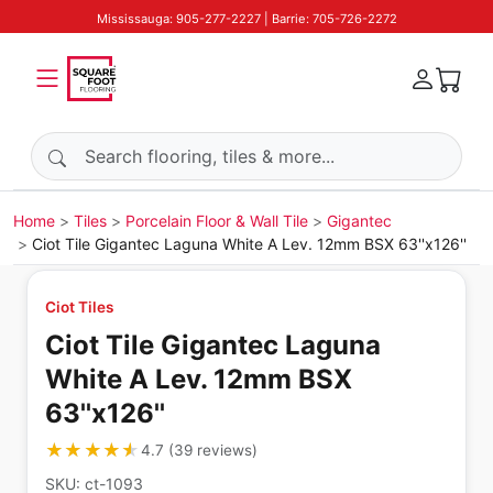
Mississauga: 905-277-2227 | Barrie: 705-726-2272
Search products
Home
Tiles
Porcelain Floor & Wall Tile
Gigantec
Ciot Tile Gigantec Laguna White A Lev. 12mm BSX 63''x126''
Ciot Tiles
Ciot Tile Gigantec Laguna
White A Lev. 12mm BSX
63''x126''
★★★★★
★★★★★
4.7
(
39
reviews
)
SKU:
ct-1093