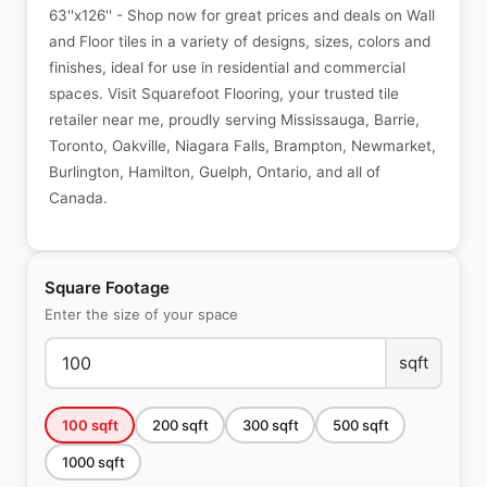
63''x126'' - Shop now for great prices and deals on Wall
and Floor tiles in a variety of designs, sizes, colors and
finishes, ideal for use in residential and commercial
spaces. Visit Squarefoot Flooring, your trusted tile
retailer near me, proudly serving Mississauga, Barrie,
Toronto, Oakville, Niagara Falls, Brampton, Newmarket,
Burlington, Hamilton, Guelph, Ontario, and all of
Canada.
Square Footage
Enter the size of your space
sqft
100
sqft
200
sqft
300
sqft
500
sqft
1000
sqft