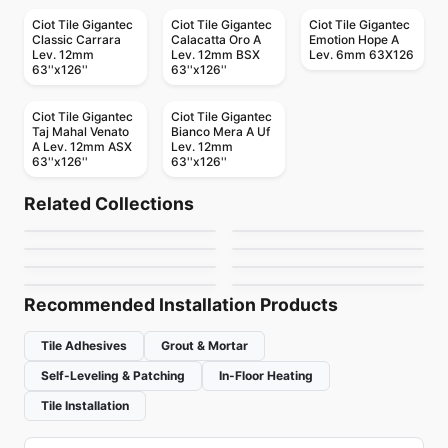
Ciot Tile Gigantec
Ciot Tile Gigantec
Ciot Tile Gigantec
Classic Carrara
Calacatta Oro A
Emotion Hope A
Lev. 12mm
Lev. 12mm BSX
Lev. 6mm 63X126
63''x126''
63''x126''
Ciot Tile Gigantec
Ciot Tile Gigantec
Taj Mahal Venato
Bianco Mera A Uf
A Lev. 12mm ASX
Lev. 12mm
63''x126''
63''x126''
Porcelain Floor & Wall Tile
Porcelain Floor & Wall Tile
Piaggio
Stone_Art
Porcelain Floor & Wall Tile
Porcelain Floor & Wall Tile
Related Collections
Serenade
Bistrot
Porcelain Floor & Wall Tile
Porcelain Floor & Wall Tile
by
Ceratec Tiles
by
Ciot Tiles
Trek Series
Illuminary
Porcelain Floor & Wall Tile
Porcelain Floor & Wall Tile
by
Daltile
by
Ciot Tiles
Aesthetic
Origami
by
Squarefoot Flooring
by
Daltile
by
Daltile
by
Ciot Tiles
Recommended Installation Products
Tile Adhesives
Grout & Mortar
Self-Leveling & Patching
In-Floor Heating
Tile Installation