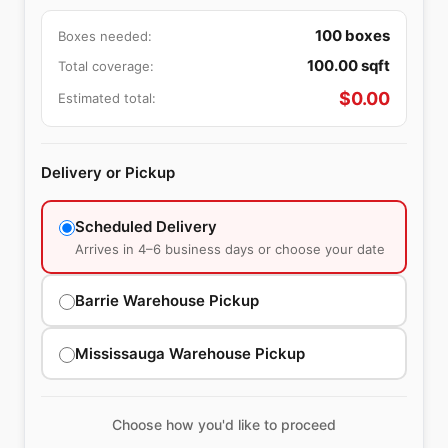
100
boxes
Boxes needed:
100.00
sqft
Total coverage:
$
0.00
Estimated total:
Delivery or Pickup
Scheduled Delivery
Arrives in 4–6 business days or choose your date
Barrie Warehouse Pickup
Mississauga Warehouse Pickup
Choose how you'd like to proceed