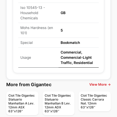
Iso 10545-13 -
Household
GB
Chemicals
Mohs Hardness (en
5
101)
Special
Bookmatch
Commercial,
Usage
Commercial-Light
Traffic, Residential
More from Gigantec
View More →
Ciot Tile Gigantec
Ciot Tile Gigantec
Ciot Tile Gigantec
Statuario
Statuario
Classic Carrara
Manhattan A Lev.
Manhattan B Lev.
Nat. 12mm
12mm ASX
12mm ADX
63''x126''
63''x126''
63''x126''