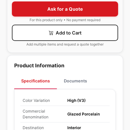
Ask for a Quote
For this product only • No payment required
Add to Cart
Add multiple items and request a quote together
Product Information
Specifications
Documents
Color Variation
High (V3)
Commercial
Glazed Porcelain
Denomination
Destination
Interior